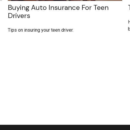
Buying Auto Insurance For Teen
Drivers
H
Tips on insuring your teen driver.