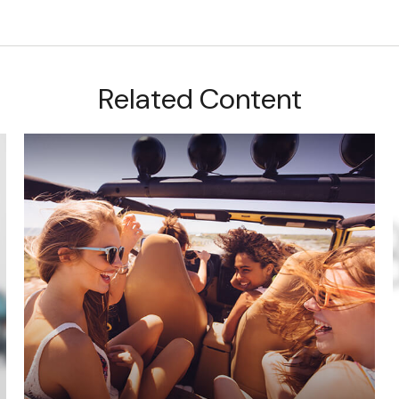
Related Content