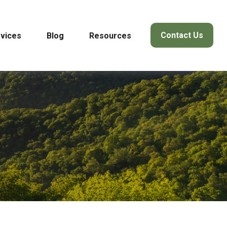
Contact Us
vices
Blog
Resources