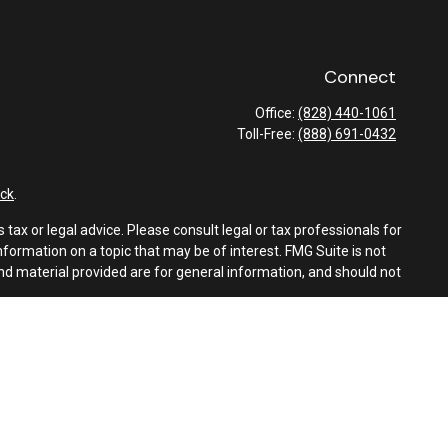
Connect
Office:
(828) 440-1061
Toll-Free:
(888) 691-0432
ck
.
tax or legal advice. Please consult legal or tax professionals for
formation on a topic that may be of interest. FMG Suite is not
and material provided are for general information, and should not
e following link as an extra measure to safeguard your data:
Do