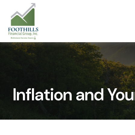
Inflation and You