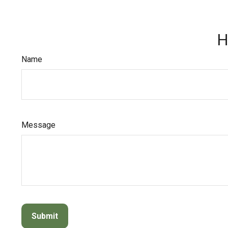
H
Name
Message