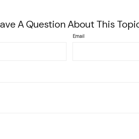
ave A Question About This Topi
Email