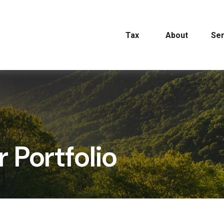
Tax
About
Ser
r Portfolio