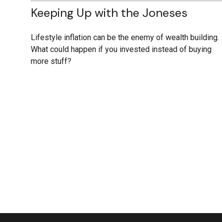
Keeping Up with the Joneses
Lifestyle inflation can be the enemy of wealth building.
What could happen if you invested instead of buying
more stuff?