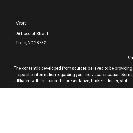
Visit
98 Pacolet Street
Tryon,
NC
28782
Ch
The content is developed from sources believed to be providing ac
specific information regarding your individual situation. Som
affiliated with the named representative, broker - dealer, state
We take protecting your data and privacy very seriously. As of 