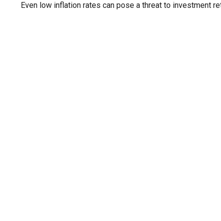
Even low inflation rates can pose a threat to investment re