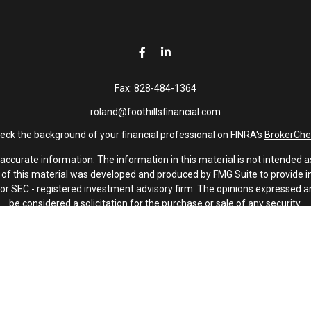
Fax:
828-484-1364
roland@foothillsfinancial.com
eck the background of your financial professional on FINRA's
BrokerChe
curate information. The information in this material is not intended as 
e of this material was developed and produced by FMG Suite to provide in
 - or SEC - registered investment advisory firm. The opinions expressed 
be considered a solicitation for the purchase or sale of any security.
January 1, 2020 the
California Consumer Privacy Act (CCPA)
suggests th
not sell my personal information
.
Copyright 2026 FMG Suite.
Investment advisory services offered through Latitude Advisors.