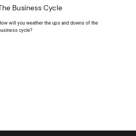
The Business Cycle
ow will you weather the ups and downs of the
business cycle?