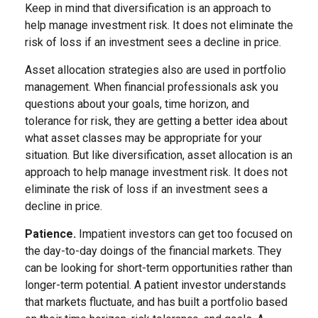
Keep in mind that diversification is an approach to
help manage investment risk. It does not eliminate the
risk of loss if an investment sees a decline in price.
Asset allocation strategies also are used in portfolio
management. When financial professionals ask you
questions about your goals, time horizon, and
tolerance for risk, they are getting a better idea about
what asset classes may be appropriate for your
situation. But like diversification, asset allocation is an
approach to help manage investment risk. It does not
eliminate the risk of loss if an investment sees a
decline in price.
Patience.
Impatient investors can get too focused on
the day-to-day doings of the financial markets. They
can be looking for short-term opportunities rather than
longer-term potential. A patient investor understands
that markets fluctuate, and has built a portfolio based