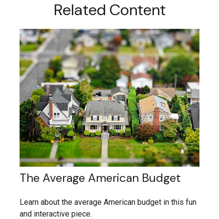
Related Content
The Average American Budget
Learn about the average American budget in this fun
and interactive piece.