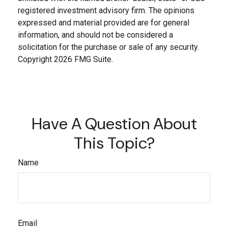
registered investment advisory firm. The opinions
expressed and material provided are for general
information, and should not be considered a
solicitation for the purchase or sale of any security.
Copyright
2026 FMG Suite.
Have A Question About
This Topic?
Name
Email