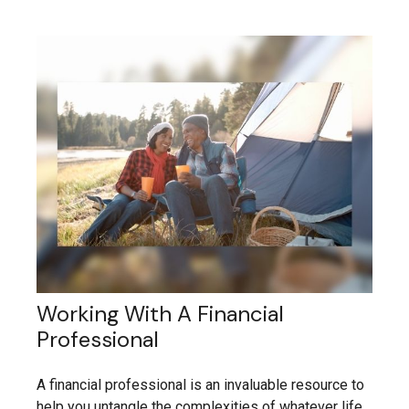
Working With A Financial
Professional
A financial professional is an invaluable resource to
help you untangle the complexities of whatever life