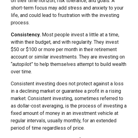
on their time horizon, risk tolerance, and goals. A
short-term focus may add stress and anxiety to your
life, and could lead to frustration with the investing
process.
Consistency.
Most people invest a little at a time,
within their budget, and with regularity. They invest
$50 or $100 or more per month in their retirement
account or similar investments. They are investing on
“autopilot” to help themselves attempt to build wealth
over time.
Consistent investing does not protect against a loss
in a declining market or guarantee a profit in a rising
market. Consistent investing, sometimes referred to
as dollar-cost averaging, is the process of investing a
fixed amount of money in an investment vehicle at
regular intervals, usually monthly, for an extended
period of time regardless of price.