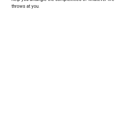
throws at you.