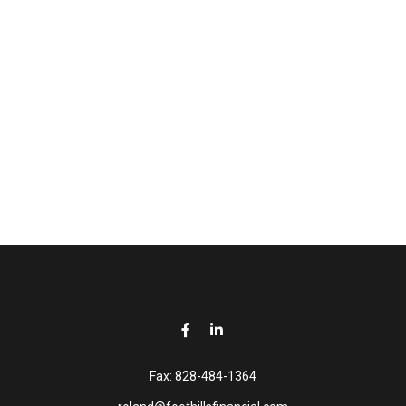
Fax:
828-484-1364