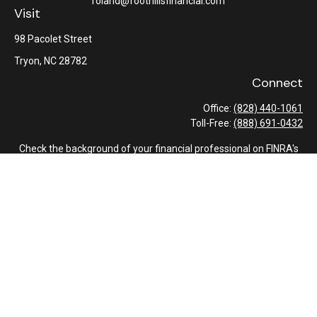
roland@foothillsfinancial.com
Visit
98 Pacolet Street
Tryon,
NC
28782
Connect
Office:
(828) 440-1061
Toll-Free:
(888) 691-0432
Check the background of your financial professional on FINRA's
BrokerCheck
.
The content is developed from sources believed to be providing
accurate information. The information in this material is not
intended as tax or legal advice. Please consult legal or tax
professionals for specific information regarding your individual
situation. Some of this material was developed and produced by
FMG Suite to provide information on a topic that may be of
interest. FMG Suite is not affiliated with the named
representative, broker - dealer, state - or SEC - registered
investment advisory firm. The opinions expressed and material