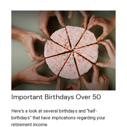
Important Birthdays Over 50
Here's a look at several birthdays and “half-
birthdays” that have implications regarding your
retirement income.