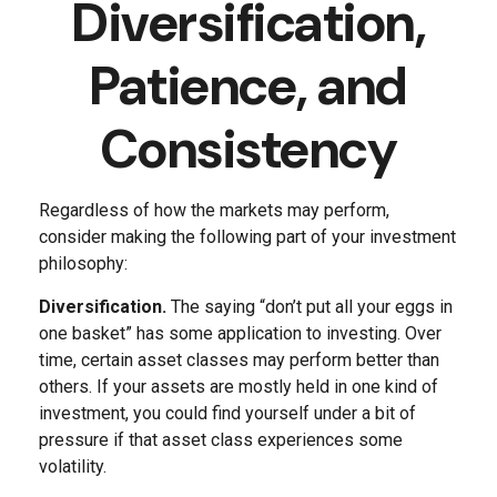
Diversification,
Patience, and
Consistency
Regardless of how the markets may perform,
consider making the following part of your investment
philosophy:
Diversification.
The saying “don’t put all your eggs in
one basket” has some application to investing. Over
time, certain asset classes may perform better than
others. If your assets are mostly held in one kind of
investment, you could find yourself under a bit of
pressure if that asset class experiences some
volatility.