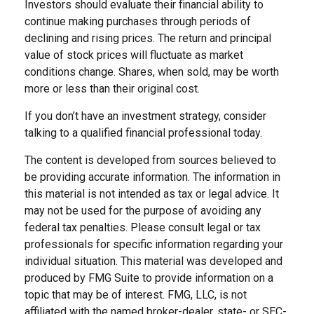
Investors should evaluate their financial ability to
continue making purchases through periods of
declining and rising prices. The return and principal
value of stock prices will fluctuate as market
conditions change. Shares, when sold, may be worth
more or less than their original cost.
If you don’t have an investment strategy, consider
talking to a qualified financial professional today.
The content is developed from sources believed to
be providing accurate information. The information in
this material is not intended as tax or legal advice. It
may not be used for the purpose of avoiding any
federal tax penalties. Please consult legal or tax
professionals for specific information regarding your
individual situation. This material was developed and
produced by FMG Suite to provide information on a
topic that may be of interest. FMG, LLC, is not
affiliated with the named broker-dealer, state- or SEC-