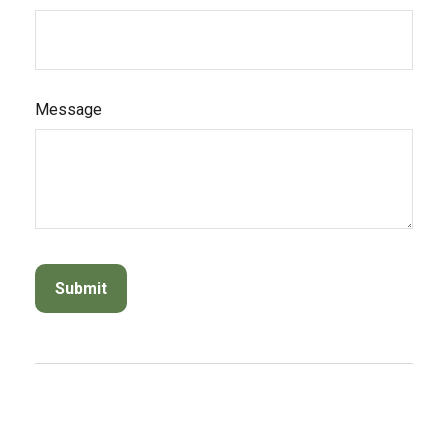
Message