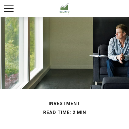
INVESTMENT
READ TIME: 2 MIN