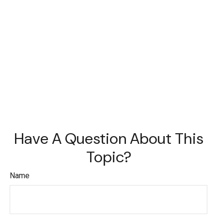
Have A Question About This
Topic?
Name