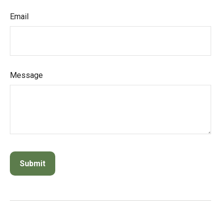
Email
Message