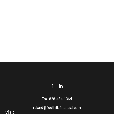
Fax:
828-484-1364
roland@foothillsfinancial.com
Visit