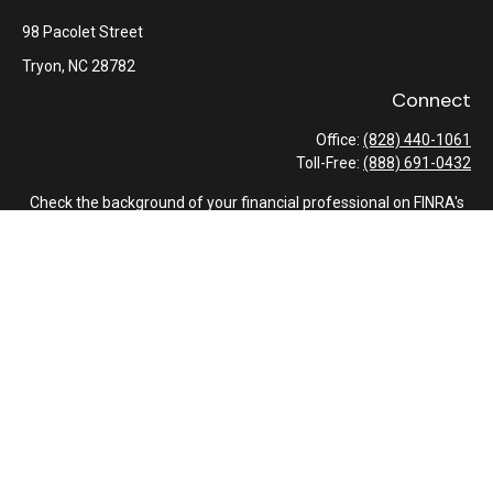
98 Pacolet Street
Tryon,
NC
28782
Connect
Office:
(828) 440-1061
Toll-Free:
(888) 691-0432
Check the background of your financial professional on FINRA's
BrokerCheck
.
The content is developed from sources believed to be providing
accurate information. The information in this material is not
intended as tax or legal advice. Please consult legal or tax
professionals for specific information regarding your individual
situation. Some of this material was developed and produced by
FMG Suite to provide information on a topic that may be of
interest. FMG Suite is not affiliated with the named
representative, broker - dealer, state - or SEC - registered
investment advisory firm. The opinions expressed and material
provided are for general information, and should not be