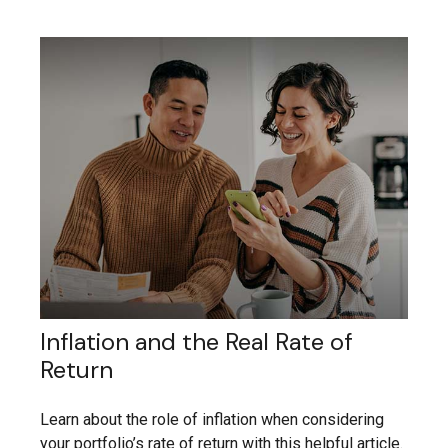
Inflation and the Real Rate of
Return
Learn about the role of inflation when considering
your portfolio’s rate of return with this helpful article.