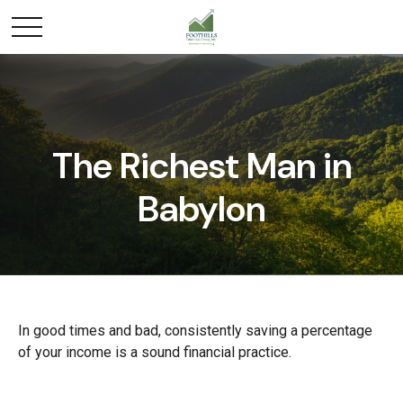
The Richest Man in
Babylon
In good times and bad, consistently saving a percentage
of your income is a sound financial practice.