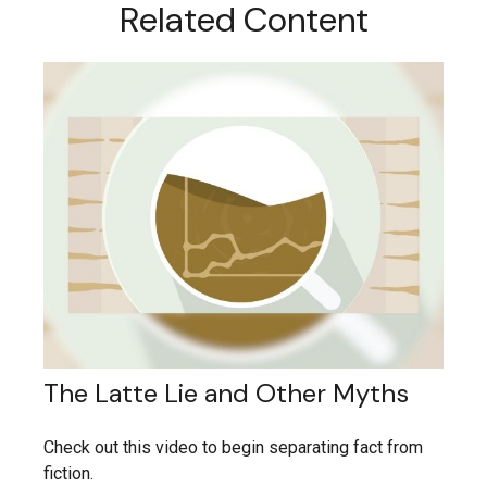
Related Content
The Latte Lie and Other Myths
Check out this video to begin separating fact from
fiction.