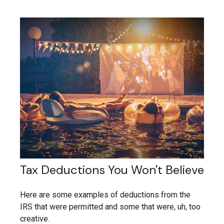
Tax Deductions You Won't Believe
Here are some examples of deductions from the
IRS that were permitted and some that were, uh, too
creative.