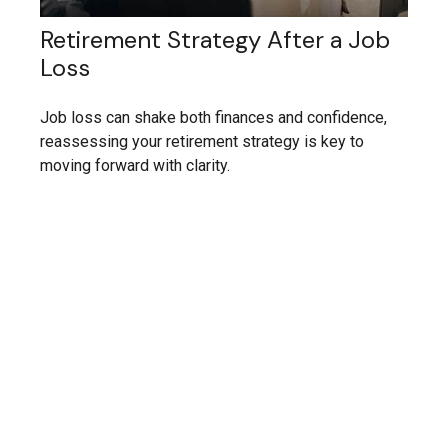
Retirement Strategy After a Job
Loss
Job loss can shake both finances and confidence,
reassessing your retirement strategy is key to
moving forward with clarity.