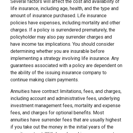
Several factors will affect the cost and availability of
life insurance, including age, health, and the type and
amount of insurance purchased. Life insurance
policies have expenses, including mortality and other
charges. If a policy is surrendered prematurely, the
policyholder may also pay surrender charges and
have income tax implications. You should consider
determining whether you are insurable before
implementing a strategy involving life insurance. Any
guarantees associated with a policy are dependent on
the ability of the issuing insurance company to
continue making claim payments.
Annuities have contract limitations, fees, and charges,
including account and administrative fees, underlying
investment management fees, mortality and expense
fees, and charges for optional benefits. Most
annuities have surrender fees that are usually highest
if you take out the money in the initial years of the