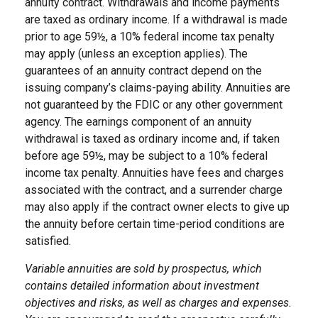
annuity contract. Withdrawals and income payments
are taxed as ordinary income. If a withdrawal is made
prior to age 59½, a 10% federal income tax penalty
may apply (unless an exception applies). The
guarantees of an annuity contract depend on the
issuing company’s claims-paying ability. Annuities are
not guaranteed by the FDIC or any other government
agency. The earnings component of an annuity
withdrawal is taxed as ordinary income and, if taken
before age 59½, may be subject to a 10% federal
income tax penalty. Annuities have fees and charges
associated with the contract, and a surrender charge
may also apply if the contract owner elects to give up
the annuity before certain time-period conditions are
satisfied.
Variable annuities are sold by prospectus, which
contains detailed information about investment
objectives and risks, as well as charges and expenses.