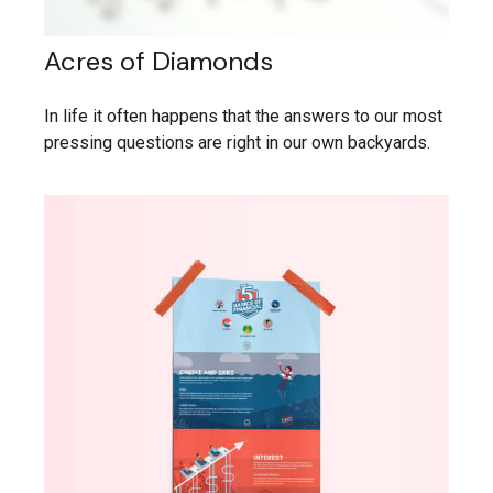
Acres of Diamonds
In life it often happens that the answers to our most
pressing questions are right in our own backyards.