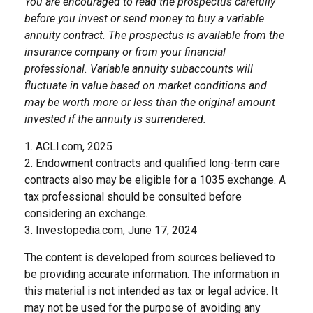
You are encouraged to read the prospectus carefully
before you invest or send money to buy a variable
annuity contract. The prospectus is available from the
insurance company or from your financial
professional. Variable annuity subaccounts will
fluctuate in value based on market conditions and
may be worth more or less than the original amount
invested if the annuity is surrendered.
1. ACLI.com, 2025
2. Endowment contracts and qualified long-term care
contracts also may be eligible for a 1035 exchange. A
tax professional should be consulted before
considering an exchange.
3. Investopedia.com, June 17, 2024
The content is developed from sources believed to
be providing accurate information. The information in
this material is not intended as tax or legal advice. It
may not be used for the purpose of avoiding any