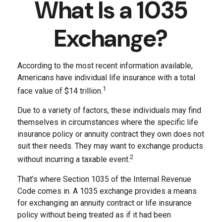
What Is a 1035
Exchange?
According to the most recent information available,
Americans have individual life insurance with a total
1
face value of $14 trillion.
Due to a variety of factors, these individuals may find
themselves in circumstances where the specific life
insurance policy or annuity contract they own does not
suit their needs. They may want to exchange products
2
without incurring a taxable event.
That’s where Section 1035 of the Internal Revenue
Code comes in. A 1035 exchange provides a means
for exchanging an annuity contract or life insurance
policy without being treated as if it had been