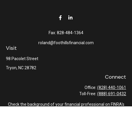
Fax:
828-484-1364
roland@foothillsfinancial.com
Visit
98 Pacolet Street
Tryon,
NC
28782
Connect
Office:
(828) 440-1061
Toll-Free:
(888) 691-0432
Check the background of your financial professional on FINRA's
BrokerCheck
.
The content is developed from sources believed to be providing
accurate information. The information in this material is not