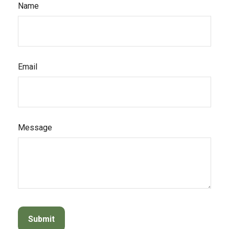
Name
Email
Message