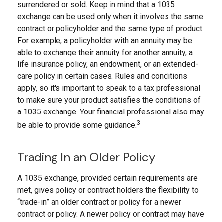
surrendered or sold. Keep in mind that a 1035
exchange can be used only when it involves the same
contract or policyholder and the same type of product.
For example, a policyholder with an annuity may be
able to exchange their annuity for another annuity, a
life insurance policy, an endowment, or an extended-
care policy in certain cases. Rules and conditions
apply, so it's important to speak to a tax professional
to make sure your product satisfies the conditions of
a 1035 exchange. Your financial professional also may
3
be able to provide some guidance.
Trading In an Older Policy
A 1035 exchange, provided certain requirements are
met, gives policy or contract holders the flexibility to
“trade-in” an older contract or policy for a newer
contract or policy. A newer policy or contract may have