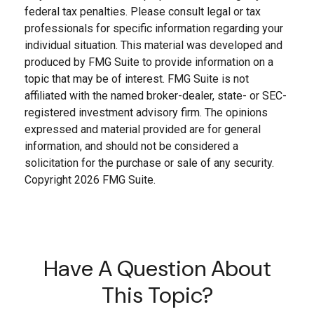
federal tax penalties. Please consult legal or tax
professionals for specific information regarding your
individual situation. This material was developed and
produced by FMG Suite to provide information on a
topic that may be of interest. FMG Suite is not
affiliated with the named broker-dealer, state- or SEC-
registered investment advisory firm. The opinions
expressed and material provided are for general
information, and should not be considered a
solicitation for the purchase or sale of any security.
Copyright
2026 FMG Suite.
Have A Question About
This Topic?