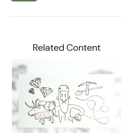
Related Content