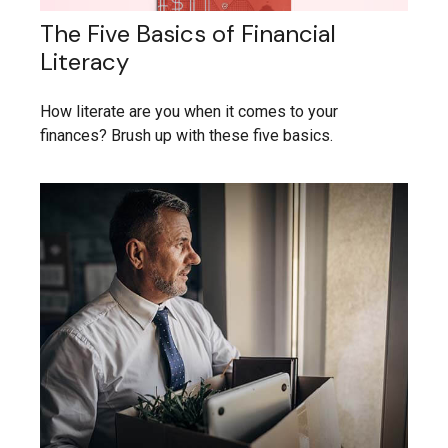
The Five Basics of Financial
Literacy
How literate are you when it comes to your
finances? Brush up with these five basics.