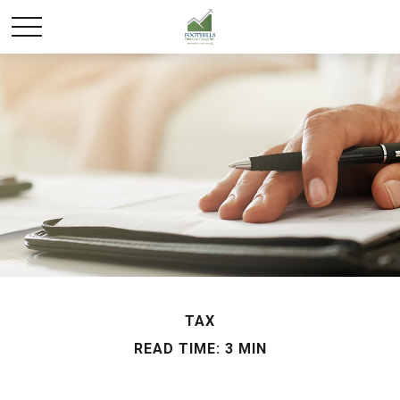
TAX
READ TIME: 3 MIN