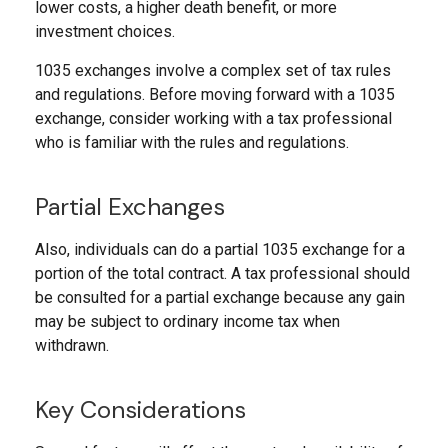
lower costs, a higher death benefit, or more
investment choices.
1035 exchanges involve a complex set of tax rules
and regulations. Before moving forward with a 1035
exchange, consider working with a tax professional
who is familiar with the rules and regulations.
Partial Exchanges
Also, individuals can do a partial 1035 exchange for a
portion of the total contract. A tax professional should
be consulted for a partial exchange because any gain
may be subject to ordinary income tax when
withdrawn.
Key Considerations