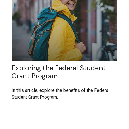
Exploring the Federal Student
Grant Program
In this article, explore the benefits of the Federal
Student Grant Program.