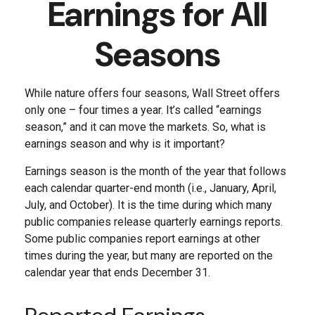
Earnings for All
Seasons
While nature offers four seasons, Wall Street offers
only one – four times a year. It’s called “earnings
season,” and it can move the markets. So, what is
earnings season and why is it important?
Earnings season is the month of the year that follows
each calendar quarter-end month (i.e., January, April,
July, and October). It is the time during which many
public companies release quarterly earnings reports.
Some public companies report earnings at other
times during the year, but many are reported on the
calendar year that ends December 31.