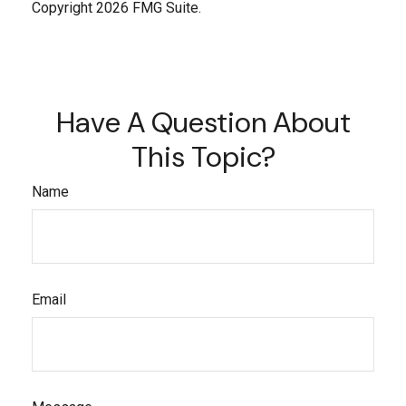
Copyright
2026 FMG Suite.
Have A Question About
This Topic?
Name
Email