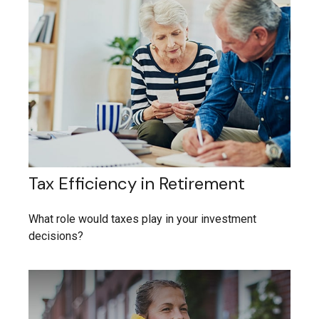
Tax Efficiency in Retirement
What role would taxes play in your investment
decisions?