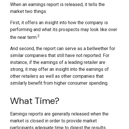
When an earnings report is released, it tells the
market two things.
First, it offers an insight into how the company is
performing and what its prospects may look like over
2
the near term.
And second, the report can serve as a bellwether for
similar companies that still have not reported. For
instance, if the earnings of a leading retailer are
strong, it may offer an insight into the earnings of
other retailers as well as other companies that
similarly benefit from higher consumer spending.
What Time?
Earnings reports are generally released when the
market is closed in order to provide market
participants adequate time to digest the results.