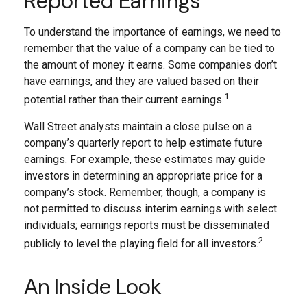
Reported Earnings
To understand the importance of earnings, we need to
remember that the value of a company can be tied to
the amount of money it earns. Some companies don’t
have earnings, and they are valued based on their
1
potential rather than their current earnings.
Wall Street analysts maintain a close pulse on a
company’s quarterly report to help estimate future
earnings. For example, these estimates may guide
investors in determining an appropriate price for a
company’s stock. Remember, though, a company is
not permitted to discuss interim earnings with select
individuals; earnings reports must be disseminated
2
publicly to level the playing field for all investors.
An Inside Look