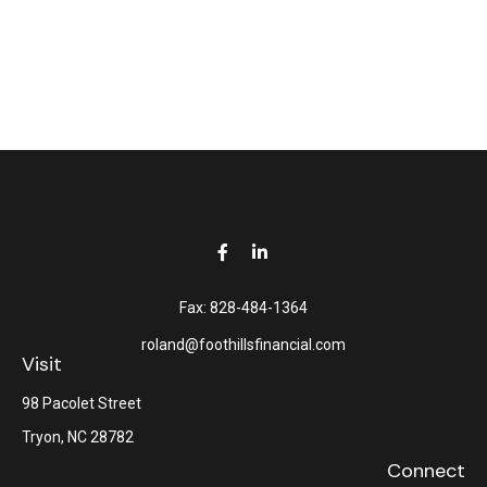
Fax:
828-484-1364
roland@foothillsfinancial.com
Visit
98 Pacolet Street
Tryon,
NC
28782
Connect