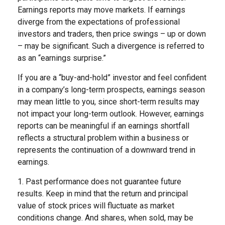
Earnings reports may move markets. If earnings
diverge from the expectations of professional
investors and traders, then price swings – up or down
– may be significant. Such a divergence is referred to
as an “earnings surprise.”
If you are a “buy-and-hold” investor and feel confident
in a company’s long-term prospects, earnings season
may mean little to you, since short-term results may
not impact your long-term outlook. However, earnings
reports can be meaningful if an earnings shortfall
reflects a structural problem within a business or
represents the continuation of a downward trend in
earnings.
1. Past performance does not guarantee future
results. Keep in mind that the return and principal
value of stock prices will fluctuate as market
conditions change. And shares, when sold, may be