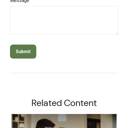
Message
Related Content