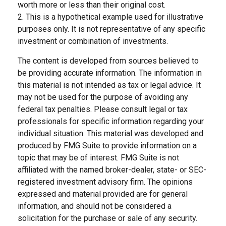
worth more or less than their original cost.
2. This is a hypothetical example used for illustrative
purposes only. It is not representative of any specific
investment or combination of investments.
The content is developed from sources believed to
be providing accurate information. The information in
this material is not intended as tax or legal advice. It
may not be used for the purpose of avoiding any
federal tax penalties. Please consult legal or tax
professionals for specific information regarding your
individual situation. This material was developed and
produced by FMG Suite to provide information on a
topic that may be of interest. FMG Suite is not
affiliated with the named broker-dealer, state- or SEC-
registered investment advisory firm. The opinions
expressed and material provided are for general
information, and should not be considered a
solicitation for the purchase or sale of any security.