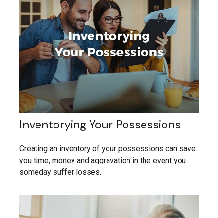
Inventorying Your Possessions
Creating an inventory of your possessions can save
you time, money and aggravation in the event you
someday suffer losses.