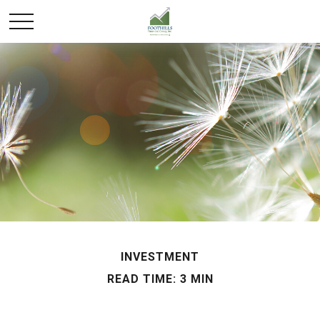
INVESTMENT
READ TIME: 3 MIN