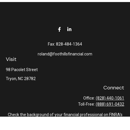
Fax:
828-484-1364
roland@foothillsfinancial.com
Visit
98 Pacolet Street
Tryon,
NC
28782
Connect
Office:
(828) 440-1061
Toll-Free:
(888) 691-0432
Check the background of your financial professional on FINRA's
BrokerCheck
.