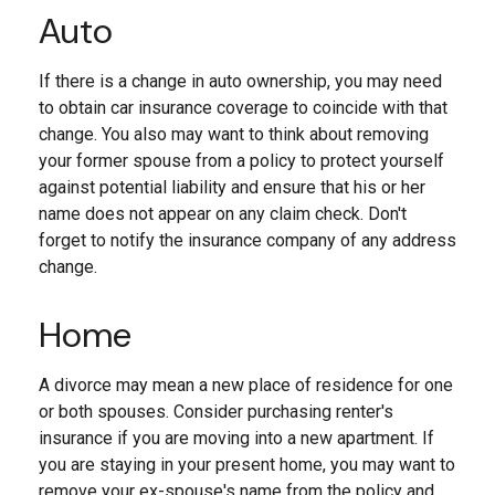
Auto
If there is a change in auto ownership, you may need
to obtain car insurance coverage to coincide with that
change. You also may want to think about removing
your former spouse from a policy to protect yourself
against potential liability and ensure that his or her
name does not appear on any claim check. Don't
forget to notify the insurance company of any address
change.
Home
A divorce may mean a new place of residence for one
or both spouses. Consider purchasing renter's
insurance if you are moving into a new apartment. If
you are staying in your present home, you may want to
remove your ex-spouse's name from the policy and