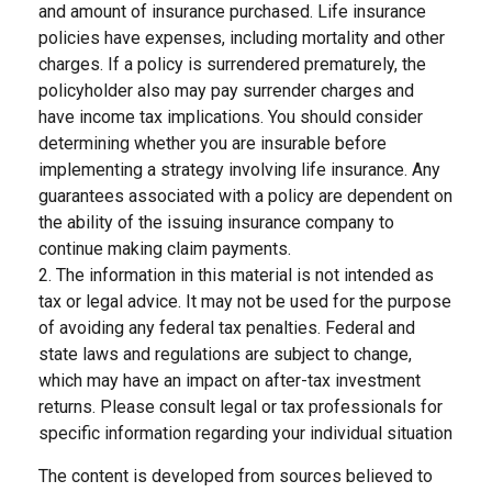
and amount of insurance purchased. Life insurance
policies have expenses, including mortality and other
charges. If a policy is surrendered prematurely, the
policyholder also may pay surrender charges and
have income tax implications. You should consider
determining whether you are insurable before
implementing a strategy involving life insurance. Any
guarantees associated with a policy are dependent on
the ability of the issuing insurance company to
continue making claim payments.
2. The information in this material is not intended as
tax or legal advice. It may not be used for the purpose
of avoiding any federal tax penalties. Federal and
state laws and regulations are subject to change,
which may have an impact on after-tax investment
returns. Please consult legal or tax professionals for
specific information regarding your individual situation
The content is developed from sources believed to