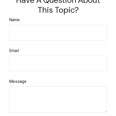
This Topic?
Name
Email
Message