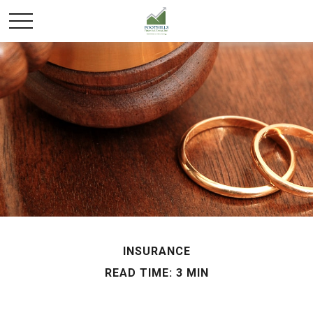
INSURANCE
READ TIME: 3 MIN