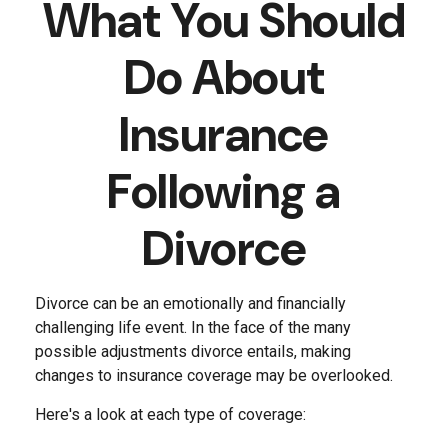
What You Should
Do About
Insurance
Following a
Divorce
Divorce can be an emotionally and financially
challenging life event. In the face of the many
possible adjustments divorce entails, making
changes to insurance coverage may be overlooked.
Here's a look at each type of coverage: