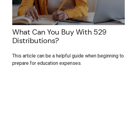
What Can You Buy With 529
Distributions?
This article can be a helpful guide when beginning to
prepare for education expenses.