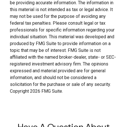
be providing accurate information. The information in
this material is not intended as tax or legal advice. It
may not be used for the purpose of avoiding any
federal tax penalties. Please consult legal or tax
professionals for specific information regarding your
individual situation. This material was developed and
produced by FMG Suite to provide information on a
topic that may be of interest. FMG Suite is not
affiliated with the named broker-dealer, state- or SEC-
registered investment advisory firm. The opinions
expressed and material provided are for general
information, and should not be considered a
solicitation for the purchase or sale of any security.
Copyright
2026 FMG Suite.
Have A Question About