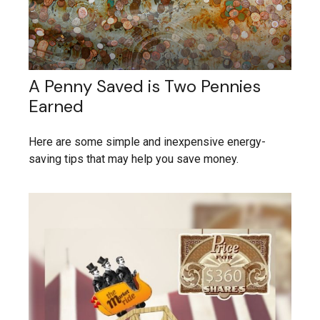
A Penny Saved is Two Pennies
Earned
Here are some simple and inexpensive energy-
saving tips that may help you save money.