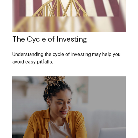
The Cycle of Investing
Understanding the cycle of investing may help you
avoid easy pitfalls.