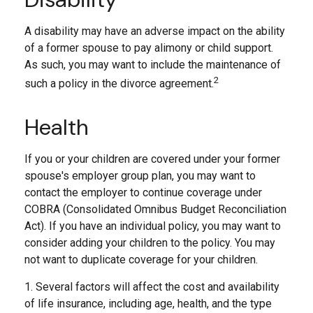
A disability may have an adverse impact on the ability
of a former spouse to pay alimony or child support.
As such, you may want to include the maintenance of
2
such a policy in the divorce agreement.
Health
If you or your children are covered under your former
spouse's employer group plan, you may want to
contact the employer to continue coverage under
COBRA (Consolidated Omnibus Budget Reconciliation
Act). If you have an individual policy, you may want to
consider adding your children to the policy. You may
not want to duplicate coverage for your children.
1. Several factors will affect the cost and availability
of life insurance, including age, health, and the type