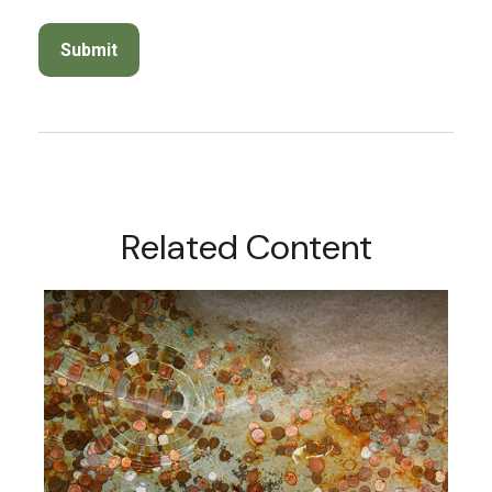
Related Content