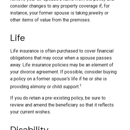
consider changes to any property coverage if, for
instance, your former spouse is taking jewelry or
other items of value from the premises.
Life
Life insurance is often purchased to cover financial
obligations that may occur when a spouse passes
away. Life insurance policies may be an element of
your divorce agreement. If possible, consider buying
a policy on a former spouse's life if he or she is
1
providing alimony or child support.
If you do retain a pre-existing policy, be sure to
review and amend the beneficiary so that it reflects
your current wishes.
Disability