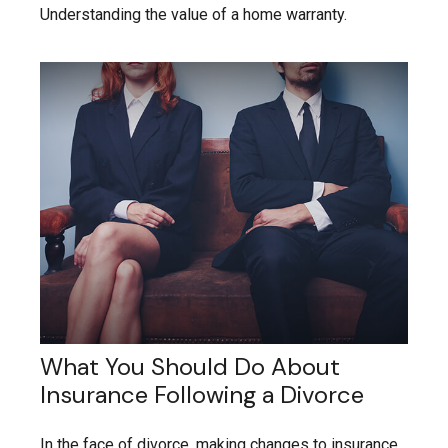
Understanding the value of a home warranty.
What You Should Do About
Insurance Following a Divorce
In the face of divorce, making changes to insurance