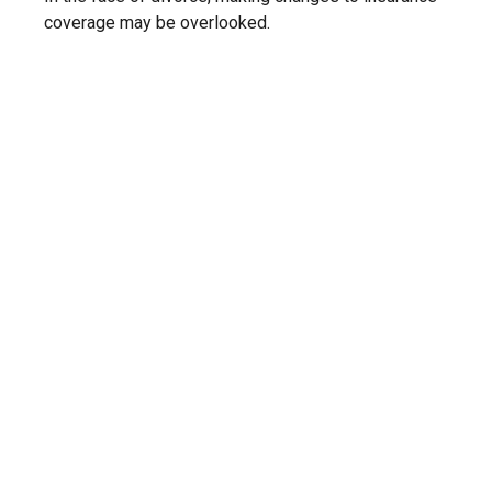
coverage may be overlooked.