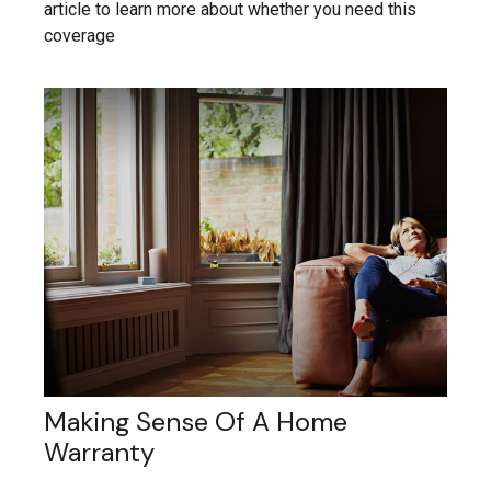
article to learn more about whether you need this
coverage
Making Sense Of A Home
Warranty