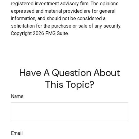
registered investment advisory firm. The opinions
expressed and material provided are for general
information, and should not be considered a
solicitation for the purchase or sale of any security.
Copyright
2026 FMG Suite.
Have A Question About
This Topic?
Name
Email