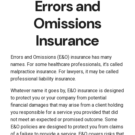
Errors and
Omissions
Insurance
Errors and Omissions (E&O) insurance has many
names. For some healthcare professionals, it's called
malpractice insurance. For lawyers, it may be called
professional liability insurance.
Whatever name it goes by, E&O insurance is designed
to protect you or your company from potential
financial damages that may arise from a client holding
you responsible for a service you provided that did
not meet an expected or promised outcome. Some
E&O policies are designed to protect you from claims
of a failure to provide a service. E&O covers risks that