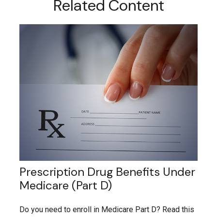
Related Content
Prescription Drug Benefits Under
Medicare (Part D)
Do you need to enroll in Medicare Part D? Read this