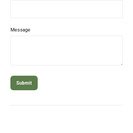
Message