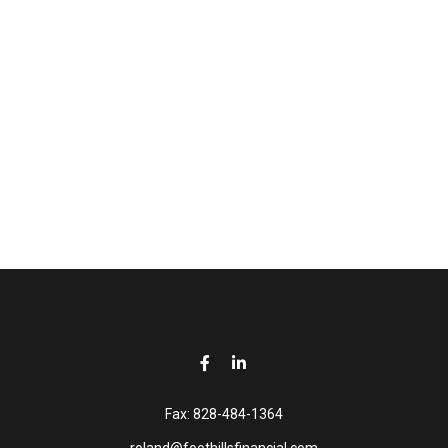
Fax:
828-484-1364