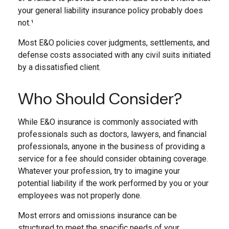
your general liability insurance policy probably does
not.¹
Most E&O policies cover judgments, settlements, and
defense costs associated with any civil suits initiated
by a dissatisfied client.
Who Should Consider?
While E&O insurance is commonly associated with
professionals such as doctors, lawyers, and financial
professionals, anyone in the business of providing a
service for a fee should consider obtaining coverage.
Whatever your profession, try to imagine your
potential liability if the work performed by you or your
employees was not properly done.
Most errors and omissions insurance can be
structured to meet the specific needs of your