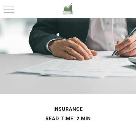
INSURANCE
READ TIME: 2 MIN