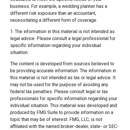
business. For example, a wedding planner has a
different risk exposure than an accountant,
necessitating a different form of coverage.
1. The information in this material is not intended as
legal advice. Please consult a legal professional for
specific information regarding your individual
situation.
The content is developed from sources believed to
be providing accurate information. The information in
this material is not intended as tax or legal advice. It
may not be used for the purpose of avoiding any
federal tax penalties. Please consult legal or tax
professionals for specific information regarding your
individual situation. This material was developed and
produced by FMG Suite to provide information on a
topic that may be of interest. FMG, LLC, is not
affiliated with the named broker-dealer, state- or SEC-