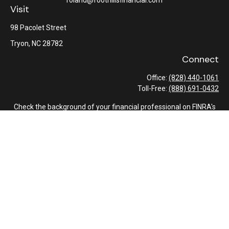
roland@foothillsfinancial.com
Visit
98 Pacolet Street
Tryon,
NC
28782
Connect
Office:
(828) 440-1061
Toll-Free:
(888) 691-0432
Check the background of your financial professional on FINRA's
BrokerCheck
.
The content is developed from sources believed to be providing
accurate information. The information in this material is not
intended as tax or legal advice. Please consult legal or tax
professionals for specific information regarding your individual
situation. Some of this material was developed and produced by
FMG Suite to provide information on a topic that may be of
interest. FMG Suite is not affiliated with the named
representative, broker - dealer, state - or SEC - registered
investment advisory firm. The opinions expressed and material