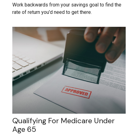
Work backwards from your savings goal to find the
rate of return you'd need to get there.
Qualifying For Medicare Under
Age 65