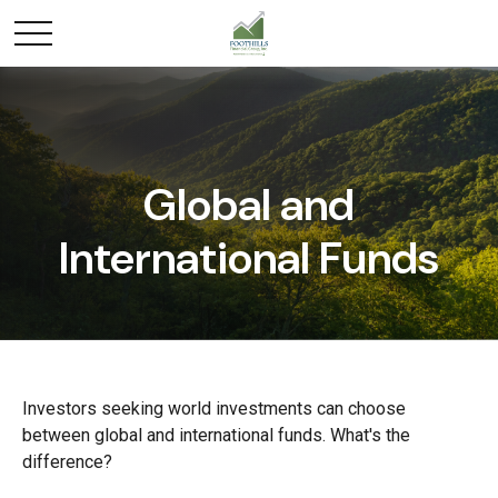
Global and
International Funds
Investors seeking world investments can choose
between global and international funds. What's the
difference?