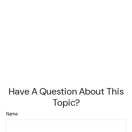
Have A Question About This
Topic?
Name