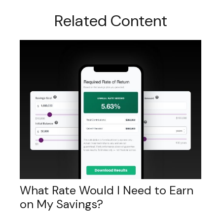
Related Content
What Rate Would I Need to Earn
on My Savings?