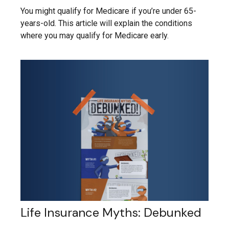
You might qualify for Medicare if you’re under 65-
years-old. This article will explain the conditions
where you may qualify for Medicare early.
Life Insurance Myths: Debunked