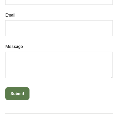
Email
Message