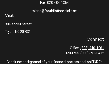
Fax:
828-484-1364
roland@foothillsfinancial.com
Visit
98 Pacolet Street
Tryon,
NC
28782
Connect
Office:
(828) 440-1061
Toll-Free:
(888) 691-0432
Check the background of your financial professional on FINRA's
BrokerCheck
.
The content is developed from sources believed to be providing
accurate information. The information in this material is not
intended as tax or legal advice. Please consult legal or tax
professionals for specific information regarding your individual
situation. Some of this material was developed and produced by
FMG Suite to provide information on a topic that may be of
interest. FMG Suite is not affiliated with the named