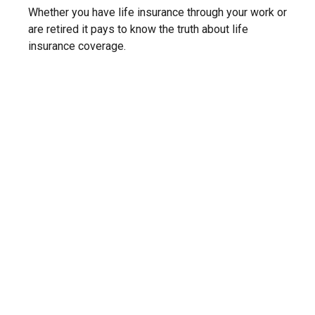
Whether you have life insurance through your work or
are retired it pays to know the truth about life
insurance coverage.