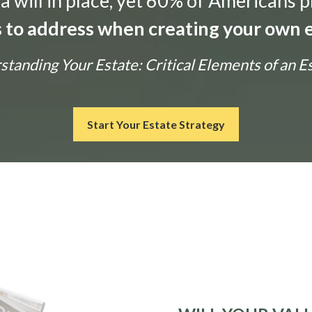
 will in place, yet 60% of Americans p
ls to address when creating your own e
tanding Your Estate: Critical Elements of an E
Start Your Estate Strategy