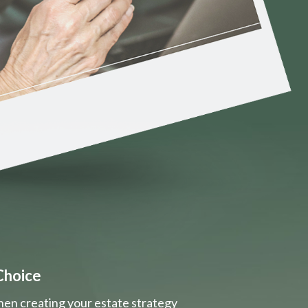
Choice
hen creating your estate strategy