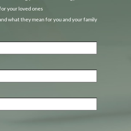
for your loved ones
 and what they mean for you and your family