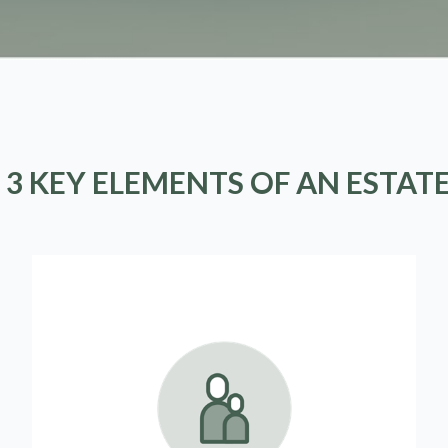
 3 KEY ELEMENTS OF AN ESTAT