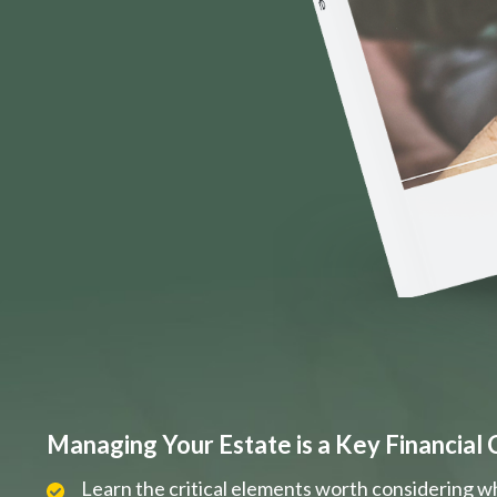
Managing Your Estate is a Key Financial 
Learn the critical elements worth considering w