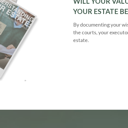
WILL YOUR VALU
YOUR ESTATE B
By documenting your wis
the courts, your executo
estate.