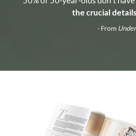
“50% of 50-year-olds don't have a
the crucial detai
- From
Unders