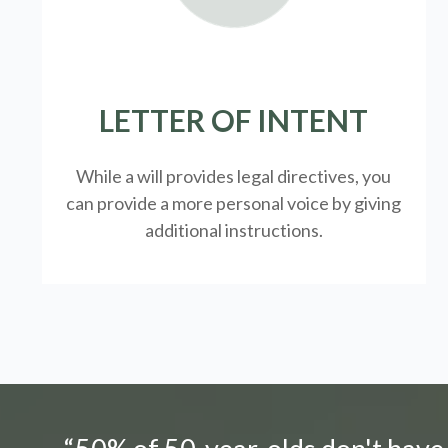
LETTER OF INTENT
While a will provides legal directives, you
can provide a more personal voice by giving
additional instructions.