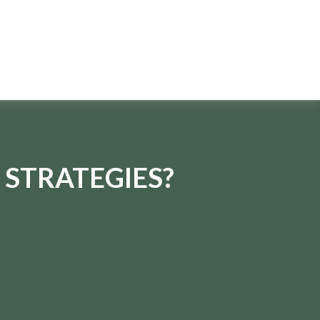
 STRATEGIES?