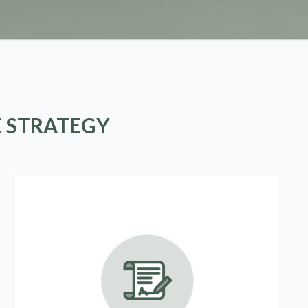
E STRATEGY