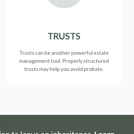
TRUSTS
Trusts can be another powerful estate
management tool.
Properly structured
trusts may help you avoid probate.