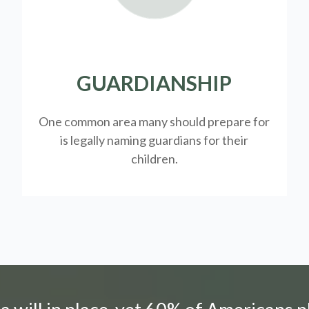
GUARDIANSHIP
One common area many should prepare for
is legally
naming guardians for their
children.