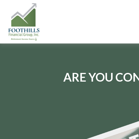
ARE YOU CON