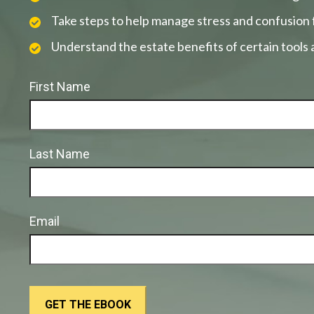
Take steps to help manage stress and confusion 
Understand the estate benefits of certain tools
First Name
Last Name
Email