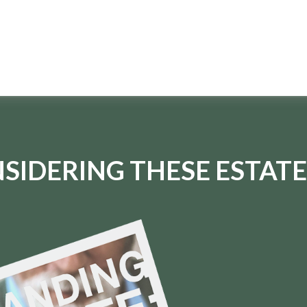
SIDERING THESE ESTATE