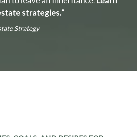
lan to leave an inheritance.
Learn
state strategies.
”
state Strategy