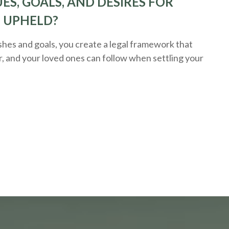
ES, GOALS, AND DESIRES FOR
E UPHELD?
hes and goals, you create a legal framework that
r, and your loved ones can follow when settling your