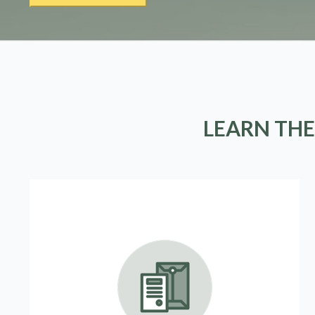
LEARN THE