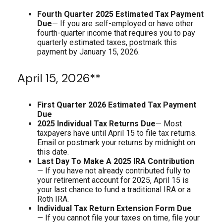
Fourth Quarter 2025 Estimated Tax Payment
Due
— If you are self-employed or have other
fourth-quarter income that requires you to pay
quarterly estimated taxes, postmark this
payment by January 15, 2026.
April 15, 2026**
First Quarter 2026 Estimated Tax Payment
Due
2025 Individual Tax Returns Due
— Most
taxpayers have until April 15 to file tax returns.
Email or postmark your returns by midnight on
this date.
Last Day To Make A 2025 IRA Contribution
— If you have not already contributed fully to
your retirement account for 2025, April 15 is
your last chance to fund a traditional IRA or a
Roth IRA.
Individual Tax Return Extension Form Due
— If you cannot file your taxes on time, file your