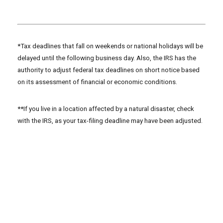
*Tax deadlines that fall on weekends or national holidays will be
delayed until the following business day. Also, the IRS has the
authority to adjust federal tax deadlines on short notice based
on its assessment of financial or economic conditions.
**If you live in a location affected by a natural disaster, check
with the IRS, as your tax-filing deadline may have been adjusted.