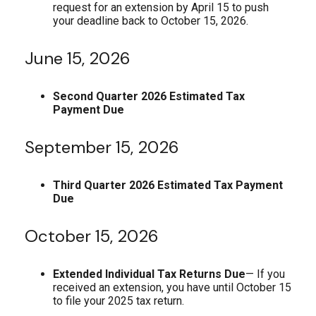
request for an extension by April 15 to push
your deadline back to October 15, 2026.
June 15, 2026
Second Quarter 2026 Estimated Tax
Payment Due
September 15, 2026
Third Quarter 2026 Estimated Tax Payment
Due
October 15, 2026
Extended Individual Tax Returns Due
— If you
received an extension, you have until October 15
to file your 2025 tax return.