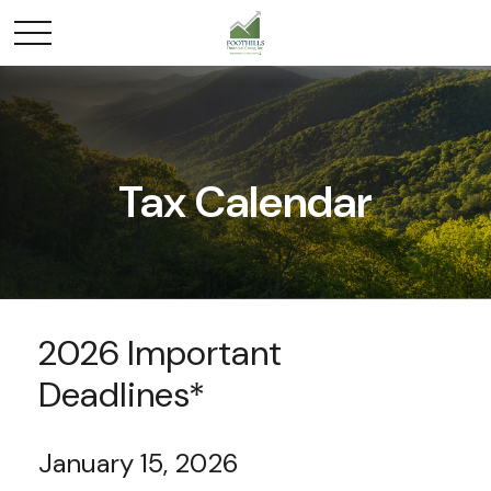
Tax Calendar
2026 Important
Deadlines*
January 15, 2026