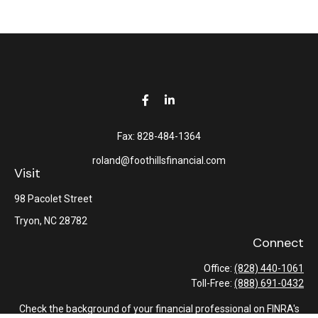
Fax:
828-484-1364
roland@foothillsfinancial.com
Visit
98 Pacolet Street
Tryon,
NC
28782
Connect
Office:
(828) 440-1061
Toll-Free:
(888) 691-0432
Check the background of your financial professional on FINRA's