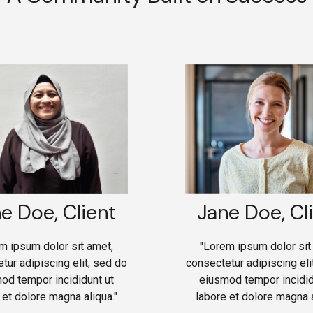
e Doe, Client
Jane Doe, Cl
m ipsum dolor sit amet,
"Lorem ipsum dolor sit
tur adipiscing elit, sed do
consectetur adipiscing eli
od tempor incididunt ut
eiusmod tempor incidid
 et dolore magna aliqua."
labore et dolore magna a