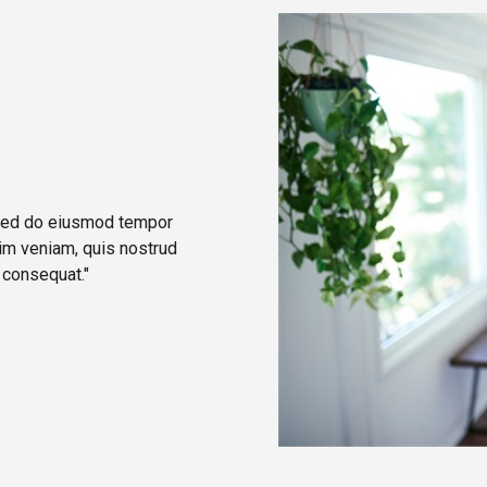
, sed do eiusmod tempor
nim veniam, quis nostrud
 consequat."