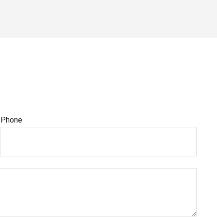
Phone