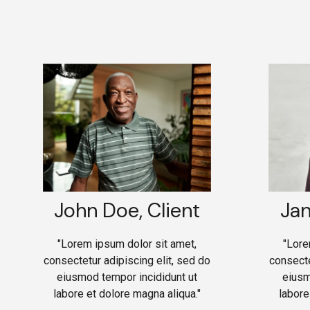
John Doe, Client
Jan
"Lorem ipsum dolor sit amet,
"Lore
consectetur adipiscing elit, sed do
consecte
eiusmod tempor incididunt ut
eiusm
labore et dolore magna aliqua."
labore