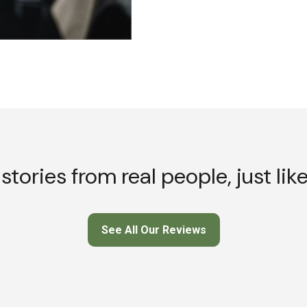
stories from real people, just lik
See All Our Reviews