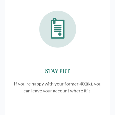
STAY PUT
If you're happy with your former
401(k)
, you
can leave your account where it is.