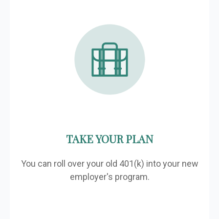
TAKE YOUR PLAN
You can roll over your old 401(k) into your new
employer's program.