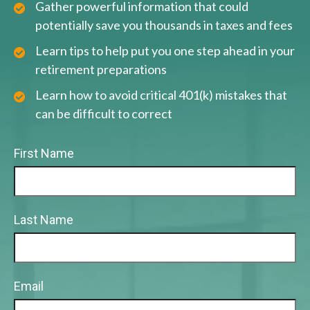
Gather powerful information that could
potentially save you thousands in taxes and fees
Learn tips to help put you one step ahead in your
retirement preparations
Learn how to avoid critical 401(k) mistakes that
can be difficult to correct
First Name
Last Name
Email