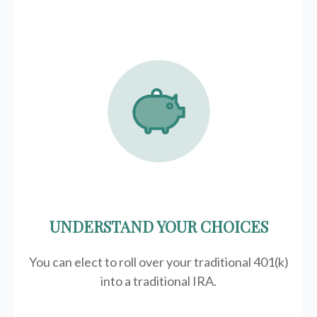
UNDERSTAND YOUR CHOICES
You can elect to roll over your traditional 401(k)
into a traditional IRA.