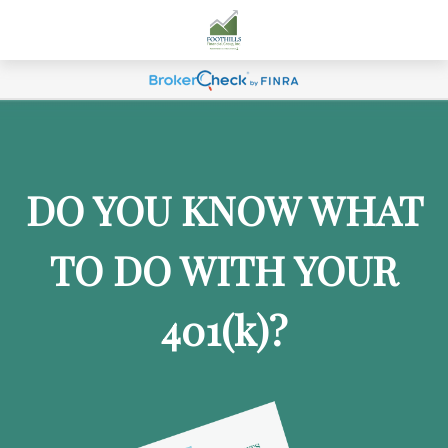
DO YOU KNOW WHAT
TO DO WITH YOUR
401
(k)
?