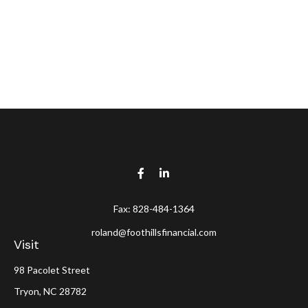
Fax:
828-484-1364
roland@foothillsfinancial.com
Visit
98 Pacolet Street
Tryon,
NC
28782