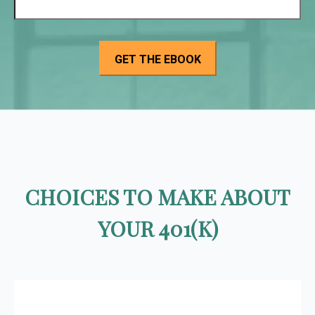
CHOICES TO MAKE ABOUT
YOUR 401(K)