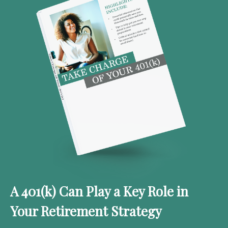
A 401(k) Can Play a Key Role in
Your Retirement Strategy