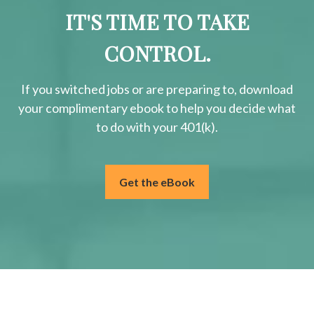
IT'S TIME TO TAKE
CONTROL.
If you switched jobs or are
preparing
to, download
your
complimentary
ebook to help you decide what
to do with your 401(k).
Get the eBook