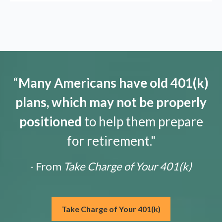
“
Many Americans have old 401(k)
plans, which may not be properly
positioned
to help them prepare
for retirement."
- From
Take Charge of Your 401(k)
Take Charge of Your 401(k)