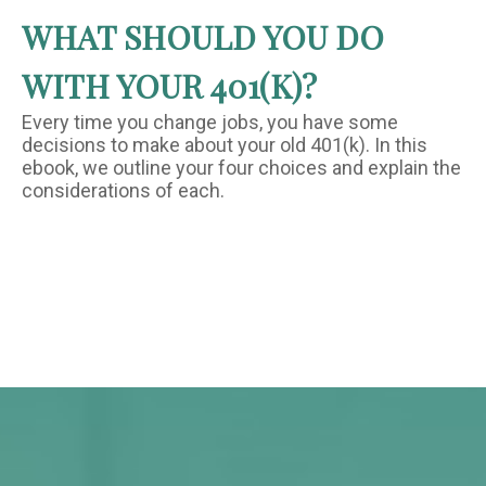
WHAT SHOULD YOU DO
WITH YOUR 401(K)?
Every time you change jobs, you have some
decisions to make about your old 401(k). In this
ebook, we outline your four choices and explain the
considerations of each.