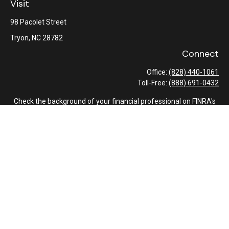
Visit
98 Pacolet Street
Tryon,
NC
28782
Connect
Office:
(828) 440-1061
Toll-Free:
(888) 691-0432
Check the background of your financial professional on FINRA's
BrokerCheck
.
The content is developed from sources believed to be providing
accurate information. The information in this material is not
intended as tax or legal advice. Please consult legal or tax
professionals for specific information regarding your individual
situation. Some of this material was developed and produced by
FMG Suite to provide information on a topic that may be of
interest. FMG Suite is not affiliated with the named
representative, broker - dealer, state - or SEC - registered
investment advisory firm. The opinions expressed and material
provided are for general information, and should not be