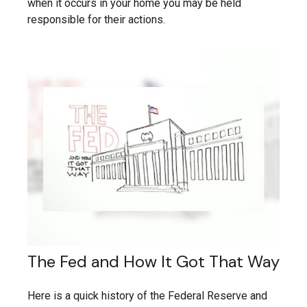
when it occurs in your home you may be held
responsible for their actions.
The Fed and How It Got That Way
Here is a quick history of the Federal Reserve and