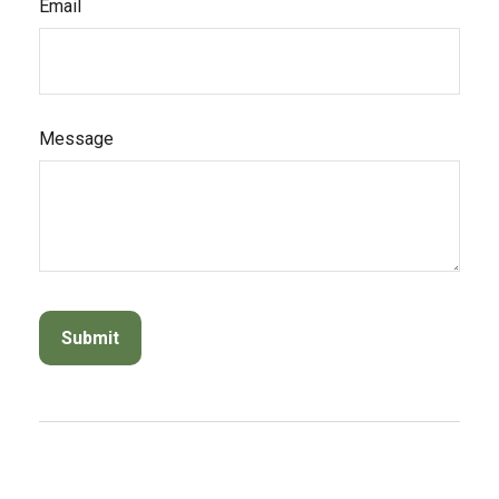
Email
Message