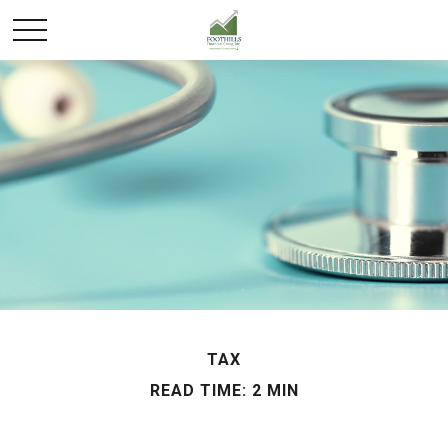
TAX
READ TIME: 2 MIN