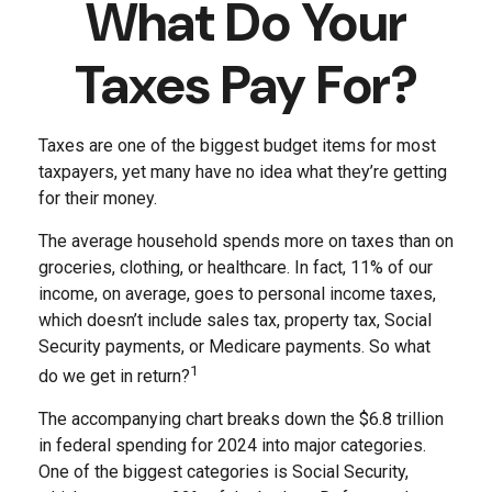
What Do Your
Taxes Pay For?
Taxes are one of the biggest budget items for most
taxpayers, yet many have no idea what they’re getting
for their money.
The average household spends more on taxes than on
groceries, clothing, or healthcare. In fact, 11% of our
income, on average, goes to personal income taxes,
which doesn’t include sales tax, property tax, Social
Security payments, or Medicare payments. So what
1
do we get in return?
The accompanying chart breaks down the $6.8 trillion
in federal spending for 2024 into major categories.
One of the biggest categories is Social Security,