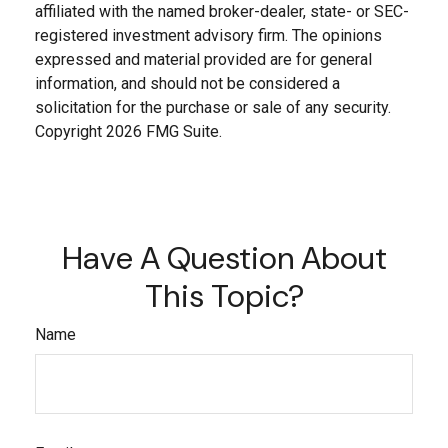
affiliated with the named broker-dealer, state- or SEC-
registered investment advisory firm. The opinions
expressed and material provided are for general
information, and should not be considered a
solicitation for the purchase or sale of any security.
Copyright
2026 FMG Suite.
Have A Question About
This Topic?
Name