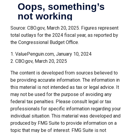
Source: CBO.gov, March 20, 2025. Figures represent
total outlays for the 2024 fiscal year, as reported by
the Congressional Budget Office.
1. ValuePenguin.com, January 10, 2024
2. CBO.gov, March 20, 2025
The content is developed from sources believed to
be providing accurate information. The information in
this material is not intended as tax or legal advice. It
may not be used for the purpose of avoiding any
federal tax penalties. Please consult legal or tax
professionals for specific information regarding your
individual situation. This material was developed and
produced by FMG Suite to provide information on a
topic that may be of interest. FMG Suite is not