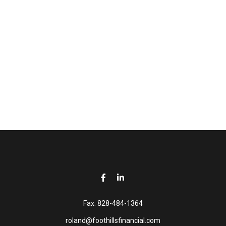
Fax:
828-484-1364
roland@foothillsfinancial.com