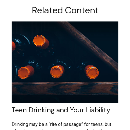
Related Content
Teen Drinking and Your Liability
Drinking may be a “rite of passage” for teens, but