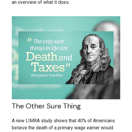
an overview of what it does.
The Other Sure Thing
A new LIMRA study shows that 40% of Americans
believe the death of a primary wage earner would