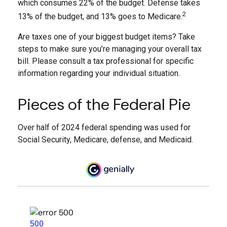
which consumes 22% of the budget. Defense takes
2
13% of the budget, and 13% goes to Medicare.
Are taxes one of your biggest budget items? Take
steps to make sure you’re managing your overall tax
bill. Please consult a tax professional for specific
information regarding your individual situation.
Pieces of the Federal Pie
Over half of 2024 federal spending was used for
Social Security, Medicare, defense, and Medicaid.