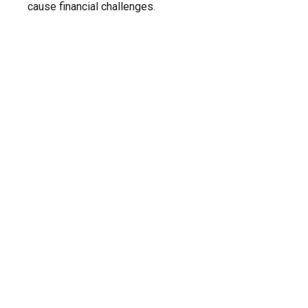
cause financial challenges.