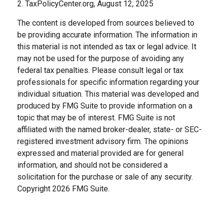
2. TaxPolicyCenter.org, August 12, 2025
The content is developed from sources believed to
be providing accurate information. The information in
this material is not intended as tax or legal advice. It
may not be used for the purpose of avoiding any
federal tax penalties. Please consult legal or tax
professionals for specific information regarding your
individual situation. This material was developed and
produced by FMG Suite to provide information on a
topic that may be of interest. FMG Suite is not
affiliated with the named broker-dealer, state- or SEC-
registered investment advisory firm. The opinions
expressed and material provided are for general
information, and should not be considered a
solicitation for the purchase or sale of any security.
Copyright
2026 FMG Suite.