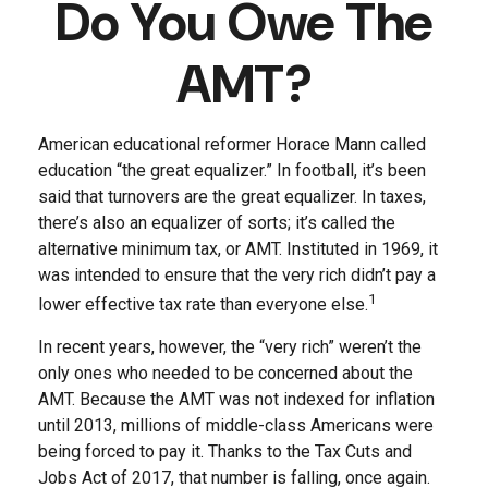
Do You Owe The
AMT?
American educational reformer Horace Mann called
education “the great equalizer.” In football, it’s been
said that turnovers are the great equalizer. In taxes,
there’s also an equalizer of sorts; it’s called the
alternative minimum tax, or AMT. Instituted in 1969, it
was intended to ensure that the very rich didn’t pay a
1
lower effective tax rate than everyone else.
In recent years, however, the “very rich” weren’t the
only ones who needed to be concerned about the
AMT. Because the AMT was not indexed for inflation
until 2013, millions of middle-class Americans were
being forced to pay it. Thanks to the Tax Cuts and
Jobs Act of 2017, that number is falling, once again.