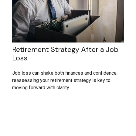
Retirement Strategy After a Job
Loss
Job loss can shake both finances and confidence,
reassessing your retirement strategy is key to
moving forward with clarity.