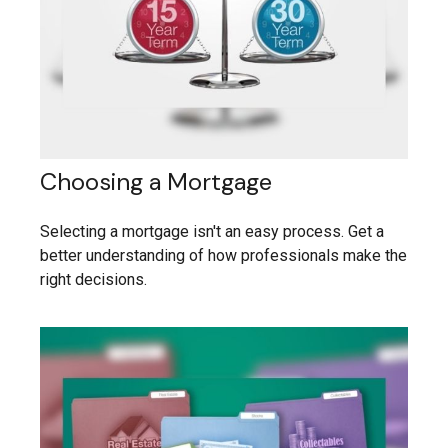
Choosing a Mortgage
Selecting a mortgage isn't an easy process. Get a
better understanding of how professionals make the
right decisions.