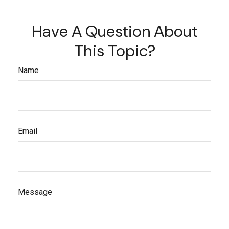
Have A Question About
This Topic?
Name
Email
Message