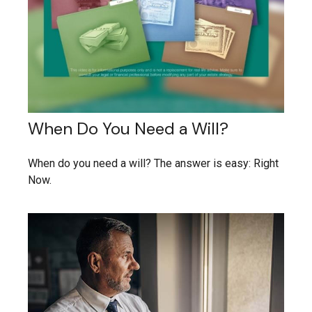
When Do You Need a Will?
When do you need a will? The answer is easy: Right
Now.