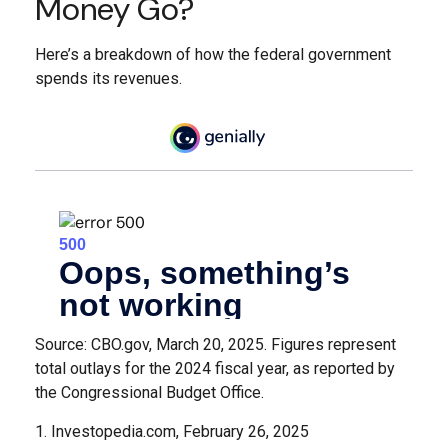
Money Go?
Here’s a breakdown of how the federal government
spends its revenues.
Source: CBO.gov, March 20, 2025. Figures represent
total outlays for the 2024 fiscal year, as reported by
the Congressional Budget Office.
1. Investopedia.com, February 26, 2025