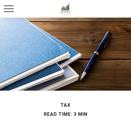
TAX
READ TIME: 3 MIN