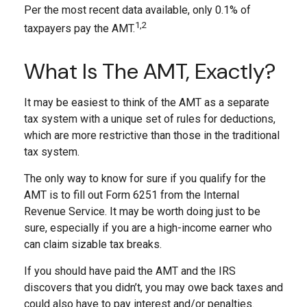
Per the most recent data available, only 0.1% of
1,2
taxpayers pay the AMT.
What Is The AMT, Exactly?
It may be easiest to think of the AMT as a separate
tax system with a unique set of rules for deductions,
which are more restrictive than those in the traditional
tax system.
The only way to know for sure if you qualify for the
AMT is to fill out Form 6251 from the Internal
Revenue Service. It may be worth doing just to be
sure, especially if you are a high-income earner who
can claim sizable tax breaks.
If you should have paid the AMT and the IRS
discovers that you didn’t, you may owe back taxes and
could also have to pay interest and/or penalties.