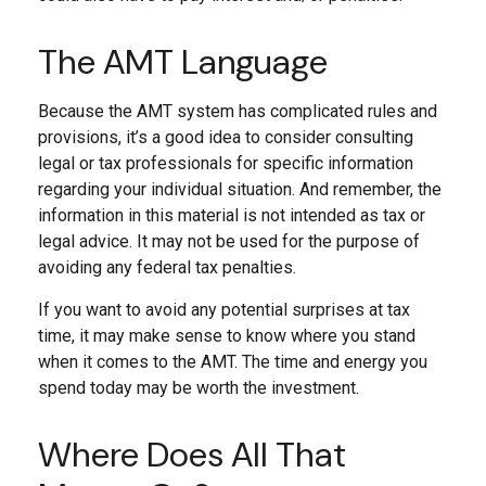
The AMT Language
Because the AMT system has complicated rules and
provisions, it’s a good idea to consider consulting
legal or tax professionals for specific information
regarding your individual situation. And remember, the
information in this material is not intended as tax or
legal advice. It may not be used for the purpose of
avoiding any federal tax penalties.
If you want to avoid any potential surprises at tax
time, it may make sense to know where you stand
when it comes to the AMT. The time and energy you
spend today may be worth the investment.
Where Does All That