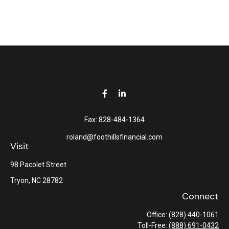
Fax:
828-484-1364
roland@foothillsfinancial.com
Visit
98 Pacolet Street
Tryon,
NC
28782
Connect
Office:
(828) 440-1061
Toll-Free:
(888) 691-0432