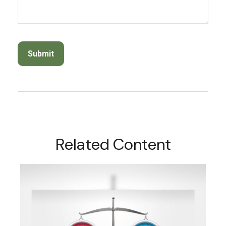
Related Content