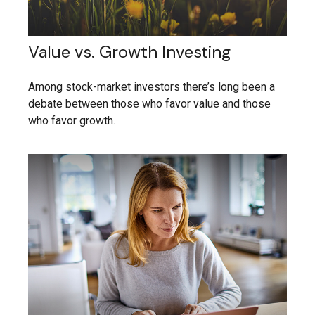
Value vs. Growth Investing
Among stock-market investors there’s long been a
debate between those who favor value and those
who favor growth.