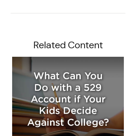
Related Content