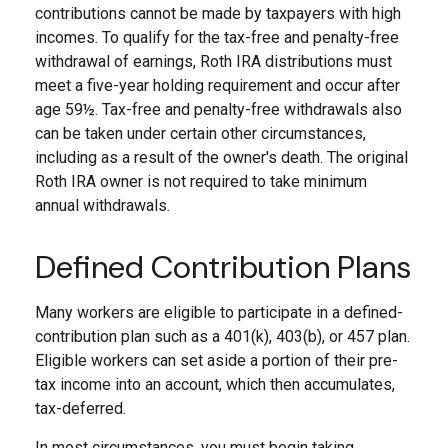
contributions cannot be made by taxpayers with high
incomes. To qualify for the tax-free and penalty-free
withdrawal of earnings, Roth IRA distributions must
meet a five-year holding requirement and occur after
age 59½. Tax-free and penalty-free withdrawals also
can be taken under certain other circumstances,
including as a result of the owner's death. The original
Roth IRA owner is not required to take minimum
annual withdrawals.
Defined Contribution Plans
Many workers are eligible to participate in a defined-
contribution plan such as a 401(k), 403(b), or 457 plan.
Eligible workers can set aside a portion of their pre-
tax income into an account, which then accumulates,
tax-deferred.
In most circumstances, you must begin taking