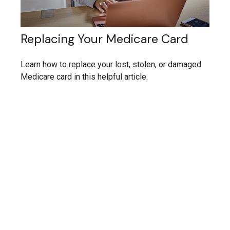
Replacing Your Medicare Card
Learn how to replace your lost, stolen, or damaged
Medicare card in this helpful article.