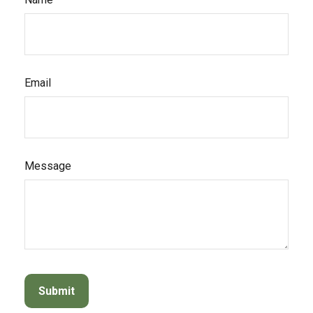
Email
Message