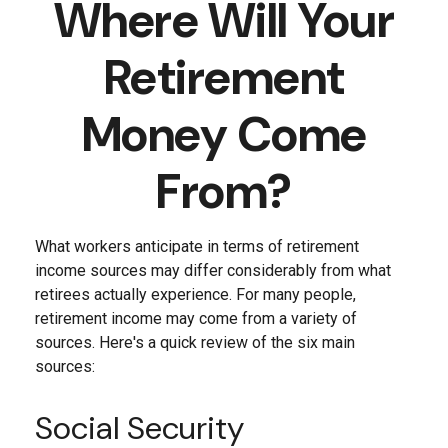
Where Will Your
Retirement
Money Come
From?
What workers anticipate in terms of retirement
income sources may differ considerably from what
retirees actually experience. For many people,
retirement income may come from a variety of
sources. Here's a quick review of the six main
sources:
Social Security