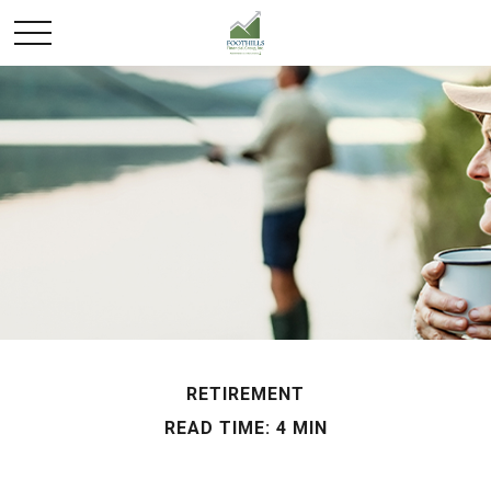
RETIREMENT
READ TIME: 4 MIN