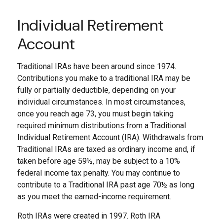
Individual Retirement
Account
Traditional IRAs have been around since 1974.
Contributions you make to a traditional IRA may be
fully or partially deductible, depending on your
individual circumstances. In most circumstances,
once you reach age 73, you must begin taking
required minimum distributions from a Traditional
Individual Retirement Account (IRA). Withdrawals from
Traditional IRAs are taxed as ordinary income and, if
taken before age 59½, may be subject to a 10%
federal income tax penalty. You may continue to
contribute to a Traditional IRA past age 70½ as long
as you meet the earned-income requirement.
Roth IRAs were created in 1997. Roth IRA