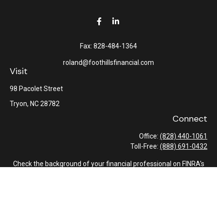
Fax:
828-484-1364
roland@foothillsfinancial.com
Visit
98 Pacolet Street
Tryon,
NC
28782
Connect
Office:
(828) 440-1061
Toll-Free:
(888) 691-0432
Check the background of your financial professional on FINRA's
BrokerCheck
.
The content is developed from sources believed to be providing
accurate information. The information in this material is not
intended as tax or legal advice. Please consult legal or tax