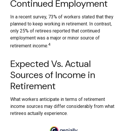
Continued Employment
In a recent survey, 73% of workers stated that they
planned to keep working in retirement. In contrast,
only 25% of retirees reported that continued
employment was a major or minor source of
4
retirement income.
Expected Vs. Actual
Sources of Income in
Retirement
What workers anticipate in terms of retirement
income sources may differ considerably from what
retirees actually experience.