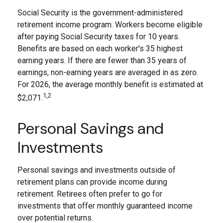
Social Security is the government-administered
retirement income program. Workers become eligible
after paying Social Security taxes for 10 years.
Benefits are based on each worker's 35 highest
earning years. If there are fewer than 35 years of
earnings, non-earning years are averaged in as zero.
For 2026, the average monthly benefit is estimated at
1,2
$2,071.
Personal Savings and
Investments
Personal savings and investments outside of
retirement plans can provide income during
retirement. Retirees often prefer to go for
investments that offer monthly guaranteed income
over potential returns.