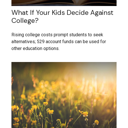
What If Your Kids Decide Against
College?
Rising college costs prompt students to seek
alternatives; 529 account funds can be used for
other education options.