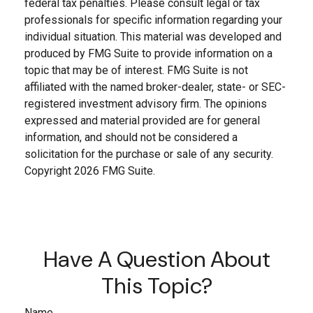
federal tax penalties. Please consult legal or tax
professionals for specific information regarding your
individual situation. This material was developed and
produced by FMG Suite to provide information on a
topic that may be of interest. FMG Suite is not
affiliated with the named broker-dealer, state- or SEC-
registered investment advisory firm. The opinions
expressed and material provided are for general
information, and should not be considered a
solicitation for the purchase or sale of any security.
Copyright
2026 FMG Suite.
Have A Question About
This Topic?
Name