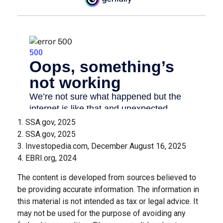
1. SSA.gov, 2025
2. SSA.gov, 2025
3. Investopedia.com, December August 16, 2025
4. EBRI.org, 2024
The content is developed from sources believed to
be providing accurate information. The information in
this material is not intended as tax or legal advice. It
may not be used for the purpose of avoiding any