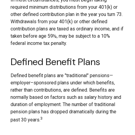
required minimum distributions from your 401(k) or
other defined contribution plan in the year you turn 73.
Withdrawals from your 401(k) or other defined
contribution plans are taxed as ordinary income, and if
taken before age 59½, may be subject to a 10%
federal income tax penalty.
Defined Benefit Plans
Defined benefit plans are "traditional" pensions—
employer–sponsored plans under which benefits,
rather than contributions, are defined. Benefits are
normally based on factors such as salary history and
duration of employment. The number of traditional
pension plans has dropped dramatically during the
3
past 30 years.