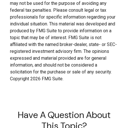
may not be used for the purpose of avoiding any
federal tax penalties. Please consult legal or tax
professionals for specific information regarding your
individual situation. This material was developed and
produced by FMG Suite to provide information on a
topic that may be of interest. FMG Suite is not
affiliated with the named broker-dealer, state- or SEC-
registered investment advisory firm. The opinions
expressed and material provided are for general
information, and should not be considered a
solicitation for the purchase or sale of any security.
Copyright
2026 FMG Suite.
Have A Question About
This Topic?