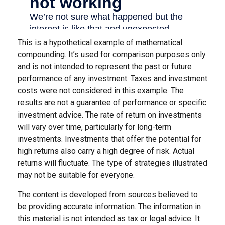
This is a hypothetical example of mathematical
compounding. It’s used for comparison purposes only
and is not intended to represent the past or future
performance of any investment. Taxes and investment
costs were not considered in this example. The
results are not a guarantee of performance or specific
investment advice. The rate of return on investments
will vary over time, particularly for long-term
investments. Investments that offer the potential for
high returns also carry a high degree of risk. Actual
returns will fluctuate. The type of strategies illustrated
may not be suitable for everyone.
The content is developed from sources believed to
be providing accurate information. The information in
this material is not intended as tax or legal advice. It