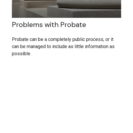
Problems with Probate
Probate can be a completely public process, or it
can be managed to include as little information as
possible.