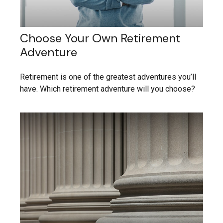
Choose Your Own Retirement
Adventure
Retirement is one of the greatest adventures you’ll
have. Which retirement adventure will you choose?