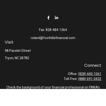
Fax:
828-484-1364
roland@foothillsfinancial.com
Visit
98 Pacolet Street
Tryon,
NC
28782
Connect
Office:
(828) 440-1061
Toll-Free:
(888) 691-0432
Check the background of your financial professional on FINRA's
BrokerCheck
.
The content is developed from sources believed to be providing
accurate information. The information in this material is not