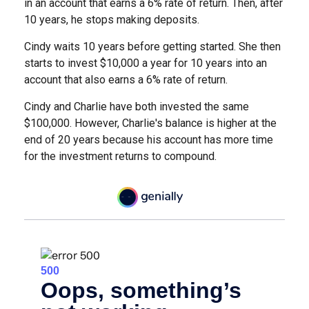
in an account that earns a 6% rate of return. Then, after
10 years, he stops making deposits.
Cindy waits 10 years before getting started. She then
starts to invest $10,000 a year for 10 years into an
account that also earns a 6% rate of return.
Cindy and Charlie have both invested the same
$100,000. However, Charlie's balance is higher at the
end of 20 years because his account has more time
for the investment returns to compound.