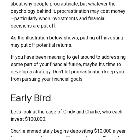
about why people procrastinate, but whatever the
psychology behind it, procrastination may cost money
—particularly when investments and financial
decisions are put off.
As the illustration below shows, putting off investing
may put off potential returns.
If you have been meaning to get around to addressing
some part of your financial future, maybe it's time to
develop a strategy. Don't let procrastination keep you
from pursuing your financial goals.
Early Bird
Let's look at the case of Cindy and Charlie, who each
invest $100,000.
Charlie immediately begins depositing $10,000 a year