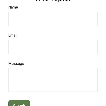
Name
Email
Message