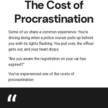
The Cost of
Procrastination
Some of us share a common experience. You're
driving along when a police cruiser pulls up behind
you with its lights flashing. You pull over, the officer
gets out, and your heart drops.
“Are you aware the registration on your car has
expired?”
You've experienced one of the costs of
procrastination.