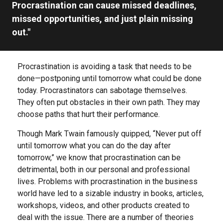
Procrastination can cause missed deadlines,
missed opportunities, and just plain missing
out."
Procrastination is avoiding a task that needs to be
done—postponing until tomorrow what could be done
today. Procrastinators can sabotage themselves.
They often put obstacles in their own path. They may
choose paths that hurt their performance.
Though Mark Twain famously quipped, “Never put off
until tomorrow what you can do the day after
tomorrow,” we know that procrastination can be
detrimental, both in our personal and professional
lives. Problems with procrastination in the business
world have led to a sizable industry in books, articles,
workshops, videos, and other products created to
deal with the issue. There are a number of theories