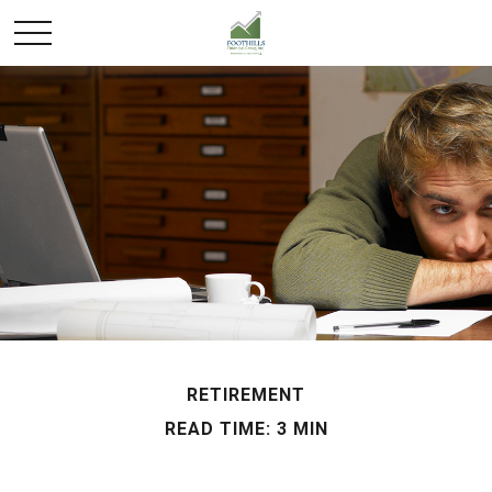
RETIREMENT
READ TIME: 3 MIN