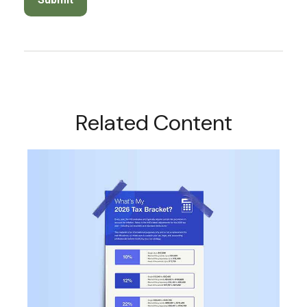
Related Content