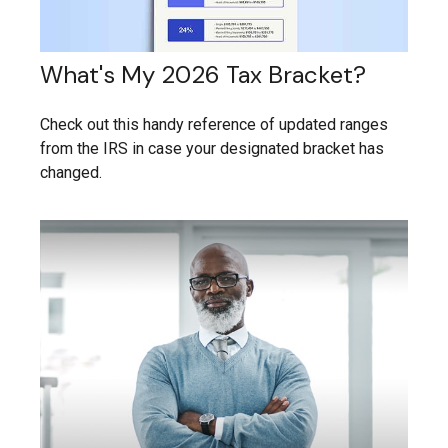
What's My 2026 Tax Bracket?
Check out this handy reference of updated ranges
from the IRS in case your designated bracket has
changed.