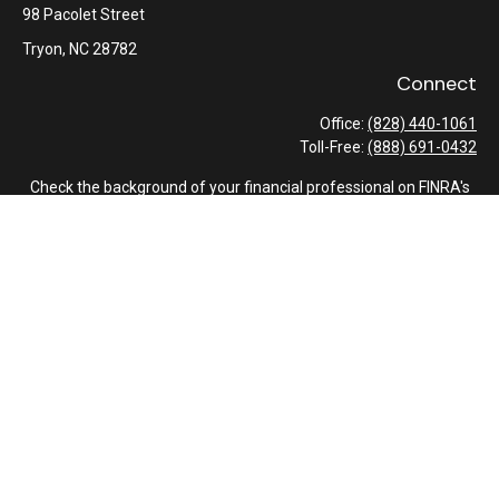
98 Pacolet Street
Tryon,
NC
28782
Connect
Office:
(828) 440-1061
Toll-Free:
(888) 691-0432
Check the background of your financial professional on FINRA's
BrokerCheck
.
The content is developed from sources believed to be providing
accurate information. The information in this material is not
intended as tax or legal advice. Please consult legal or tax
professionals for specific information regarding your individual
situation. Some of this material was developed and produced by
FMG Suite to provide information on a topic that may be of
interest. FMG Suite is not affiliated with the named
representative, broker - dealer, state - or SEC - registered
investment advisory firm. The opinions expressed and material
provided are for general information, and should not be
considered a solicitation for the purchase or sale of any security.