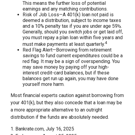
This means the further loss of potential
earnings and any matching contributions.
Risk of Job Loss—A 401(k) loan not paid is
deemed a distribution, subject to income taxes
and a 10% penalty tax if you are under age 59½.
Generally, should you switch jobs or get laid off,
you must repay a plan loan within five years and
4
must make payments at least quarterly.
Red Flag Alert—Borrowing from retirement
savings to fund current expenditures could be a
red flag. It may be a sign of overspending. You
may save money by paying off your high-
interest credit-card balances, but if these
balances get run up again, you may have done
yourself more harm.
Most financial experts caution against borrowing from
your 401(k), but they also concede that a loan may be
a more appropriate alternative to an outright
distribution if the funds are absolutely needed.
1. Bankrate.com, July 16, 2025