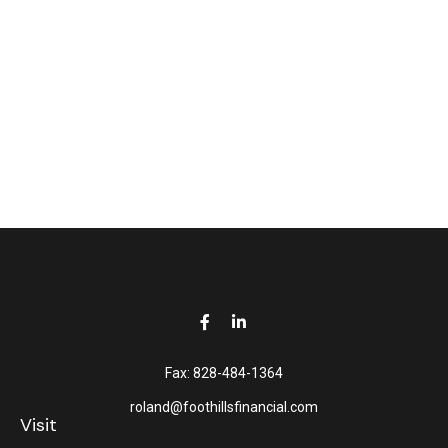
Fax:
828-484-1364
roland@foothillsfinancial.com
Visit