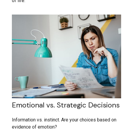
of life.
Emotional vs. Strategic Decisions
Information vs. instinct. Are your choices based on
evidence of emotion?