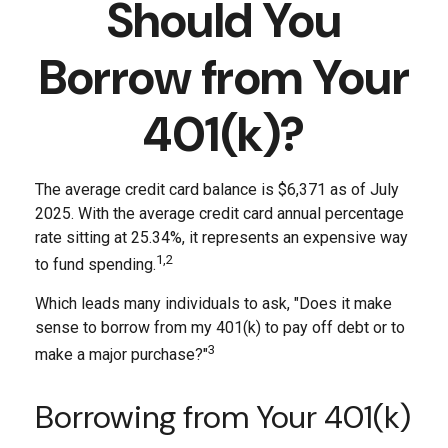
Should You
Borrow from Your
401(k)?
The average credit card balance is $6,371 as of July
2025. With the average credit card annual percentage
rate sitting at 25.34%, it represents an expensive way
1,2
to fund spending.
Which leads many individuals to ask, "Does it make
sense to borrow from my 401(k) to pay off debt or to
3
make a major purchase?"
Borrowing from Your 401(k)