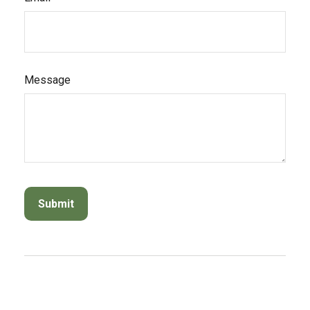
Message