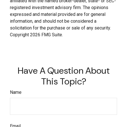
affiliated with the named broker-dealer, state- or SEC-
registered investment advisory firm. The opinions
expressed and material provided are for general
information, and should not be considered a
solicitation for the purchase or sale of any security.
Copyright
2026 FMG Suite.
Have A Question About
This Topic?
Name
Email