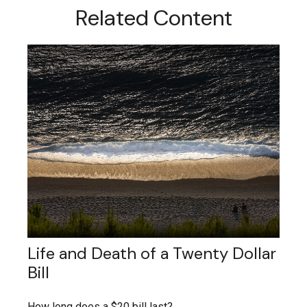
Related Content
Life and Death of a Twenty Dollar
Bill
How long does a $20 bill last?