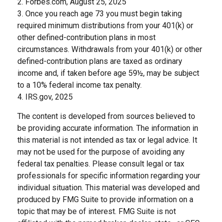
2. Forbes.com, August 25, 2025
3. Once you reach age 73 you must begin taking
required minimum distributions from your 401(k) or
other defined-contribution plans in most
circumstances. Withdrawals from your 401(k) or other
defined-contribution plans are taxed as ordinary
income and, if taken before age 59½, may be subject
to a 10% federal income tax penalty.
4. IRS.gov, 2025
The content is developed from sources believed to
be providing accurate information. The information in
this material is not intended as tax or legal advice. It
may not be used for the purpose of avoiding any
federal tax penalties. Please consult legal or tax
professionals for specific information regarding your
individual situation. This material was developed and
produced by FMG Suite to provide information on a
topic that may be of interest. FMG Suite is not