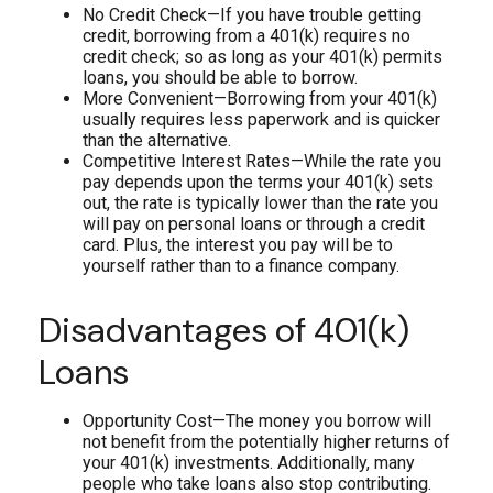
No Credit Check—If you have trouble getting
credit, borrowing from a 401(k) requires no
credit check; so as long as your 401(k) permits
loans, you should be able to borrow.
More Convenient—Borrowing from your 401(k)
usually requires less paperwork and is quicker
than the alternative.
Competitive Interest Rates—While the rate you
pay depends upon the terms your 401(k) sets
out, the rate is typically lower than the rate you
will pay on personal loans or through a credit
card. Plus, the interest you pay will be to
yourself rather than to a finance company.
Disadvantages of 401(k)
Loans
Opportunity Cost—The money you borrow will
not benefit from the potentially higher returns of
your 401(k) investments. Additionally, many
people who take loans also stop contributing.