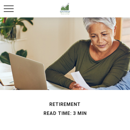
RETIREMENT
READ TIME: 3 MIN