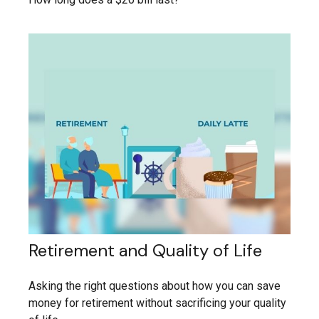
Retirement and Quality of Life
Asking the right questions about how you can save
money for retirement without sacrificing your quality