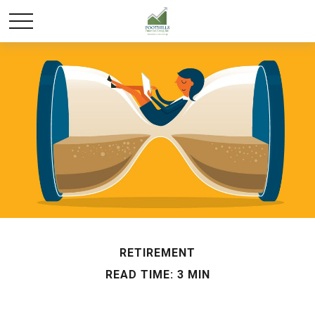
RETIREMENT
READ TIME: 3 MIN