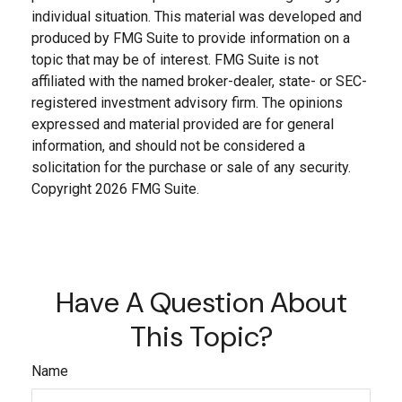
individual situation. This material was developed and
produced by FMG Suite to provide information on a
topic that may be of interest. FMG Suite is not
affiliated with the named broker-dealer, state- or SEC-
registered investment advisory firm. The opinions
expressed and material provided are for general
information, and should not be considered a
solicitation for the purchase or sale of any security.
Copyright
2026 FMG Suite.
Have A Question About
This Topic?
Name