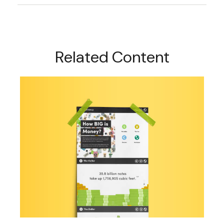
Related Content