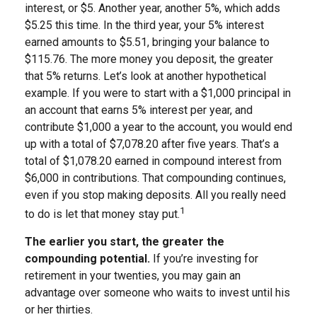
interest, or $5. Another year, another 5%, which adds
$5.25 this time. In the third year, your 5% interest
earned amounts to $5.51, bringing your balance to
$115.76. The more money you deposit, the greater
that 5% returns. Let’s look at another hypothetical
example. If you were to start with a $1,000 principal in
an account that earns 5% interest per year, and
contribute $1,000 a year to the account, you would end
up with a total of $7,078.20 after five years. That’s a
total of $1,078.20 earned in compound interest from
$6,000 in contributions. That compounding continues,
even if you stop making deposits. All you really need
1
to do is let that money stay put.
The earlier you start, the greater the
compounding potential.
If you’re investing for
retirement in your twenties, you may gain an
advantage over someone who waits to invest until his
or her thirties.