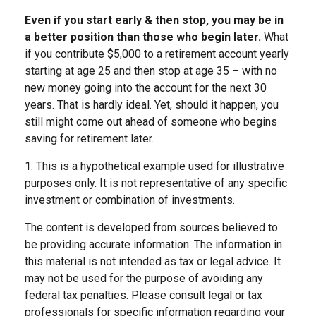
Even if you start early & then stop, you may be in
a better position than those who begin later.
What
if you contribute $5,000 to a retirement account yearly
starting at age 25 and then stop at age 35 – with no
new money going into the account for the next 30
years. That is hardly ideal. Yet, should it happen, you
still might come out ahead of someone who begins
saving for retirement later.
1. This is a hypothetical example used for illustrative
purposes only. It is not representative of any specific
investment or combination of investments.
The content is developed from sources believed to
be providing accurate information. The information in
this material is not intended as tax or legal advice. It
may not be used for the purpose of avoiding any
federal tax penalties. Please consult legal or tax
professionals for specific information regarding your