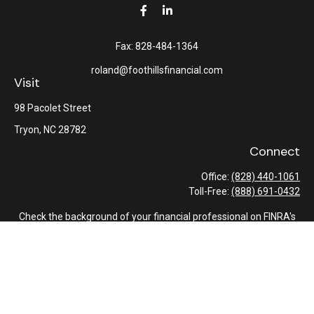
Fax:
828-484-1364
roland@foothillsfinancial.com
Visit
98 Pacolet Street
Tryon,
NC
28782
Connect
Office:
(828) 440-1061
Toll-Free:
(888) 691-0432
Check the background of your financial professional on FINRA's
BrokerCheck
.
The content is developed from sources believed to be providing
accurate information. The information in this material is not
intended as tax or legal advice. Please consult legal or tax
professionals for specific information regarding your individual