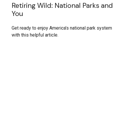
Retiring Wild: National Parks and
You
Get ready to enjoy America’s national park system
with this helpful article.