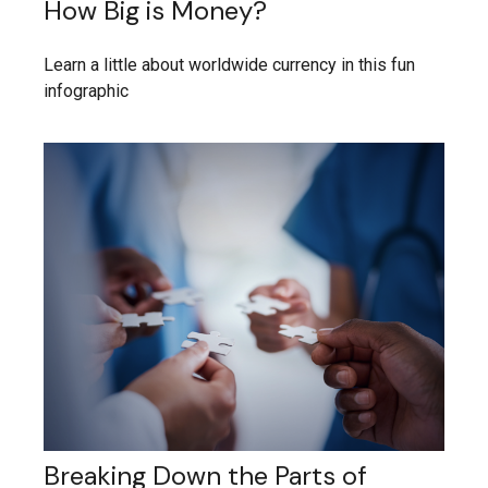
How Big is Money?
Learn a little about worldwide currency in this fun
infographic
Breaking Down the Parts of