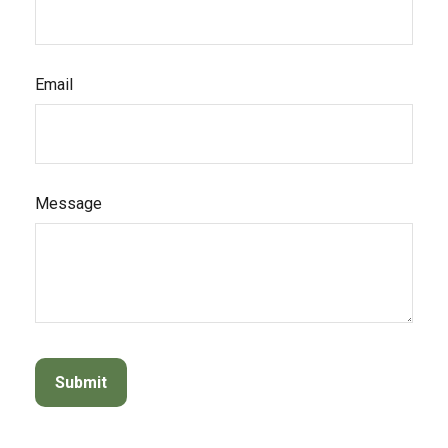
Email
Message