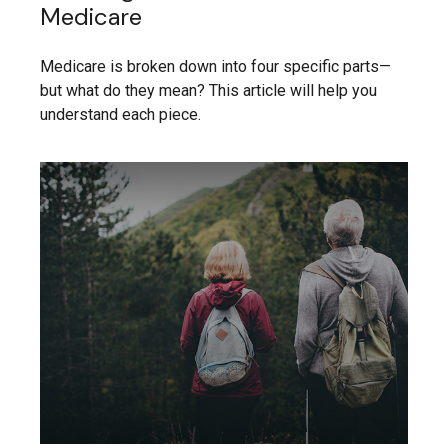
Medicare
Medicare is broken down into four specific parts—
but what do they mean? This article will help you
understand each piece.