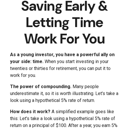
Saving Early &
Letting Time
Work For You
As a young investor, you have a powerful ally on
your side: time.
When you start investing in your
twenties or thirties for retirement, you can put it to
work for you.
The power of compounding.
Many people
underestimate it, so it is worth illustrating. Let's take a
look using a hypothetical 5% rate of return.
How does it work?
A simplified example goes like
this: Let's take a look using a hypothetical 5% rate of
return on a principal of $100. After a year, you earn 5%