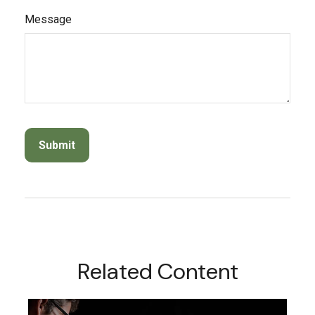
Message
Related Content