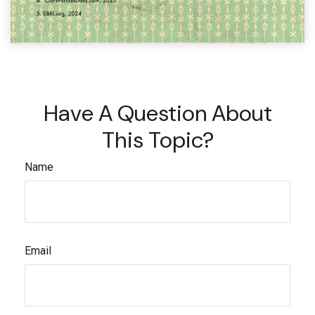
Have A Question About
This Topic?
Name
Email