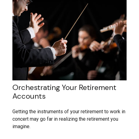
Orchestrating Your Retirement
Accounts
Getting the instruments of your retirement to work in
concert may go far in realizing the retirement you
imagine.