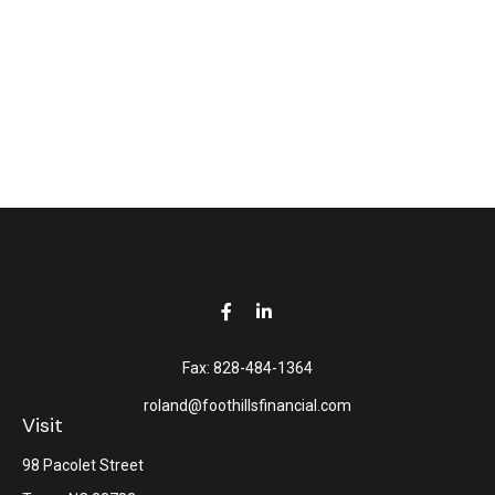
Fax:
828-484-1364
roland@foothillsfinancial.com
Visit
98 Pacolet Street