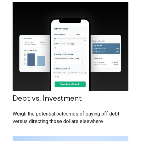
Debt vs. Investment
Weigh the potential outcomes of paying off debt
versus directing those dollars elsewhere.