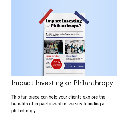
Impact Investing or Philanthropy
This fun piece can help your clients explore the
benefits of impact investing versus founding a
philanthropy.