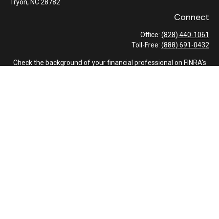
Tryon,
NC
28782
Connect
Office:
(828) 440-1061
Toll-Free:
(888) 691-0432
Check the background of your financial professional on FINRA's
BrokerCheck
.
The content is developed from sources believed to be providing
accurate information. The information in this material is not
intended as tax or legal advice. Please consult legal or tax
professionals for specific information regarding your individual
situation. Some of this material was developed and produced by
FMG Suite to provide information on a topic that may be of
interest. FMG Suite is not affiliated with the named
representative, broker - dealer, state - or SEC - registered
investment advisory firm. The opinions expressed and material
provided are for general information, and should not be
considered a solicitation for the purchase or sale of any security.
We take protecting your data and privacy very seriously. As of