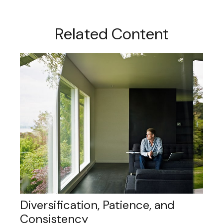
Related Content
Diversification, Patience, and
Consistency