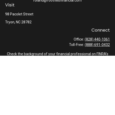
roland@foothillsfinancial.com
Visit
98 Pacolet Street
Tryon,
NC
28782
Connect
Office:
(828) 440-1061
Toll-Free:
(888) 691-0432
Check the background of your financial professional on FINRA's
BrokerCheck
.
The content is developed from sources believed to be providing
accurate information. The information in this material is not
intended as tax or legal advice. Please consult legal or tax
professionals for specific information regarding your individual
situation. Some of this material was developed and produced by
FMG Suite to provide information on a topic that may be of
interest. FMG Suite is not affiliated with the named
representative, broker - dealer, state - or SEC - registered
investment advisory firm. The opinions expressed and material