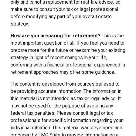
only and is not a replacement for real-life advice, so
make sure to consult your tax or legal professional
before modifying any part of your overall estate
strategy.
How are you preparing for retirement?
This is the
most important question of all. If you feel you need to
prepare more for the future or reexamine your existing
strategy in light of recent changes in your life,
conferring with a financial professional experienced in
retirement approaches may offer some guidance.
The content is developed from sources believed to
be providing accurate information. The information in
this material is not intended as tax or legal advice. It
may not be used for the purpose of avoiding any
federal tax penalties. Please consult legal or tax
professionals for specific information regarding your
individual situation. This material was developed and
produced by FMG Suite to provide information on a