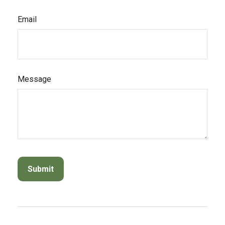
Email
Message