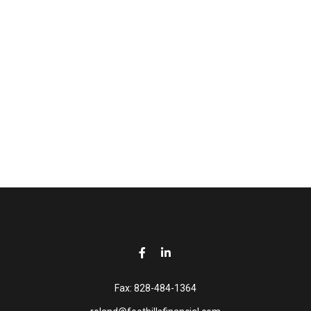
Fax:
828-484-1364