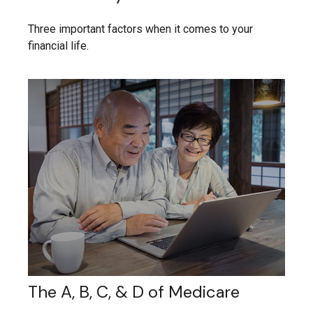
Three important factors when it comes to your
financial life.
The A, B, C, & D of Medicare