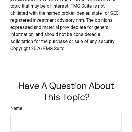
topic that may be of interest. FMG Suite is not
affiliated with the named broker-dealer, state- or SEC-
registered investment advisory firm. The opinions
expressed and material provided are for general
information, and should not be considered a
solicitation for the purchase or sale of any security.
Copyright
2026 FMG Suite.
Have A Question About
This Topic?
Name