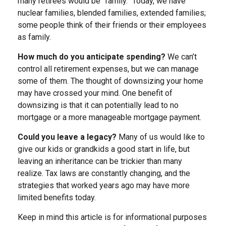
many retirees would be “family.” Today, we have
nuclear families, blended families, extended families;
some people think of their friends or their employees
as family.
How much do you anticipate spending?
We can’t
control all retirement expenses, but we can manage
some of them. The thought of downsizing your home
may have crossed your mind. One benefit of
downsizing is that it can potentially lead to no
mortgage or a more manageable mortgage payment.
Could you leave a legacy?
Many of us would like to
give our kids or grandkids a good start in life, but
leaving an inheritance can be trickier than many
realize. Tax laws are constantly changing, and the
strategies that worked years ago may have more
limited benefits today.
Keep in mind this article is for informational purposes