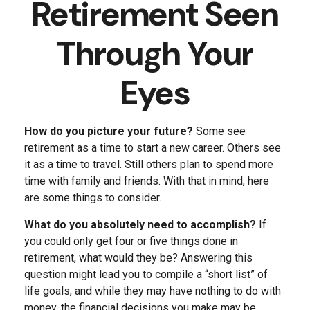
Retirement Seen
Through Your
Eyes
How do you picture your future?
Some see
retirement as a time to start a new career. Others see
it as a time to travel. Still others plan to spend more
time with family and friends. With that in mind, here
are some things to consider.
What do you absolutely need to accomplish?
If
you could only get four or five things done in
retirement, what would they be? Answering this
question might lead you to compile a “short list” of
life goals, and while they may have nothing to do with
money, the financial decisions you make may be