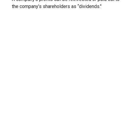
the company’s shareholders as “dividends."