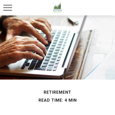
RETIREMENT
READ TIME: 4 MIN