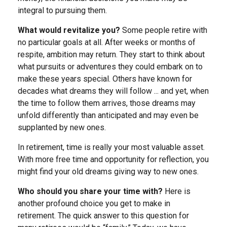
integral to pursuing them.
What would revitalize you?
Some people retire with
no particular goals at all. After weeks or months of
respite, ambition may return. They start to think about
what pursuits or adventures they could embark on to
make these years special. Others have known for
decades what dreams they will follow ... and yet, when
the time to follow them arrives, those dreams may
unfold differently than anticipated and may even be
supplanted by new ones.
In retirement, time is really your most valuable asset.
With more free time and opportunity for reflection, you
might find your old dreams giving way to new ones.
Who should you share your time with?
Here is
another profound choice you get to make in
retirement. The quick answer to this question for