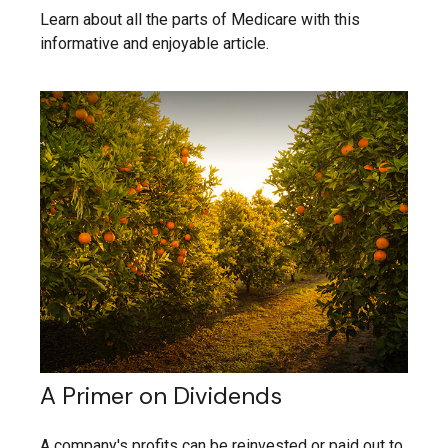
Learn about all the parts of Medicare with this
informative and enjoyable article.
A Primer on Dividends
A company's profits can be reinvested or paid out to