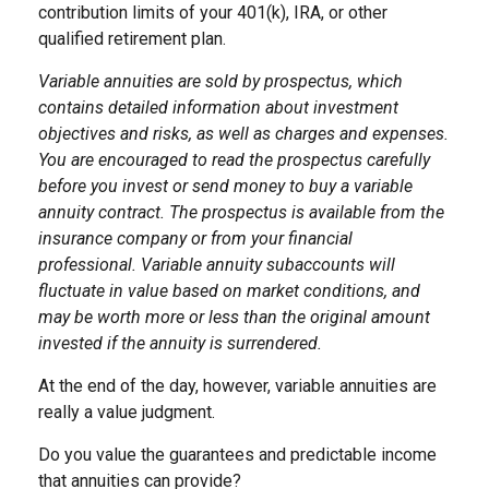
contribution limits of your 401(k), IRA, or other
qualified retirement plan.
Variable annuities are sold by prospectus, which
contains detailed information about investment
objectives and risks, as well as charges and expenses.
You are encouraged to read the prospectus carefully
before you invest or send money to buy a variable
annuity contract. The prospectus is available from the
insurance company or from your financial
professional. Variable annuity subaccounts will
fluctuate in value based on market conditions, and
may be worth more or less than the original amount
invested if the annuity is surrendered.
At the end of the day, however, variable annuities are
really a value judgment.
Do you value the guarantees and predictable income
that annuities can provide?