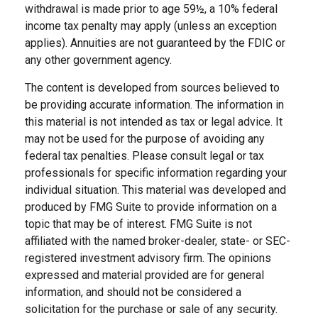
withdrawal is made prior to age 59½, a 10% federal
income tax penalty may apply (unless an exception
applies). Annuities are not guaranteed by the FDIC or
any other government agency.
The content is developed from sources believed to
be providing accurate information. The information in
this material is not intended as tax or legal advice. It
may not be used for the purpose of avoiding any
federal tax penalties. Please consult legal or tax
professionals for specific information regarding your
individual situation. This material was developed and
produced by FMG Suite to provide information on a
topic that may be of interest. FMG Suite is not
affiliated with the named broker-dealer, state- or SEC-
registered investment advisory firm. The opinions
expressed and material provided are for general
information, and should not be considered a
solicitation for the purchase or sale of any security.