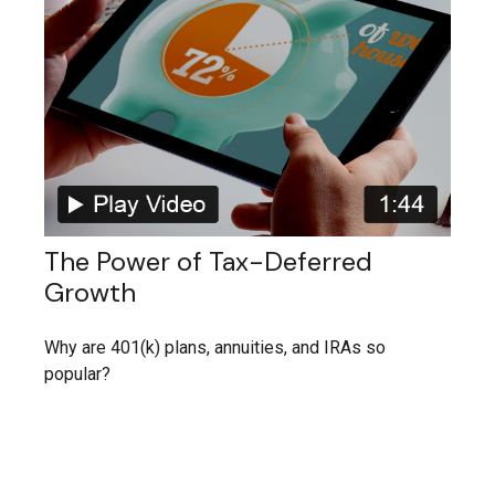
The Power of Tax-Deferred
Growth
Why are 401(k) plans, annuities, and IRAs so
popular?