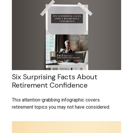
Six Surprising Facts About
Retirement Confidence
This attention-grabbing infographic covers
retirement topics you may not have considered.