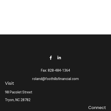
Fax:
828-484-1364
roland@foothillsfinancial.com
Visit
98 Pacolet Street
Tryon,
NC
28782
Connect