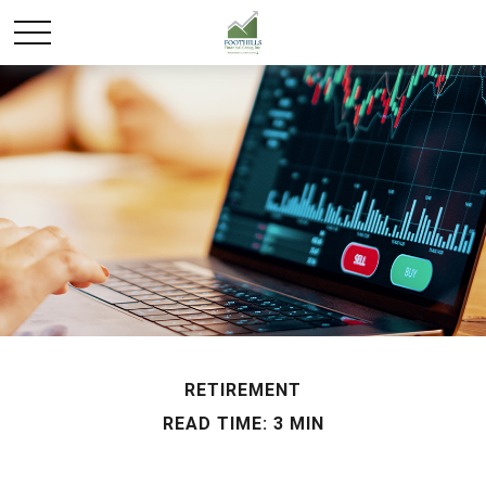
RETIREMENT
READ TIME: 3 MIN