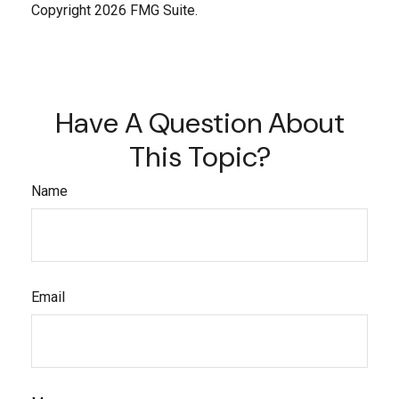
Copyright
2026 FMG Suite.
Have A Question About
This Topic?
Name
Email