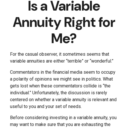
Is a Variable
Annuity Right for
Me?
For the casual observer, it sometimes seems that
variable annuities are either “terrible” or “wonderful.”
Commentators in the financial media seem to occupy
a polarity of opinions we might see in politics. What
gets lost when these commentators collide is “the
individual.” Unfortunately, the discussion is rarely
centered on whether a variable annuity is relevant and
useful to you and your set of needs.
Before considering investing in a variable annuity, you
may want to make sure that you are exhausting the