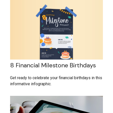
8 Financial Milestone Birthdays
Get ready to celebrate your financial birthdays in this
informative infographic.