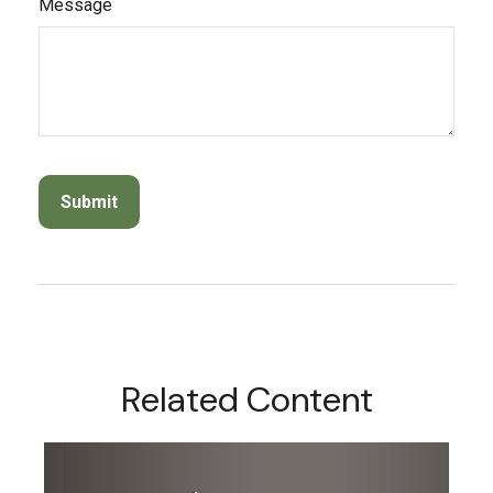
Message
Related Content