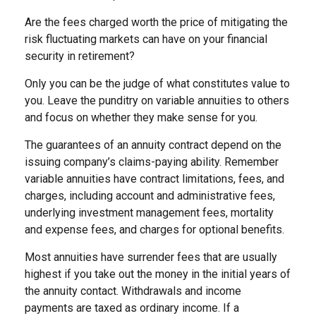
Are the fees charged worth the price of mitigating the
risk fluctuating markets can have on your financial
security in retirement?
Only you can be the judge of what constitutes value to
you. Leave the punditry on variable annuities to others
and focus on whether they make sense for you.
The guarantees of an annuity contract depend on the
issuing company’s claims-paying ability. Remember
variable annuities have contract limitations, fees, and
charges, including account and administrative fees,
underlying investment management fees, mortality
and expense fees, and charges for optional benefits.
Most annuities have surrender fees that are usually
highest if you take out the money in the initial years of
the annuity contact. Withdrawals and income
payments are taxed as ordinary income. If a