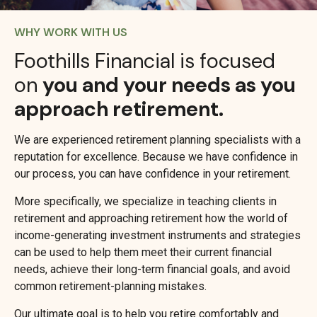
WHY WORK WITH US
Foothills Financial is focused
on
you and your needs as you
approach retirement.
We are experienced retirement planning specialists with a
reputation for excellence. Because we have confidence in
our process, you can have confidence in your retirement.
More specifically, we specialize in teaching clients in
retirement and approaching retirement how the world of
income-generating investment instruments and strategies
can be used to help them meet their current financial
needs, achieve their long-term financial goals, and avoid
common retirement-planning mistakes.
Our ultimate goal is to help you retire comfortably and