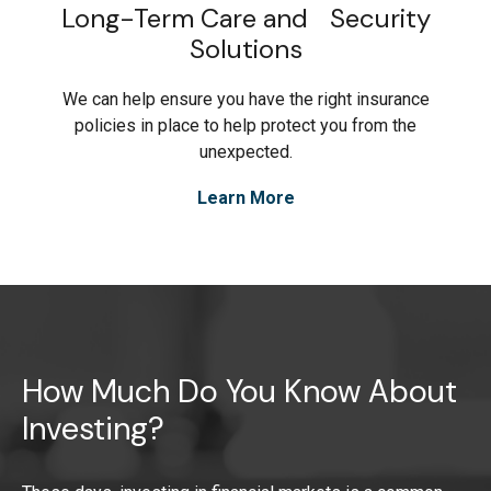
Long-Term Care and Security
Solutions
We can help ensure you have the right insurance
policies in place to help protect you from the
unexpected.
Learn More
How Much Do You Know About
Investing?