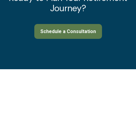
Journey?
Schedule a Consultation