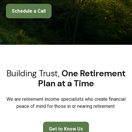
Schedule a Call
Building Trust,
One Retirement
Plan at a Time
We are retirement income specialists who create financial
peace of mind for those in or nearing retirement.
Get to Know Us