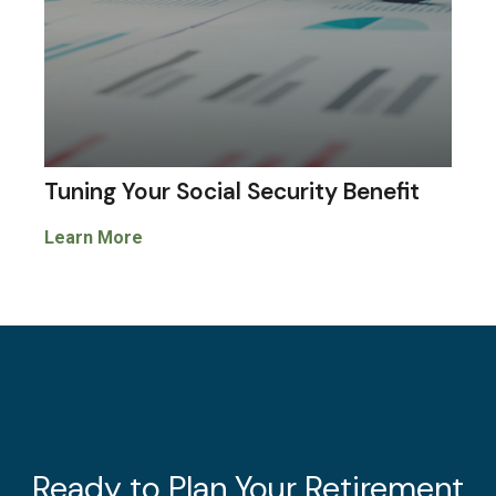
Tuning Your Social Security Benefit
Learn More
Ready to Plan Your Retirement