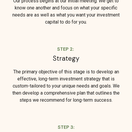
Our process begins at our initial meeting. We get to
know one another and focus on what your specific
needs are as well as what you want your investment
capital to do for you.
STEP 2:
Strategy
The primary objective of this stage is to develop an
effective, long-term investment strategy that is
custom-tailored to your unique needs and goals. We
then develop a comprehensive plan that outlines the
steps we recommend for long-term success.
STEP 3: