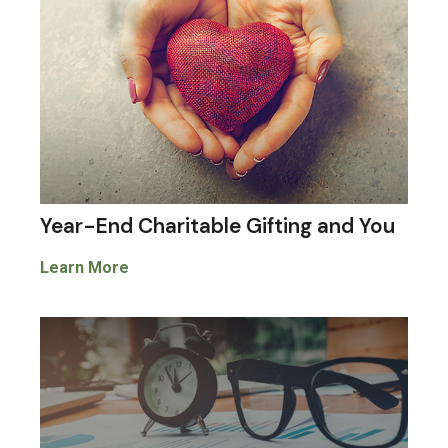
Year-End Charitable Gifting and You
Learn More