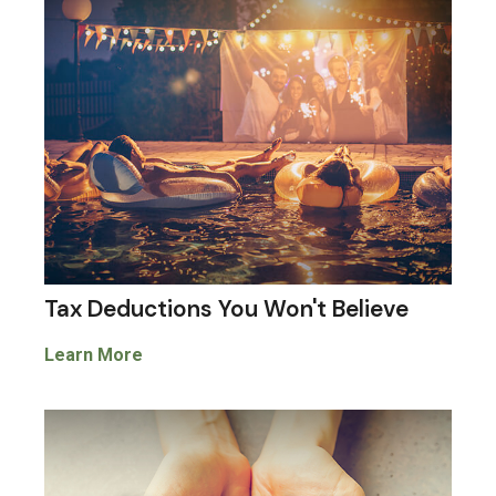
Tax Deductions You Won't Believe
Learn More