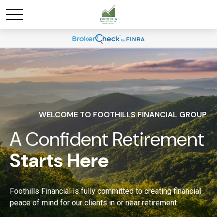
WELCOME TO FOOTHILLS FINANCIAL GROUP
A Confident Retirement
Starts Here
Foothills Financial is fully committed to creating financial
peace of mind for our clients in or near retirement.