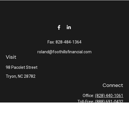
Fax:
828-484-1364
roland@foothillsfinancial.com
Visit
98 Pacolet Street
Tryon,
NC
28782
Connect
Office:
(828) 440-1061
Toll-Free:
(888) 691-0432
Check the background of your financial professional on FINRA's
BrokerCheck
.
The content is developed from sources believed to be providing