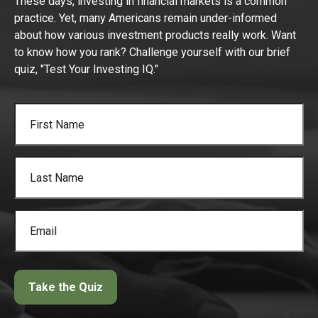
These days, investing in financial markets is a common
practice. Yet, many Americans remain under-informed
about how various investment products really work. Want
to know how you rank? Challenge yourself with our brief
quiz, "Test Your Investing IQ."
Take the Quiz