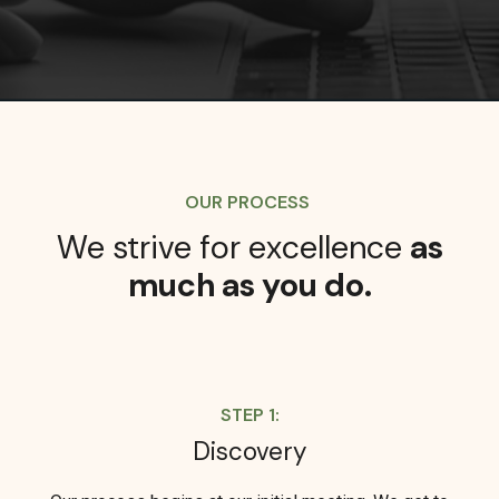
OUR PROCESS
We strive for excellence
as
much as you do.
STEP 1:
Discovery