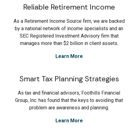
Reliable Retirement Income
As a Retirement Income Source firm, we are backed
by a national network of income specialists and an
SEC Registered Investment Advisory firm that
manages more than $2 billion in client assets.
Learn More
Smart Tax Planning Strategies
As tax and financial advisors, Foothills Financial
Group, Inc. has found that the keys to avoiding that
problem are awareness and planning.
Learn More