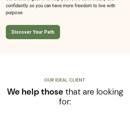
confidently so you can have more freedom to live with
purpose.
Discover Your Path
OUR IDEAL CLIENT
We help those
that are looking
for: