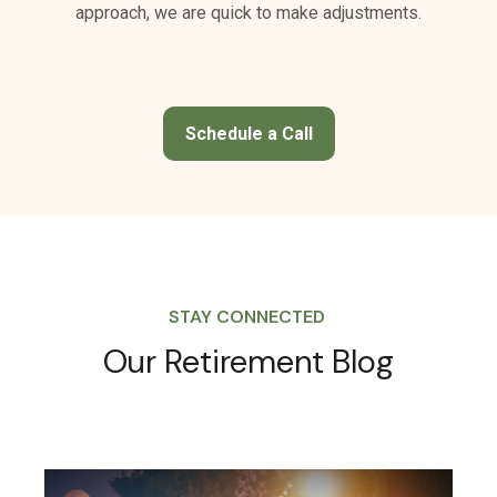
Schedule a Call
STAY CONNECTED
Our Retirement Blog