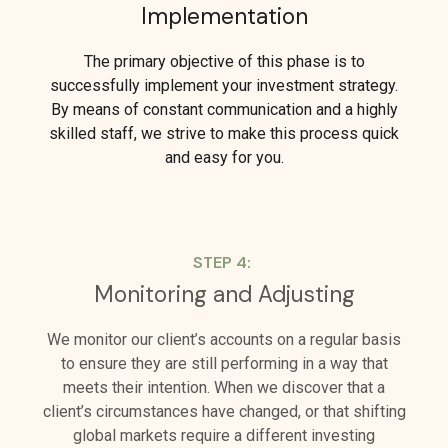
Implementation
The primary objective of this phase is to
successfully implement your investment strategy.
By means of constant communication and a highly
skilled staff, we strive to make this process quick
and easy for you.
STEP 4:
Monitoring and Adjusting
We monitor our client’s accounts on a regular basis
to ensure they are still performing in a way that
meets their intention. When we discover that a
client’s circumstances have changed, or that shifting
global markets require a different investing
approach, we are quick to make adjustments.