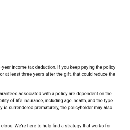
ent-year income tax deduction. If you keep paying the policy
at least three years after the gift, that could reduce the
uarantees associated with a policy are dependent on the
ity of life insurance, including age, health, and the type
cy is surrendered prematurely, the policyholder may also
close. We're here to help find a strategy that works for