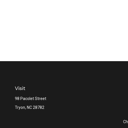
Visit
98 Pacolet Street
Tryon,
NC
28782
Ch