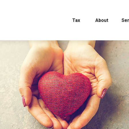
Tax
About
Ser