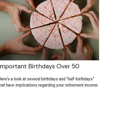
Important Birthdays Over 50
ere's a look at several birthdays and “half-birthdays”
hat have implications regarding your retirement income.