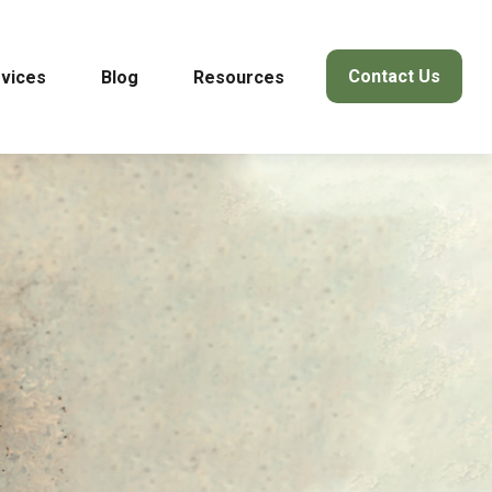
Contact Us
vices
Blog
Resources