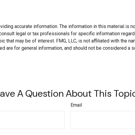
ding accurate information. The information in this material is not
onsult legal or tax professionals for specific information regard
c that may be of interest. FMG, LLC, is not affiliated with the 
d are for general information, and should not be considered a soli
ave A Question About This Topi
Email