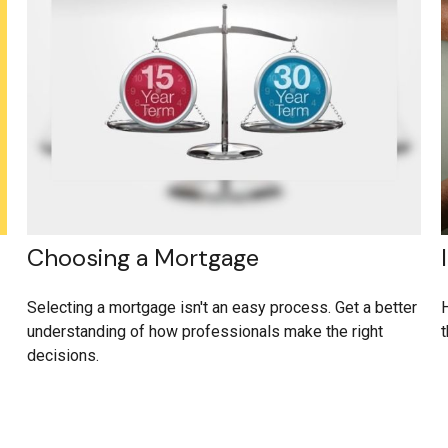
Choosing a Mortgage
Selecting a mortgage isn't an easy process. Get a better
H
understanding of how professionals make the right
t
decisions.