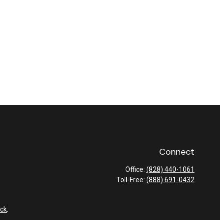
Connect
Office:
(828) 440-1061
Toll-Free:
(888) 691-0432
ck
.