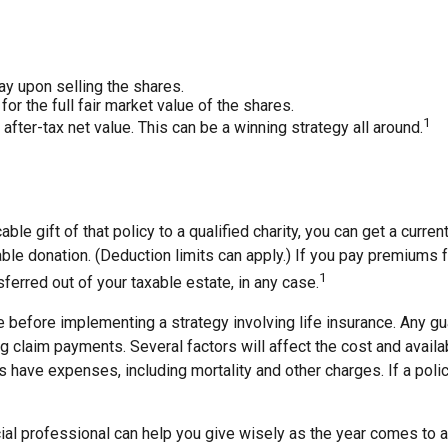
y upon selling the shares.
or the full fair market value of the shares.
1
r after-tax net value. This can be a winning strategy all around.
ble gift of that policy to a qualified charity, you can get a curr
donation. (Deduction limits can apply.) If you pay premiums for 
1
ferred out of your taxable estate, in any case.
 before implementing a strategy involving life insurance. Any g
claim payments. Several factors will affect the cost and availabil
 have expenses, including mortality and other charges. If a poli
cial professional can help you give wisely as the year comes to a 