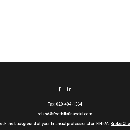
Fax:
828-484-1364
roland@foothillsfinancial.com
eck the background of your financial professional on FINRA's
BrokerChe