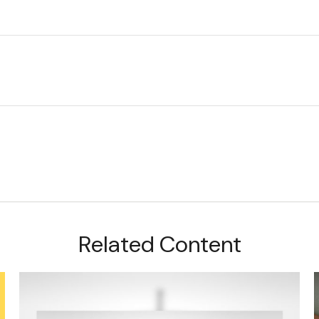
Related Content