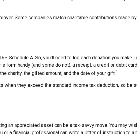
employer. Some companies match charitable contributions made by
RS Schedule A. So, you'll need to log each donation you make. Id
ch a form handy (and some do not), a receipt, a credit or debit c
1
e charity, the gifted amount, and the date of your gift.
 when they exceed the standard income tax deduction, so be su
ing an appreciated asset can be a tax-savvy move. You may wish t
u or a financial professional can write a letter of instruction to a