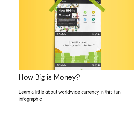
How Big is Money?
Learn a little about worldwide currency in this fun
infographic