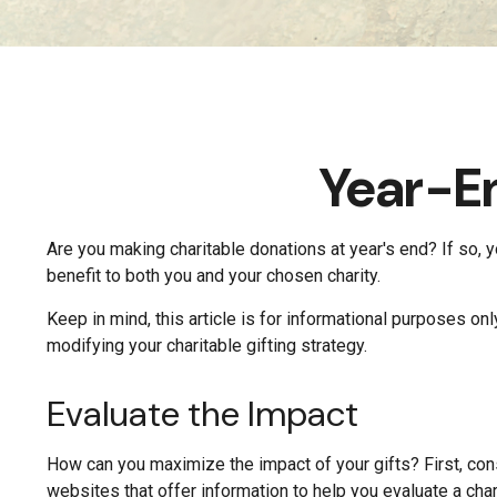
Year-En
Are you making charitable donations at year's end? If so, y
benefit to both you and your chosen charity.
Keep in mind, this article is for informational purposes on
modifying your charitable gifting strategy.
Evaluate the Impact
How can you maximize the impact of your gifts? First, consi
websites that offer information to help you evaluate a chari