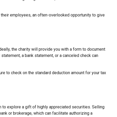
 their employees, an often-overlooked opportunity to give
eally, the charity will provide you with a form to document
ard statement, a bank statement, or a canceled check can
re to check on the standard deduction amount for your tax
o explore a gift of highly appreciated securities. Selling
 bank or brokerage, which can facilitate authorizing a