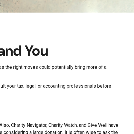
 and You
 as the right moves could potentially bring more of a
ult your tax, legal, or accounting professionals before
 Also, Charity Navigator, Charity Watch, and Give Well have
e considering a large donation, it is often wise to ask the