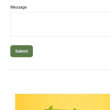
Message