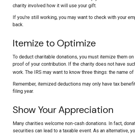
charity involved how it will use your gift.
If you're still working, you may want to check with your 
back.
Itemize to Optimize
To deduct charitable donations, you must itemize them on I
proof of your contribution. If the charity does not have su
work. The IRS may want to know three things: the name of th
Remember, itemized deductions may only have tax benefits
filing year.
Show Your Appreciation
Many charities welcome non-cash donations. In fact, donat
securities can lead to a taxable event. As an alternative, yo