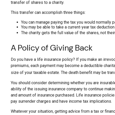
transfer of shares to a charity.
This transfer can accomplish three things:
You can manage paying the tax you would normally pa
You may be able to take a current-year tax deduction f
The charity gets the full value of the shares, not thei
A Policy of Giving Back
Do you have a life insurance policy? If you make an irrevoca
premiums, each payment may become a deductible charitable 
size of your taxable estate. The death benefit may be trans
You should consider determining whether you are insurable
ability of the issuing insurance company to continue making 
and amount of insurance purchased. Life insurance policies
pay surrender charges and have income tax implications.
Whatever your situation, getting advice from a tax or finan