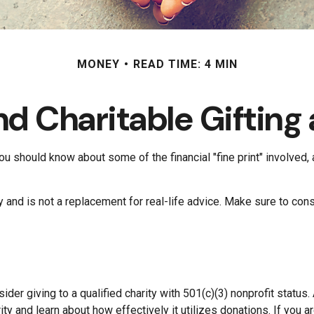
MONEY
READ TIME: 4 MIN
d Charitable Gifting
ou should know about some of the financial "fine print" involved,
ly and is not a replacement for real-life advice. Make sure to cons
der giving to a qualified charity with 501(c)(3) nonprofit status.
ty and learn about how effectively it utilizes donations. If you ar