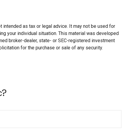
 intended as tax or legal advice. It may not be used for
ing your individual situation. This material was developed
named broker-dealer, state- or SEC-registered investment
citation for the purchase or sale of any security.
c?