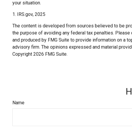
your situation.
1. IRS.gov, 2025
The content is developed from sources believed to be provi
the purpose of avoiding any federal tax penalties. Please c
and produced by FMG Suite to provide information on a topi
advisory firm. The opinions expressed and material provide
Copyright
2026 FMG Suite.
H
Name