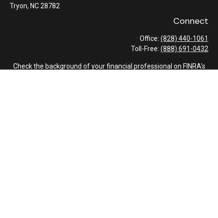
Tryon,
NC
28782
Connect
Office:
(828) 440-1061
Toll-Free:
(888) 691-0432
Check the background of your financial professional on FINRA's
BrokerCheck
.
The content is developed from sources believed to be providing
accurate information. The information in this material is not
intended as tax or legal advice. Please consult legal or tax
professionals for specific information regarding your individual
situation. Some of this material was developed and produced by
FMG Suite to provide information on a topic that may be of
interest. FMG Suite is not affiliated with the named
representative, broker - dealer, state - or SEC - registered
investment advisory firm. The opinions expressed and material
provided are for general information, and should not be
considered a solicitation for the purchase or sale of any security.
We take protecting your data and privacy very seriously. As of