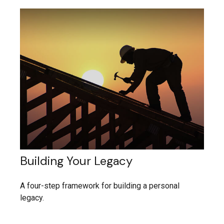
Building Your Legacy
A four-step framework for building a personal
legacy.