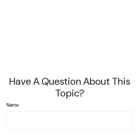
Have A Question About This
Topic?
Name