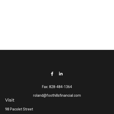
Fax:
828-484-1364
roland@foothillsfinancial.com
Visit
98 Pacolet Street