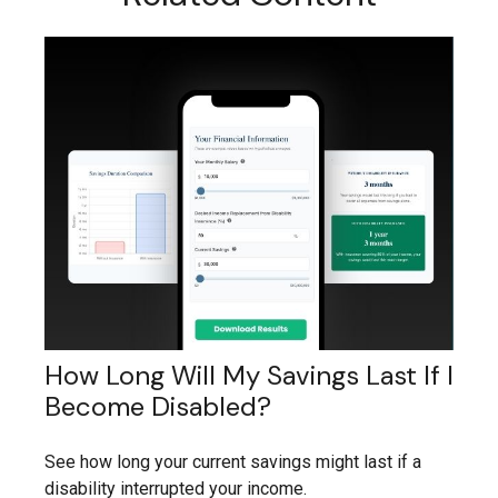
How Long Will My Savings Last If I
Become Disabled?
See how long your current savings might last if a
disability interrupted your income.