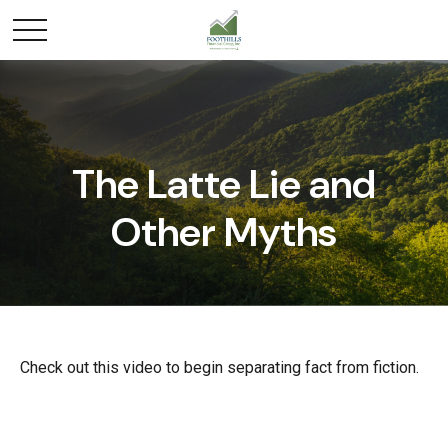
The Latte Lie and
Other Myths
Check out this video to begin separating fact from fiction.