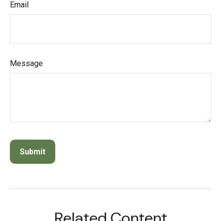
Email
Message
Related Content