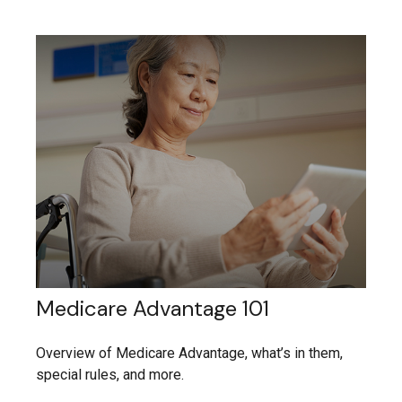
Medicare Advantage 101
Overview of Medicare Advantage, what’s in them,
special rules, and more.