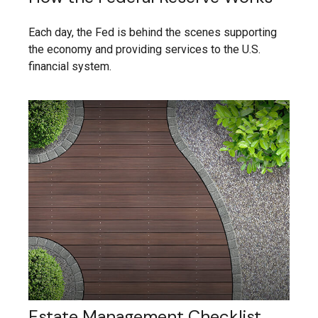
Each day, the Fed is behind the scenes supporting
the economy and providing services to the U.S.
financial system.
Estate Management Checklist