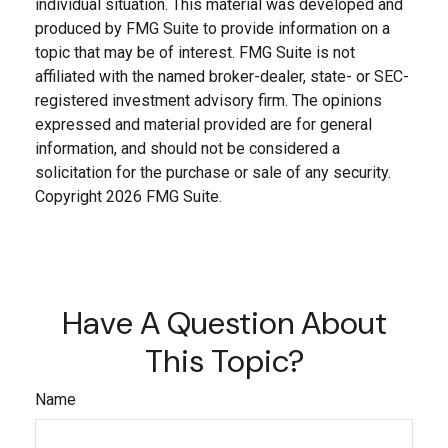
individual situation. This material was developed and
produced by FMG Suite to provide information on a
topic that may be of interest. FMG Suite is not
affiliated with the named broker-dealer, state- or SEC-
registered investment advisory firm. The opinions
expressed and material provided are for general
information, and should not be considered a
solicitation for the purchase or sale of any security.
Copyright
2026 FMG Suite.
Have A Question About
This Topic?
Name