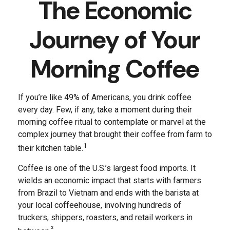
The Economic
Journey of Your
Morning Coffee
If you’re like 49% of Americans, you drink coffee
every day. Few, if any, take a moment during their
morning coffee ritual to contemplate or marvel at the
complex journey that brought their coffee from farm to
1
their kitchen table.
Coffee is one of the U.S.’s largest food imports. It
wields an economic impact that starts with farmers
from Brazil to Vietnam and ends with the barista at
your local coffeehouse, involving hundreds of
truckers, shippers, roasters, and retail workers in
²