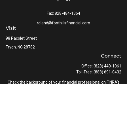
Fax:
828-484-1364
roland@foothillsfinancial.com
Visit
98 Pacolet Street
Tryon,
NC
28782
Connect
Office:
(828) 440-1061
Toll-Free:
(888) 691-0432
Check the background of your financial professional on FINRA's
BrokerCheck
.
The content is developed from sources believed to be providing
accurate information. The information in this material is not
intended as tax or legal advice. Please consult legal or tax
professionals for specific information regarding your individual
situation. Some of this material was developed and produced by