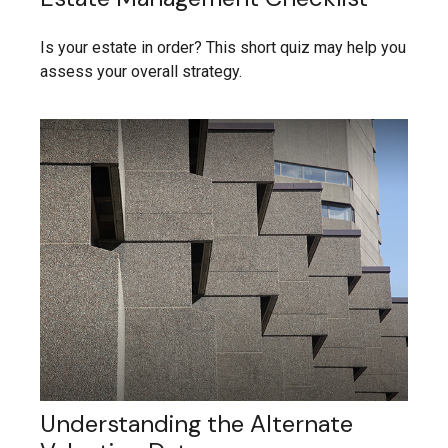
Is your estate in order? This short quiz may help you
assess your overall strategy.
Understanding the Alternate