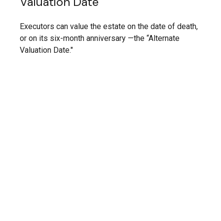
Valuation Date
Executors can value the estate on the date of death,
or on its six-month anniversary —the “Alternate
Valuation Date."