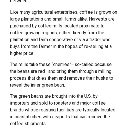
between.
Like many agricultural enterprises, coffee is grown on
large plantations and small farms alike. Harvests are
purchased by coffee mills located proximate to
coffee growing regions, either directly from the
plantation and farm cooperative or via a trader who
buys from the farmer in the hopes of re-selling at a
higher price.
The mills take these “cherries”—so-called because
the beans are red—and bring them through a milling
process that dries them and removes their husks to
reveal the inner green bean.
The green beans are brought into the U.S. by
importers and sold to roasters and major coffee
brands whose roasting facilities are typically located
in coastal cities with seaports that can receive the
coffee shipments.