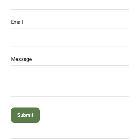
Email
Message