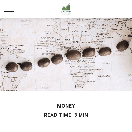
MONEY
READ TIME: 3 MIN