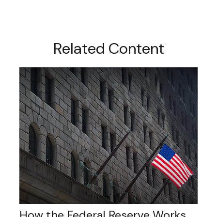
Related Content
How the Federal Reserve Works