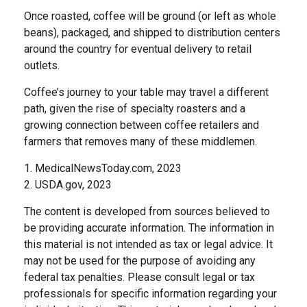
Once roasted, coffee will be ground (or left as whole
beans), packaged, and shipped to distribution centers
around the country for eventual delivery to retail
outlets.
Coffee’s journey to your table may travel a different
path, given the rise of specialty roasters and a
growing connection between coffee retailers and
farmers that removes many of these middlemen.
1. MedicalNewsToday.com, 2023
2. USDA.gov, 2023
The content is developed from sources believed to
be providing accurate information. The information in
this material is not intended as tax or legal advice. It
may not be used for the purpose of avoiding any
federal tax penalties. Please consult legal or tax
professionals for specific information regarding your