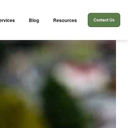
ervices
Blog
Resources
Contact Us