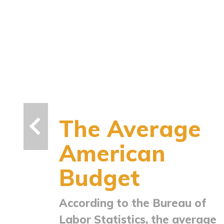
The Average
American
Budget
According to the Bureau of
Labor Statistics, the average