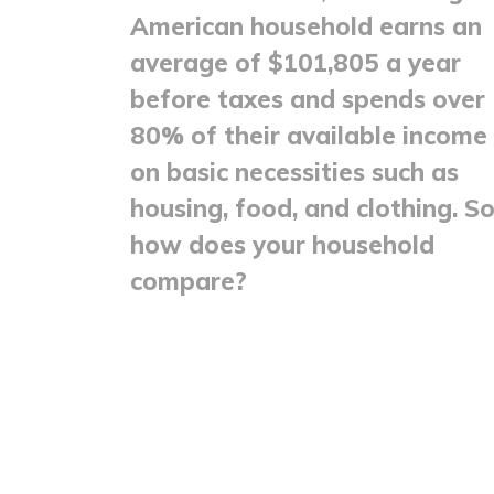
American household earns an
average of $101,805 a year
before taxes and spends over
80% of their available income
on basic necessities such as
housing, food, and clothing. So
how does your household
compare?