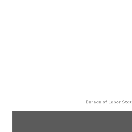
Bureau of Labor Stati