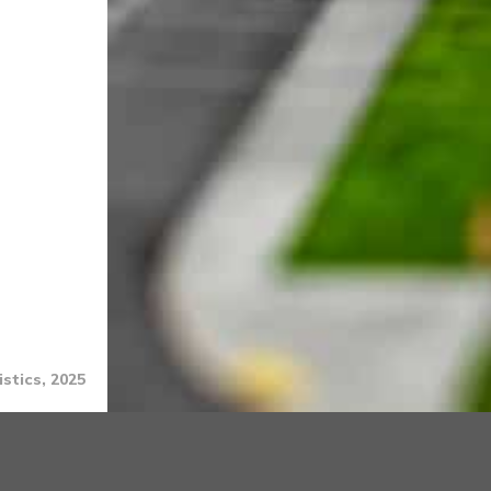
stics, 2025