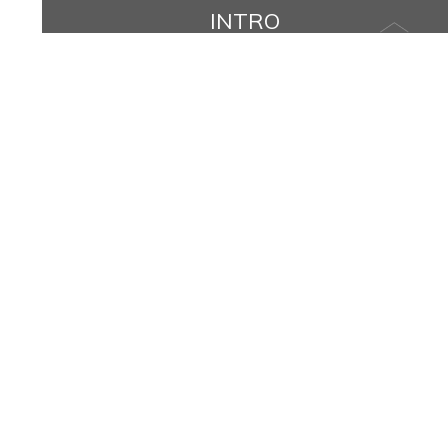
INTRO
Name
Message