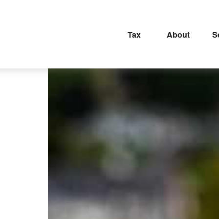
Tax
About
S