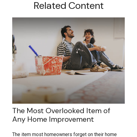
Related Content
The Most Overlooked Item of
Any Home Improvement
The item most homeowners forget on their home