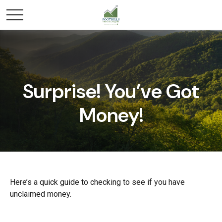
Surprise! You’ve Got
Money!
Here’s a quick guide to checking to see if you have
unclaimed money.