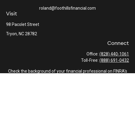
roland@foothillsfinancial.com
Visit
98 Pacolet Street
Tryon,
NC
28782
Connect
Office:
(828) 440-1061
Toll-Free:
(888) 691-0432
Check the background of your financial professional on FINRA's
BrokerCheck
.
The content is developed from sources believed to be providing
accurate information. The information in this material is not
intended as tax or legal advice. Please consult legal or tax
professionals for specific information regarding your individual
situation. Some of this material was developed and produced by
FMG Suite to provide information on a topic that may be of
interest. FMG Suite is not affiliated with the named
representative, broker - dealer, state - or SEC - registered