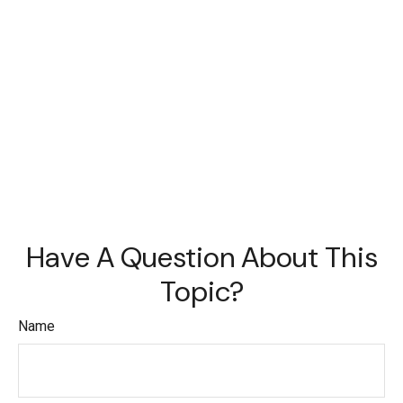
Have A Question About This
Topic?
Name