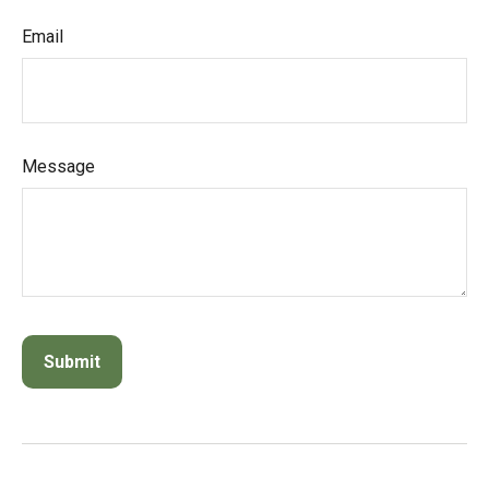
Email
Message