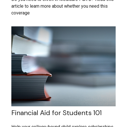
article to learn more about whether you need this
coverage
Financial Aid for Students 101
Help your college-bound child explore scholarships,