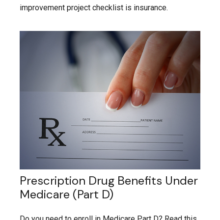
improvement project checklist is insurance.
Prescription Drug Benefits Under
Medicare (Part D)
Do you need to enroll in Medicare Part D? Read this