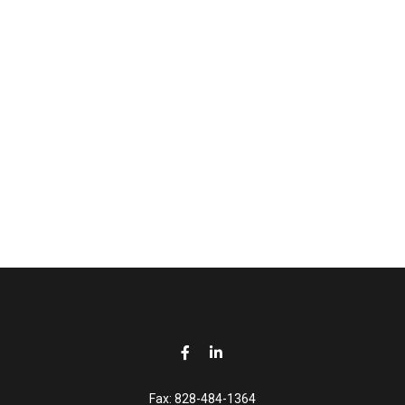
Fax:
828-484-1364