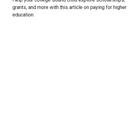
grants, and more with this article on paying for higher
education.