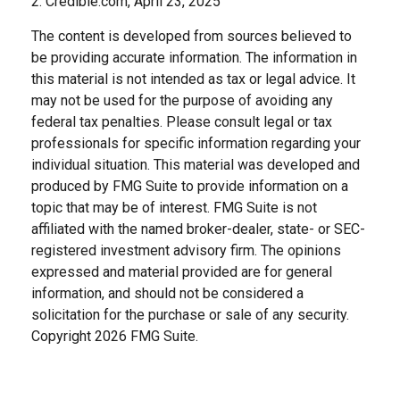
2. Credible.com, April 23, 2025
The content is developed from sources believed to
be providing accurate information. The information in
this material is not intended as tax or legal advice. It
may not be used for the purpose of avoiding any
federal tax penalties. Please consult legal or tax
professionals for specific information regarding your
individual situation. This material was developed and
produced by FMG Suite to provide information on a
topic that may be of interest. FMG Suite is not
affiliated with the named broker-dealer, state- or SEC-
registered investment advisory firm. The opinions
expressed and material provided are for general
information, and should not be considered a
solicitation for the purchase or sale of any security.
Copyright
2026 FMG Suite.