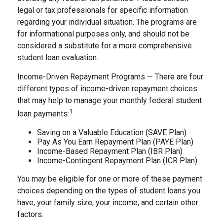
legal or tax professionals for specific information
regarding your individual situation. The programs are
for informational purposes only, and should not be
considered a substitute for a more comprehensive
student loan evaluation.
Income-Driven Repayment Programs — There are four
different types of income-driven repayment choices
that may help to manage your monthly federal student
1
loan payments:
Saving on a Valuable Education (SAVE Plan)
Pay As You Earn Repayment Plan (PAYE Plan)
Income-Based Repayment Plan (IBR Plan)
Income-Contingent Repayment Plan (ICR Plan)
You may be eligible for one or more of these payment
choices depending on the types of student loans you
have, your family size, your income, and certain other
factors.