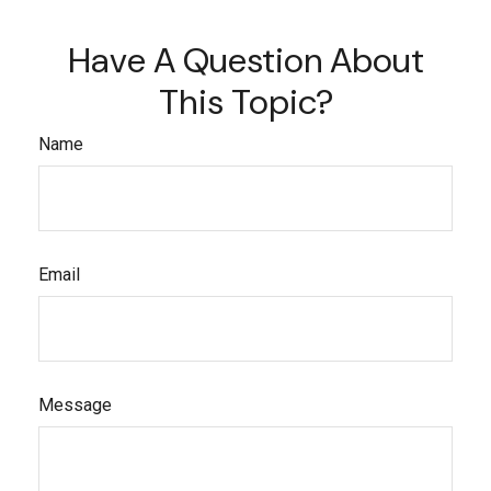
Have A Question About
This Topic?
Name
Email
Message