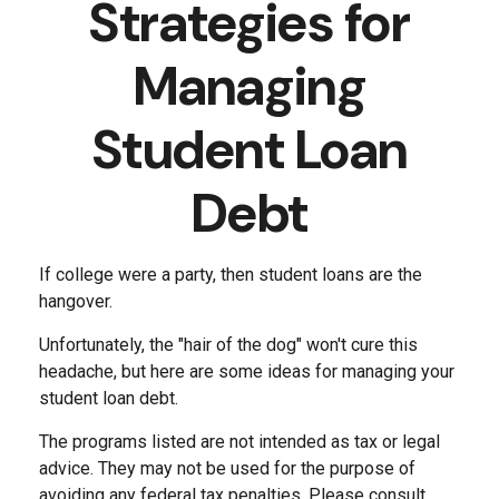
Strategies for
Managing
Student Loan
Debt
If college were a party, then student loans are the
hangover.
Unfortunately, the "hair of the dog" won't cure this
headache, but here are some ideas for managing your
student loan debt.
The programs listed are not intended as tax or legal
advice. They may not be used for the purpose of
avoiding any federal tax penalties. Please consult