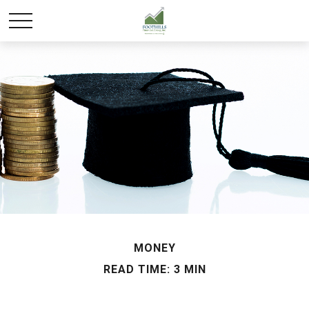
MONEY
READ TIME: 3 MIN