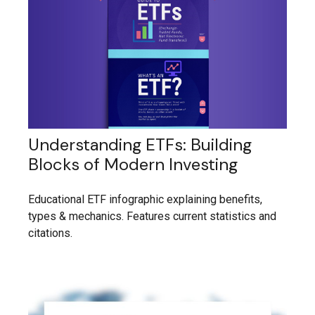
Understanding ETFs: Building
Blocks of Modern Investing
Educational ETF infographic explaining benefits,
types & mechanics. Features current statistics and
citations.