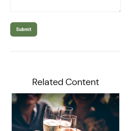
Related Content