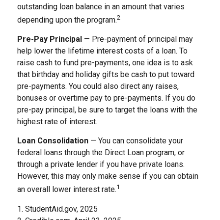
outstanding loan balance in an amount that varies
2
depending upon the program.
Pre-Pay Principal
— Pre-payment of principal may
help lower the lifetime interest costs of a loan. To
raise cash to fund pre-payments, one idea is to ask
that birthday and holiday gifts be cash to put toward
pre-payments. You could also direct any raises,
bonuses or overtime pay to pre-payments. If you do
pre-pay principal, be sure to target the loans with the
highest rate of interest.
Loan Consolidation
— You can consolidate your
federal loans through the Direct Loan program, or
through a private lender if you have private loans.
However, this may only make sense if you can obtain
1
an overall lower interest rate.
1. StudentAid.gov, 2025