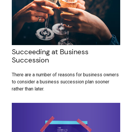
Succeeding at Business
Succession
There are a number of reasons for business owners
to consider a business succession plan sooner
rather than later.