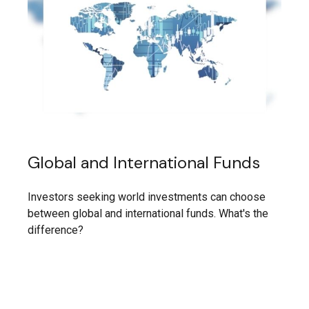
Global and International Funds
Investors seeking world investments can choose
between global and international funds. What's the
difference?