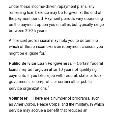
Under these income-driven repayment plans, any
remaining loan balance may be forgiven at the end of
the payment period. Payment periods vary depending
on the payment option you enroll in, but typically range
between 20-25 years.
A financial professional may help you to determine
which of these income-driven repayment choices you
1
might be eligible for.
Public Service Loan Forgiveness
— Certain federal
loans may be forgiven after 10 years of qualifying
payments if you take a job with federal, state, or local
government; a non-profit; or certain other public
1
service organizations.
Volunteer
— There are a number of programs, such
as AmeriCorps, Peace Corps, and the military, in which
service may accrue a benefit that reduces an