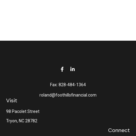
Fax:
828-484-1364
roland@foothillsfinancial.com
Visit
98 Pacolet Street
Tryon,
NC
28782
Connect