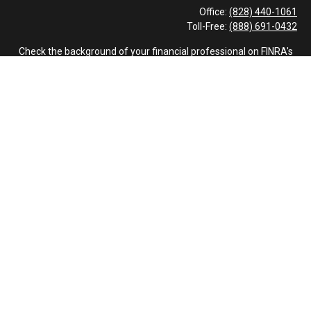
Office:
(828) 440-1061
Toll-Free:
(888) 691-0432
Check the background of your financial professional on FINRA's
BrokerCheck
.
The content is developed from sources believed to be providing
accurate information. The information in this material is not
intended as tax or legal advice. Please consult legal or tax
professionals for specific information regarding your individual
situation. Some of this material was developed and produced by
FMG Suite to provide information on a topic that may be of
interest. FMG Suite is not affiliated with the named
representative, broker - dealer, state - or SEC - registered
investment advisory firm. The opinions expressed and material
provided are for general information, and should not be
considered a solicitation for the purchase or sale of any security.
We take protecting your data and privacy very seriously. As of
January 1, 2020 the
California Consumer Privacy Act (CCPA)
suggests the following link as an extra measure to safeguard
your data:
Do not sell my personal information
.