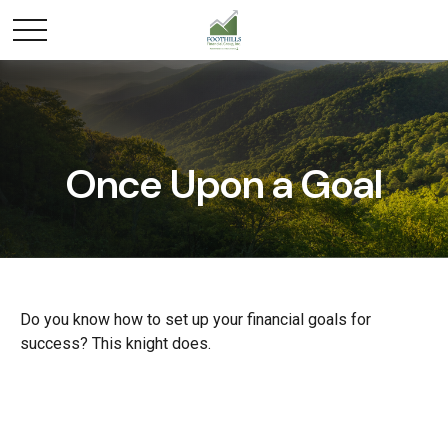
Once Upon a Goal
Do you know how to set up your financial goals for
success? This knight does.