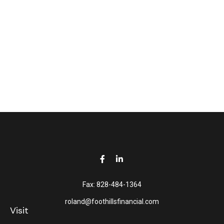
Fax:
828-484-1364
roland@foothillsfinancial.com
Visit