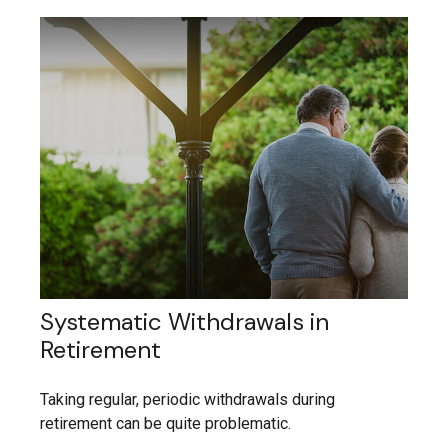
Systematic Withdrawals in
Retirement
Taking regular, periodic withdrawals during
retirement can be quite problematic.