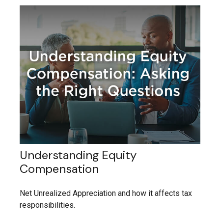
Understanding Equity
Compensation
Net Unrealized Appreciation and how it affects tax
responsibilities.