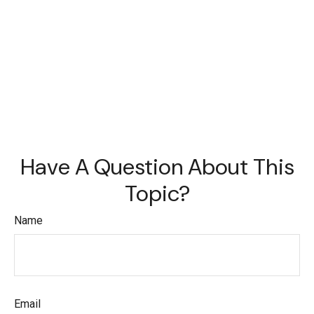
Have A Question About This
Topic?
Name
Email