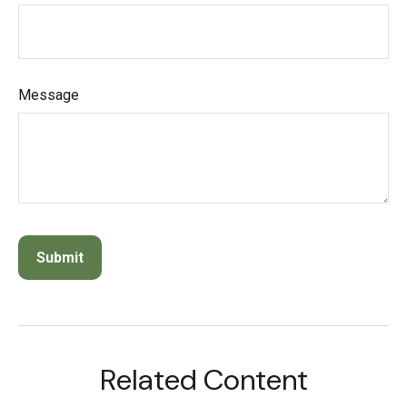
Message
Related Content