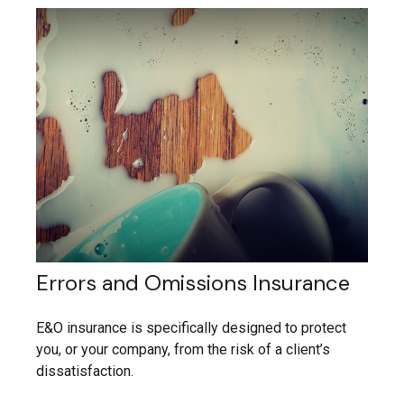
Errors and Omissions Insurance
E&O insurance is specifically designed to protect
you, or your company, from the risk of a client’s
dissatisfaction.