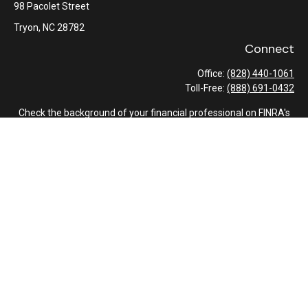
98 Pacolet Street
Tryon,
NC
28782
Connect
Office:
(828) 440-1061
Toll-Free:
(888) 691-0432
Check the background of your financial professional on FINRA's
BrokerCheck
.
The content is developed from sources believed to be providing
accurate information. The information in this material is not
intended as tax or legal advice. Please consult legal or tax
professionals for specific information regarding your individual
situation. Some of this material was developed and produced by
FMG Suite to provide information on a topic that may be of
interest. FMG Suite is not affiliated with the named
representative, broker - dealer, state - or SEC - registered
investment advisory firm. The opinions expressed and material
provided are for general information, and should not be
considered a solicitation for the purchase or sale of any security.