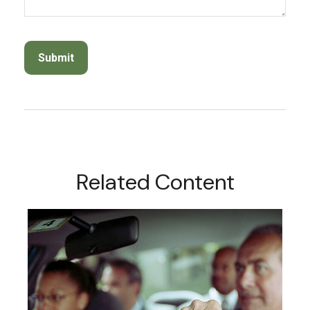
Related Content