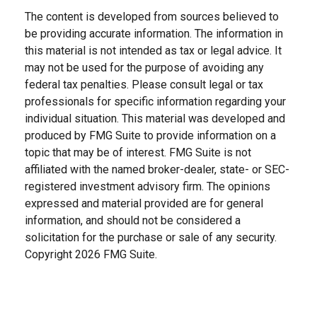
The content is developed from sources believed to
be providing accurate information. The information in
this material is not intended as tax or legal advice. It
may not be used for the purpose of avoiding any
federal tax penalties. Please consult legal or tax
professionals for specific information regarding your
individual situation. This material was developed and
produced by FMG Suite to provide information on a
topic that may be of interest. FMG Suite is not
affiliated with the named broker-dealer, state- or SEC-
registered investment advisory firm. The opinions
expressed and material provided are for general
information, and should not be considered a
solicitation for the purchase or sale of any security.
Copyright
2026 FMG Suite.