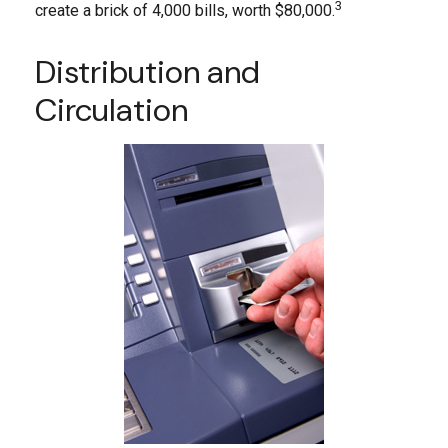
3
create a brick of 4,000 bills, worth $80,000.
Distribution and
Circulation