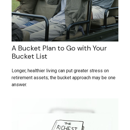
A Bucket Plan to Go with Your
Bucket List
Longer, healthier living can put greater stress on
retirement assets; the bucket approach may be one
answer.