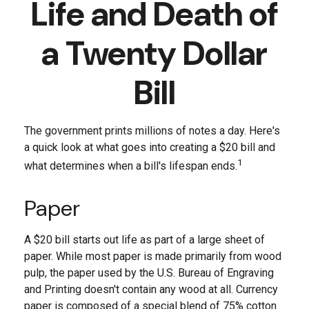
Life and Death of
a Twenty Dollar
Bill
The government prints millions of notes a day. Here's
a quick look at what goes into creating a $20 bill and
1
what determines when a bill's lifespan ends.
Paper
A $20 bill starts out life as part of a large sheet of
paper. While most paper is made primarily from wood
pulp, the paper used by the U.S. Bureau of Engraving
and Printing doesn't contain any wood at all. Currency
paper is composed of a special blend of 75% cotton