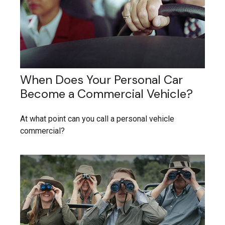
When Does Your Personal Car
Become a Commercial Vehicle?
At what point can you call a personal vehicle
commercial?