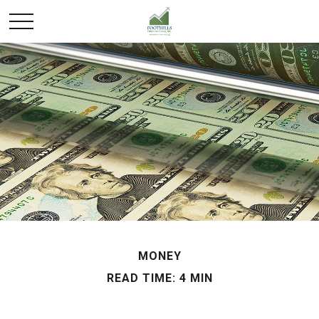
MONEY
READ TIME: 4 MIN