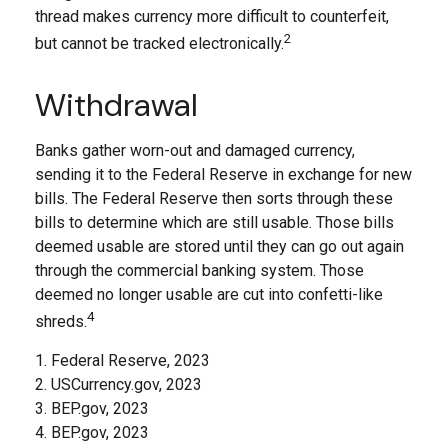
thread makes currency more difficult to counterfeit,
2
but cannot be tracked electronically.
Withdrawal
Banks gather worn-out and damaged currency,
sending it to the Federal Reserve in exchange for new
bills. The Federal Reserve then sorts through these
bills to determine which are still usable. Those bills
deemed usable are stored until they can go out again
through the commercial banking system. Those
deemed no longer usable are cut into confetti-like
4
shreds.
1. Federal Reserve, 2023
2. USCurrency.gov, 2023
3. BEP.gov, 2023
4. BEP.gov, 2023