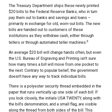
The Treasury Department ships these newly printed
$20 bills to the Federal Reserve Banks, who in turn
pay them out to banks and savings and loans –
primarily in exchange for old, worn-out bills. The new
bills are handed out to customers of these
institutions as they withdraw cash, either through
3
tellers or through automated teller machines.
An average $20 bill will change hands often, but even
the U.S. Bureau of Engraving and Printing isn't sure
how many times a bill will move from one pocket to
the next. Contrary to popular belief, the government
doesn't have any way to track individual bills.
There is a polyester security thread embedded in the
paper that runs vertically up one side of each bill. If
you look closely, the initials USA TWENTY, along with
the bill's denomination, and a small flag, are visible
along the thread from both sides of the bill. This