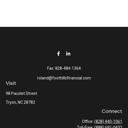
Fax:
828-484-1364
roland@foothillsfinancial.com
Visit
98 Pacolet Street
Tryon,
NC
28782
Connect
Office:
(828) 440-1061
Toll-Free:
(888) 691-0432