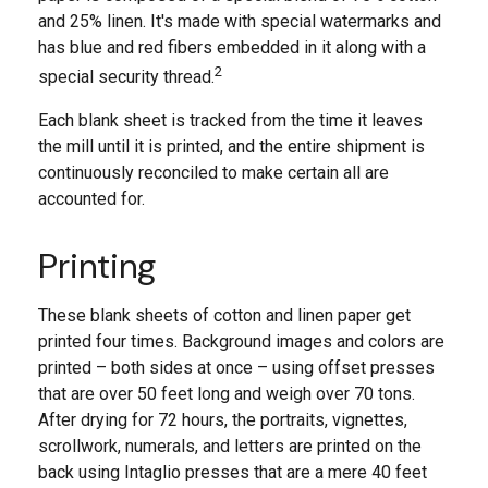
and 25% linen. It's made with special watermarks and
has blue and red fibers embedded in it along with a
2
special security thread.
Each blank sheet is tracked from the time it leaves
the mill until it is printed, and the entire shipment is
continuously reconciled to make certain all are
accounted for.
Printing
These blank sheets of cotton and linen paper get
printed four times. Background images and colors are
printed – both sides at once – using offset presses
that are over 50 feet long and weigh over 70 tons.
After drying for 72 hours, the portraits, vignettes,
scrollwork, numerals, and letters are printed on the
back using Intaglio presses that are a mere 40 feet