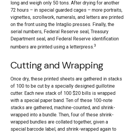
long and weigh only 50 tons. After drying for another
72 hours – in special guarded cages – more portraits,
vignettes, scrollwork, numerals, and letters are printed
on the front using the Intaglio presses. Finally, the
serial numbers, Federal Reserve seal, Treasury
Department seal, and Federal Reserve identification
3
numbers are printed using a letterpress.
Cutting and Wrapping
Once dry, these printed sheets are gathered in stacks
of 100 to be cut by a specially designed guillotine
cutter. Each new stack of 100 $20 bills is wrapped
with a special paper band. Ten of these 100-note
stacks are gathered, machine-counted, and shrink-
wrapped into a bundle. Then, four of these shrink-
wrapped bundles are collated together, given a
special barcode label, and shrink-wrapped again to