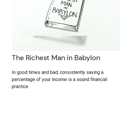
The Richest Man in Babylon
In good times and bad, consistently saving a
percentage of your income is a sound financial
practice.