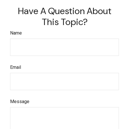
Have A Question About
This Topic?
Name
Email
Message