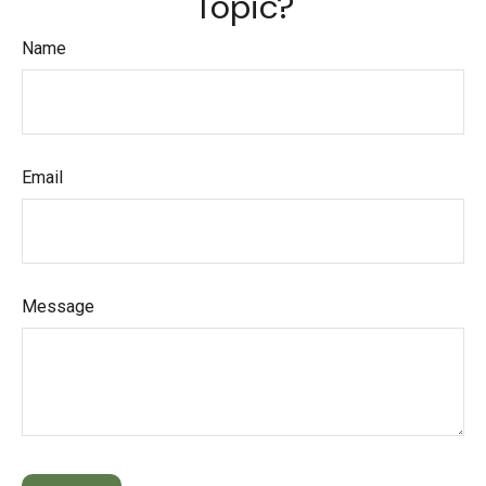
Topic?
Name
Email
Message