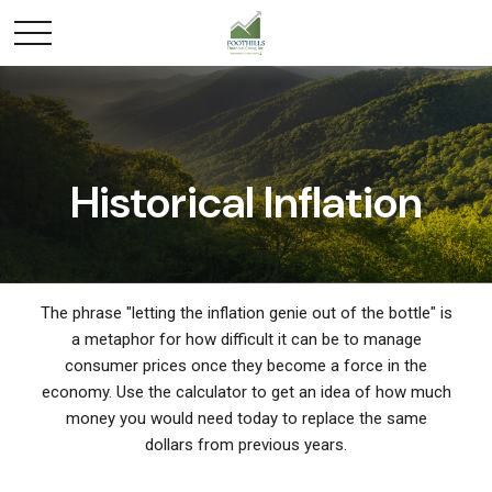
Historical Inflation
The phrase "letting the inflation genie out of the bottle" is
a metaphor for how difficult it can be to manage
consumer prices once they become a force in the
economy. Use the calculator to get an idea of how much
money you would need today to replace the same
dollars from previous years.