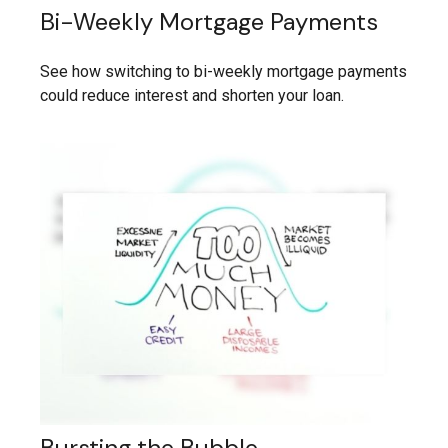
Bi-Weekly Mortgage Payments
See how switching to bi-weekly mortgage payments
could reduce interest and shorten your loan.
Bursting the Bubble