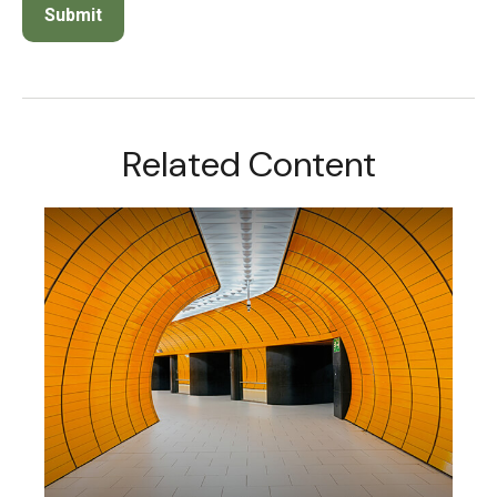
Related Content