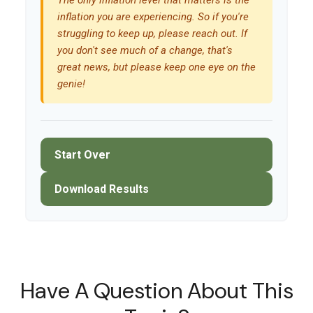
The only inflation level that matters is the
inflation you are experiencing. So if you're
struggling to keep up, please reach out. If
you don't see much of a change, that's
great news, but please keep one eye on the
genie!
Start Over
Download Results
Have A Question About This