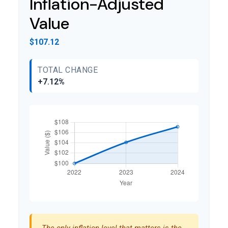
Inflation-Adjusted
Value
$107.12
TOTAL CHANGE
+7.12%