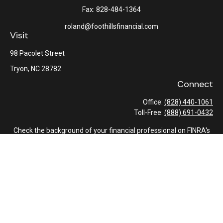
Fax:
828-484-1364
roland@foothillsfinancial.com
Visit
98 Pacolet Street
Tryon,
NC
28782
Connect
Office:
(828) 440-1061
Toll-Free:
(888) 691-0432
Check the background of your financial professional on FINRA's
BrokerCheck
.
The content is developed from sources believed to be providing
accurate information. The information in this material is not
intended as tax or legal advice. Please consult legal or tax
professionals for specific information regarding your individual
situation. Some of this material was developed and produced by
FMG Suite to provide information on a topic that may be of
interest. FMG Suite is not affiliated with the named