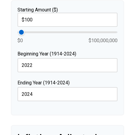
Starting Amount ($)
$0
$100,000,000
Beginning Year (1914-2024)
Ending Year (1914-2024)