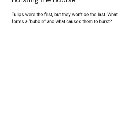
Tulips were the first, but they won’t be the last. What
forms a “bubble” and what causes them to burst?