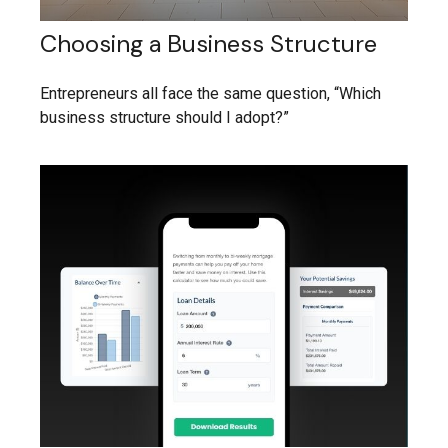
Choosing a Business Structure
Entrepreneurs all face the same question, “Which
business structure should I adopt?”