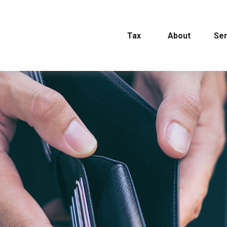
Tax
About
Ser