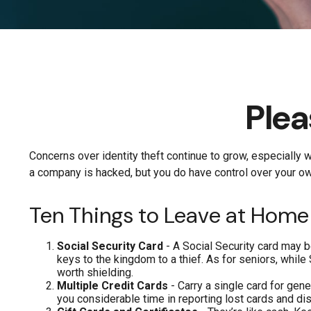
Plea
Concerns over identity theft continue to grow, especially w
a company is hacked, but you do have control over your ow
Ten Things to Leave at Home
Social Security Card
- A Social Security card may b
keys to the kingdom to a thief. As for seniors, whi
worth shielding.
Multiple Credit Cards
- Carry a single card for gene
you considerable time in reporting lost cards and di