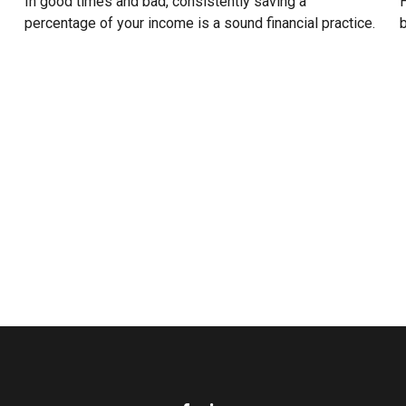
In good times and bad, consistently saving a
H
percentage of your income is a sound financial practice.