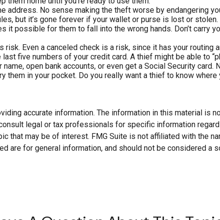
ep them home until you’re ready to use them.
ome address. No sense making the theft worse by endangering yo
es, but it’s gone forever if your wallet or purse is lost or stolen.
 it possible for them to fall into the wrong hands. Don’t carry
s risk. Even a canceled check is a risk, since it has your routin
 last five numbers of your credit card. A thief might be able to “p
ur name, open bank accounts, or even get a Social Security card. 
y them in your pocket. Do you really want a thief to know where
ding accurate information. The information in this material is not
onsult legal or tax professionals for specific information regard
c that may be of interest. FMG Suite is not affiliated with the 
d are for general information, and should not be considered a soli