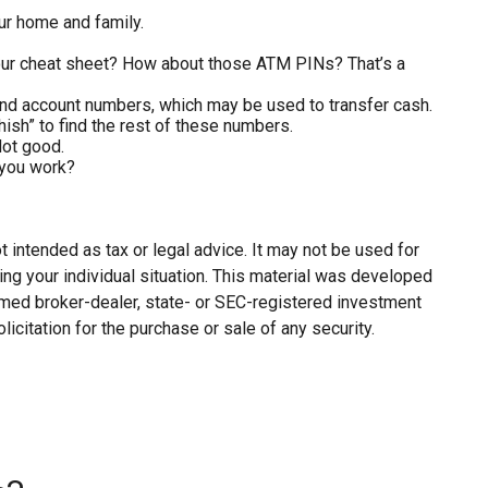
ur home and family.
 your cheat sheet? How about those ATM PINs? That’s a
g and account numbers, which may be used to transfer cash.
hish” to find the rest of these numbers.
Not good.
 you work?
 intended as tax or legal advice. It may not be used for
ing your individual situation. This material was developed
named broker-dealer, state- or SEC-registered investment
citation for the purchase or sale of any security.