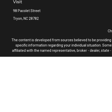
Visit
98 Pacolet Street
Tryon,
NC
28782
Ch
The content is developed from sources believed to be providing ac
specific information regarding your individual situation. Som
affiliated with the named representative, broker - dealer, state
We take protecting your data and privacy very seriously. As of 
F
Latitude Advisors, LLC, uses multiple money management service