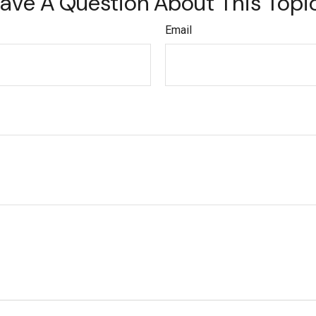
ave A Question About This Topi
Email