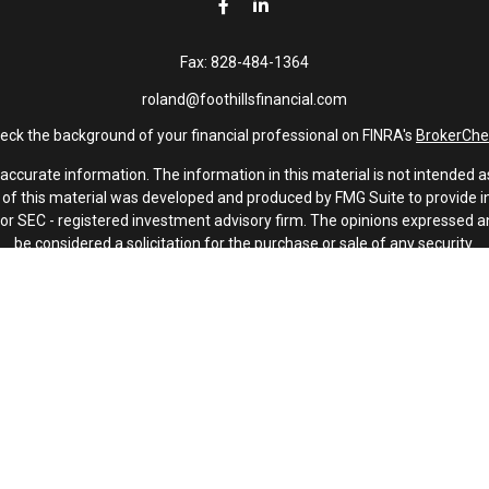
Fax:
828-484-1364
roland@foothillsfinancial.com
eck the background of your financial professional on FINRA's
BrokerChe
curate information. The information in this material is not intended as 
e of this material was developed and produced by FMG Suite to provide in
 - or SEC - registered investment advisory firm. The opinions expressed 
be considered a solicitation for the purchase or sale of any security.
January 1, 2020 the
California Consumer Privacy Act (CCPA)
suggests th
not sell my personal information
.
Copyright 2026 FMG Suite.
Investment advisory services offered through Latitude Advisors.
oothills Financial and Latitude Advisors, LLC are non-affiliated compani
s. A key advisory partner is PMV Capital. PMV Capital is not affiliated w