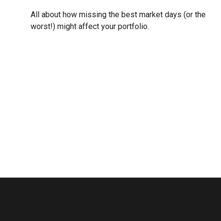
All about how missing the best market days (or the
worst!) might affect your portfolio.