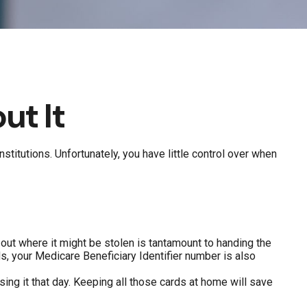
ut It
stitutions. Unfortunately, you have little control over when
 out where it might be stolen is tantamount to handing the
, your Medicare Beneficiary Identifier number is also
sing it that day. Keeping all those cards at home will save