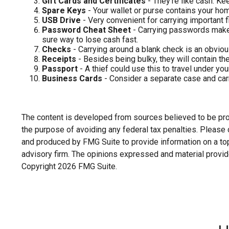
Gift Cards and Certificates
- They’re like cash. Ke
Spare Keys
- Your wallet or purse contains your h
USB Drive
- Very convenient for carrying important fil
Password Cheat Sheet
- Carrying passwords makes
sure way to lose cash fast.
Checks
- Carrying around a blank check is an obviou
Receipts
- Besides being bulky, they will contain the
Passport
- A thief could use this to travel under yo
Business Cards
- Consider a separate case and carr
The content is developed from sources believed to be provi
the purpose of avoiding any federal tax penalties. Please c
and produced by FMG Suite to provide information on a topi
advisory firm. The opinions expressed and material provide
Copyright
2026 FMG Suite.