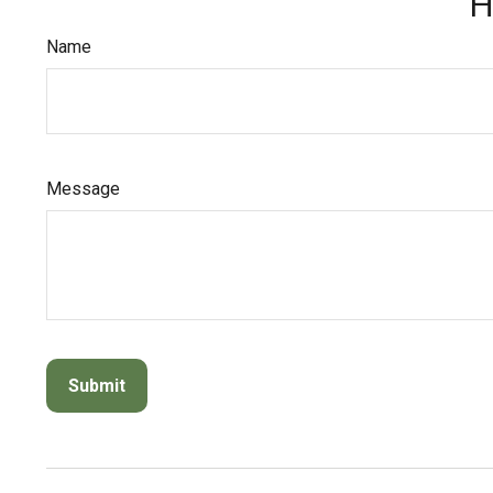
H
Name
Message