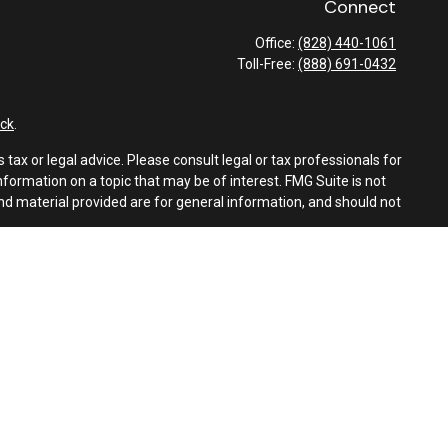
Connect
Office:
(828) 440-1061
Toll-Free:
(888) 691-0432
ck
.
tax or legal advice. Please consult legal or tax professionals for
formation on a topic that may be of interest. FMG Suite is not
and material provided are for general information, and should not
e following link as an extra measure to safeguard your data:
Do
es
ith Foothills Financial Group, Inc., or Latitude Advisors. LLC.