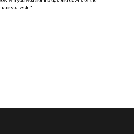
ow will you weather the ups and downs of the
business cycle?