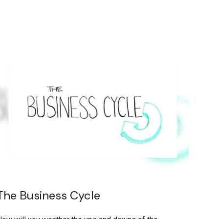
The Business Cycle