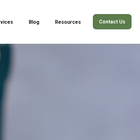
Contact Us
vices
Blog
Resources