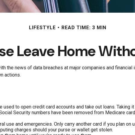
LIFESTYLE
READ TIME: 3 MIN
se Leave Home Witho
ith the news of data breaches at major companies and financial in
n actions.
e used to open credit card accounts and take out loans. Taking it
le Social Security numbers have been removed from Medicare cards
ral use and emergencies. Only carry another card if you plan on u
sputing charges should your purse or wallet get stolen.