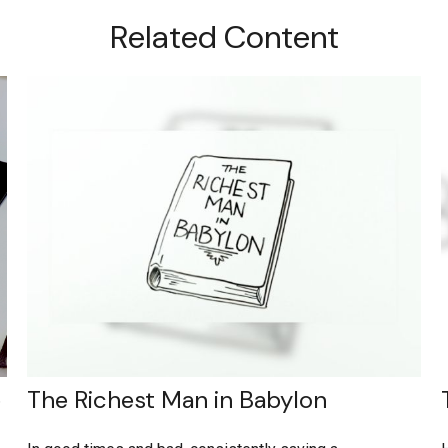
Related Content
e
The Richest Man in Babylon