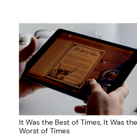
It Was the Best of Times, It Was th
Worst of Times