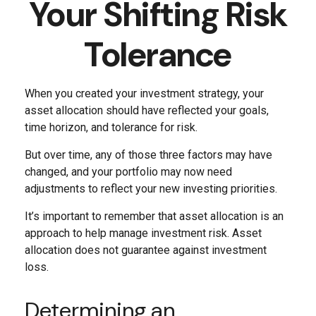
Your Shifting Risk
Tolerance
When you created your investment strategy, your
asset allocation should have reflected your goals,
time horizon, and tolerance for risk.
But over time, any of those three factors may have
changed, and your portfolio may now need
adjustments to reflect your new investing priorities.
It’s important to remember that asset allocation is an
approach to help manage investment risk. Asset
allocation does not guarantee against investment
loss.
Determining an