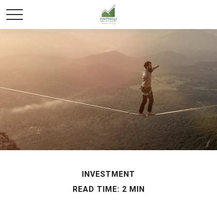
INVESTMENT
READ TIME: 2 MIN