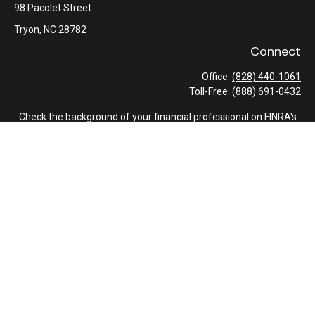
98 Pacolet Street
Tryon,
NC
28782
Connect
Office:
(828) 440-1061
Toll-Free:
(888) 691-0432
Check the background of your financial professional on FINRA's
BrokerCheck
.
The content is developed from sources believed to be providing
accurate information. The information in this material is not
intended as tax or legal advice. Please consult legal or tax
professionals for specific information regarding your individual
situation. Some of this material was developed and produced by
FMG Suite to provide information on a topic that may be of
interest. FMG Suite is not affiliated with the named
representative, broker - dealer, state - or SEC - registered
investment advisory firm. The opinions expressed and material
provided are for general information, and should not be
considered a solicitation for the purchase or sale of any security.