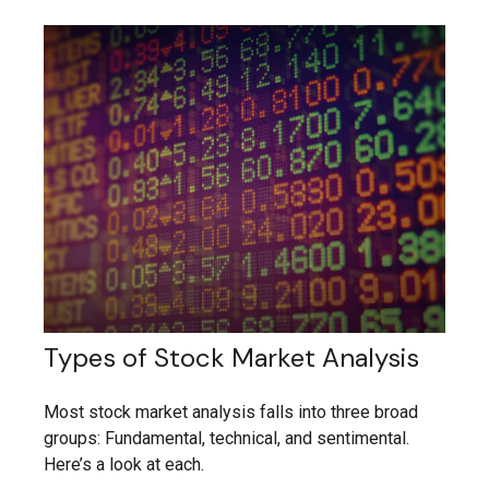
Types of Stock Market Analysis
Most stock market analysis falls into three broad
groups: Fundamental, technical, and sentimental.
Here’s a look at each.