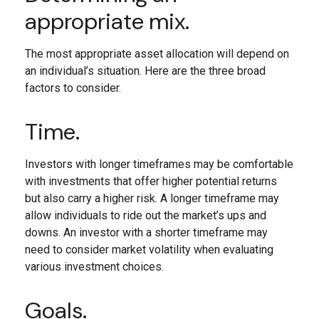
appropriate mix.
The most appropriate asset allocation will depend on
an individual’s situation. Here are the three broad
factors to consider.
Time.
Investors with longer timeframes may be comfortable
with investments that offer higher potential returns
but also carry a higher risk. A longer timeframe may
allow individuals to ride out the market’s ups and
downs. An investor with a shorter timeframe may
need to consider market volatility when evaluating
various investment choices.
Goals.