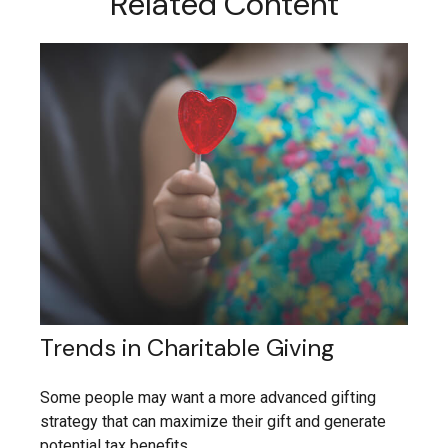
Related Content
Trends in Charitable Giving
Some people may want a more advanced gifting
strategy that can maximize their gift and generate
potential tax benefits.