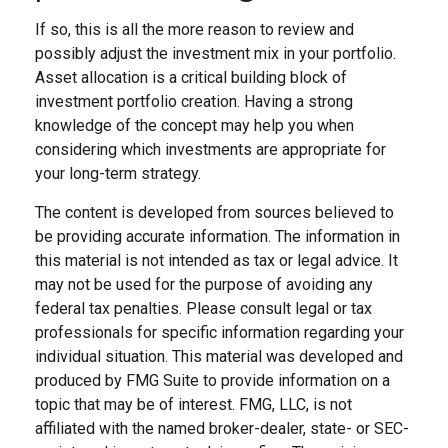
If so, this is all the more reason to review and
possibly adjust the investment mix in your portfolio.
Asset allocation is a critical building block of
investment portfolio creation. Having a strong
knowledge of the concept may help you when
considering which investments are appropriate for
your long-term strategy.
The content is developed from sources believed to
be providing accurate information. The information in
this material is not intended as tax or legal advice. It
may not be used for the purpose of avoiding any
federal tax penalties. Please consult legal or tax
professionals for specific information regarding your
individual situation. This material was developed and
produced by FMG Suite to provide information on a
topic that may be of interest. FMG, LLC, is not
affiliated with the named broker-dealer, state- or SEC-