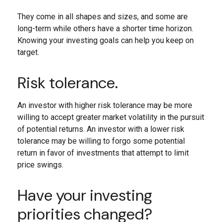
They come in all shapes and sizes, and some are
long-term while others have a shorter time horizon.
Knowing your investing goals can help you keep on
target.
Risk tolerance.
An investor with higher risk tolerance may be more
willing to accept greater market volatility in the pursuit
of potential returns. An investor with a lower risk
tolerance may be willing to forgo some potential
return in favor of investments that attempt to limit
price swings.
Have your investing
priorities changed?