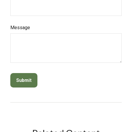
Message