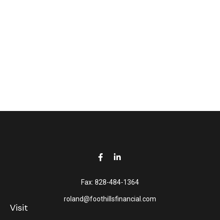
Fax:
828-484-1364
roland@foothillsfinancial.com
Visit