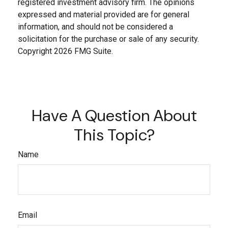
registered investment advisory firm. The opinions
expressed and material provided are for general
information, and should not be considered a
solicitation for the purchase or sale of any security.
Copyright
2026 FMG Suite.
Have A Question About
This Topic?
Name
Email