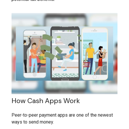
How Cash Apps Work
Peer-to-peer payment apps are one of the newest
ways to send money.