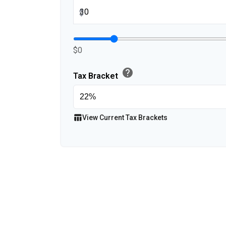
$
$0
help
Tax Bracket
table_chart
View Current Tax Brackets