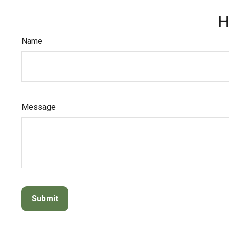
H
Name
Message