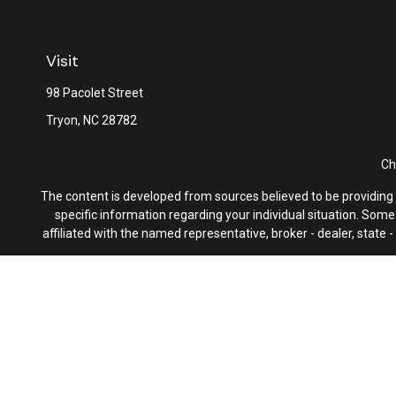
Visit
98 Pacolet Street
Tryon,
NC
28782
Ch
The content is developed from sources believed to be providing ac
specific information regarding your individual situation. Som
affiliated with the named representative, broker - dealer, state
We take protecting your data and privacy very seriously. As of 