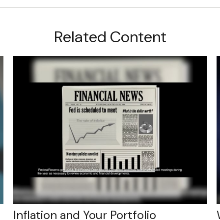
Related Content
Inflation and Your Portfolio