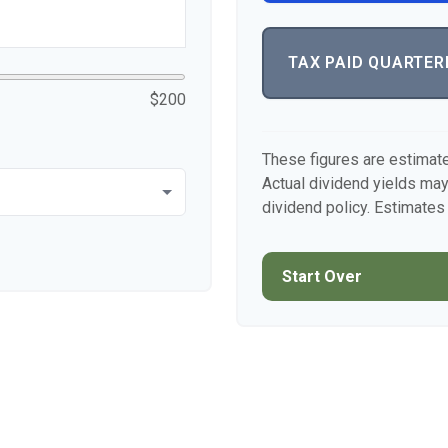
TAX PAID QUARTER
$200
These figures are estimat
Actual dividend yields ma
dividend policy. Estimates 
Start Over