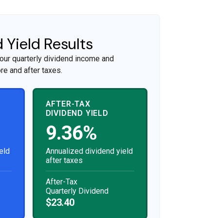
 Yield Results
our quarterly dividend income and
re and after taxes.
AFTER-TAX
DIVIDEND YIELD
9.36%
eld
Annualized dividend yield
after taxes
After-Tax
Quarterly Dividend
$23.40