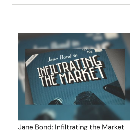
Jane Bond: Infiltrating the Market