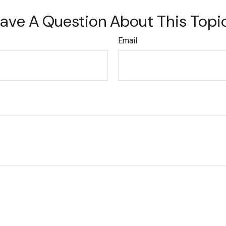
ave A Question About This Topi
Email