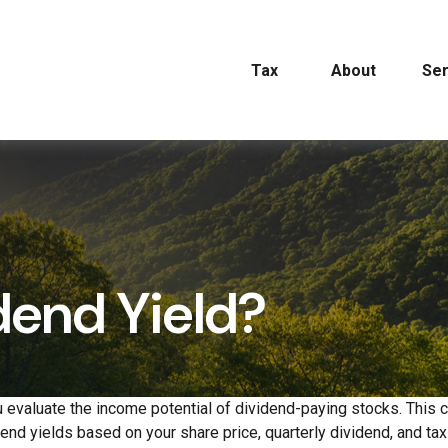
Tax
About
Ser
dend Yield?
 evaluate the income potential of dividend-paying stocks. This c
dend yields based on your share price, quarterly dividend, and tax