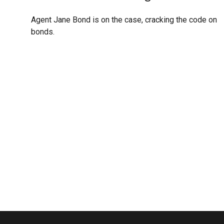
Agent Jane Bond is on the case, cracking the code on
bonds.