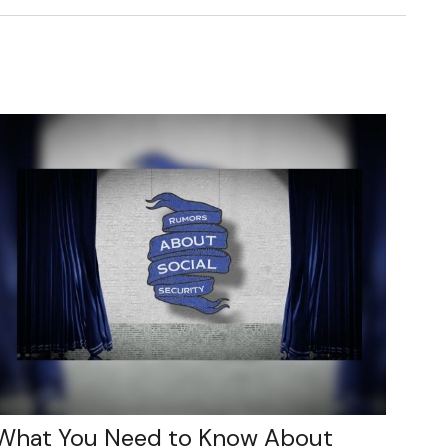
What You Need to Know About