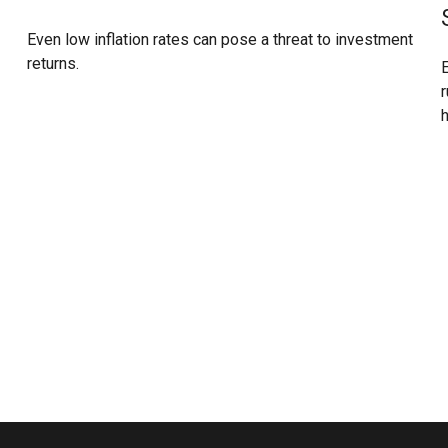
Even low inflation rates can pose a threat to investment
returns.
E
r