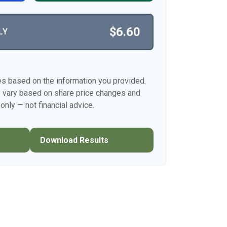
$6.60
LY
es based on the information you provided.
y vary based on share price changes and
only — not financial advice.
Download Results