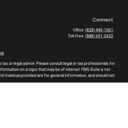
Connect
Office:
(828) 440-1061
Toll-Free:
(888) 691-0432
ck
.
tax or legal advice. Please consult legal or tax professionals for
formation on a topic that may be of interest. FMG Suite is not
and material provided are for general information, and should not
e following link as an extra measure to safeguard your data:
Do