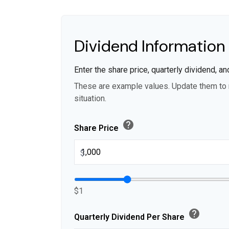
Dividend Information
Enter the share price, quarterly dividend, an
These are example values. Update them to r
situation.
help
Share Price
$
$1
help
Quarterly Dividend Per Share