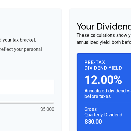
Your Dividend
These calculations show y
d your tax bracket.
annualized yield, both befo
eflect your personal
PRE-TAX
DIVIDEND YIELD
12.00%
Annualized dividend yi
before taxes
Gross
$5,000
Quarterly Dividend
$30.00