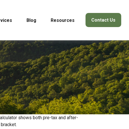
Contact Us
vices
Blog
Resources
alculator shows both pre-tax and after-
 bracket.