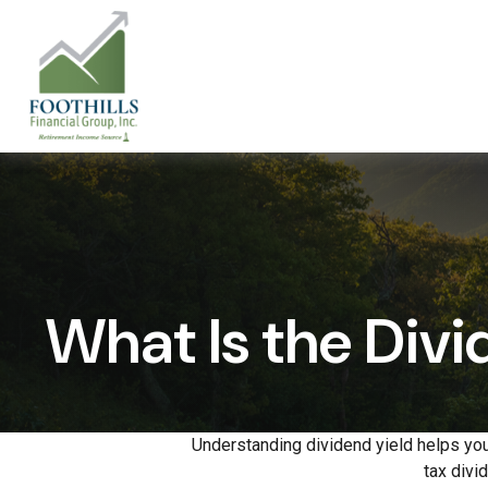
What Is the Divi
Understanding dividend yield helps you
tax divi