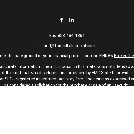
Fax:
828-484-1364
roland@foothillsfinancial.com
eck the background of your financial professional on FINRA's
BrokerChe
curate information. The information in this material is not intended as 
e of this material was developed and produced by FMG Suite to provide in
 - or SEC - registered investment advisory firm. The opinions expressed 
be considered a solicitation for the purchase or sale of any security.
January 1, 2020 the
California Consumer Privacy Act (CCPA)
suggests th
not sell my personal information
.
Copyright 2026 FMG Suite.
Investment advisory services offered through Latitude Advisors.