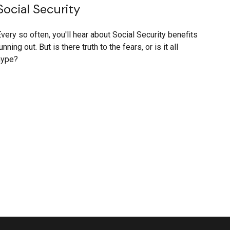
Social Security
very so often, you'll hear about Social Security benefits
unning out. But is there truth to the fears, or is it all
hype?