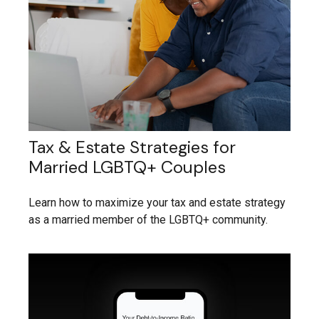
Tax & Estate Strategies for
Married LGBTQ+ Couples
Learn how to maximize your tax and estate strategy
as a married member of the LGBTQ+ community.