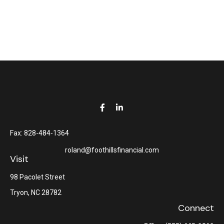
Fax:
828-484-1364
roland@foothillsfinancial.com
Visit
98 Pacolet Street
Tryon,
NC
28782
Connect