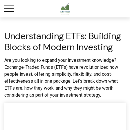
Understanding ETFs: Building
Blocks of Modern Investing
Are you looking to expand your investment knowledge?
Exchange-Traded Funds (ETFs) have revolutionized how
people invest, offering simplicity, flexibility, and cost-
effectiveness all in one package. Let's break down what
ETFs are, how they work, and why they might be worth
considering as part of your investment strategy.