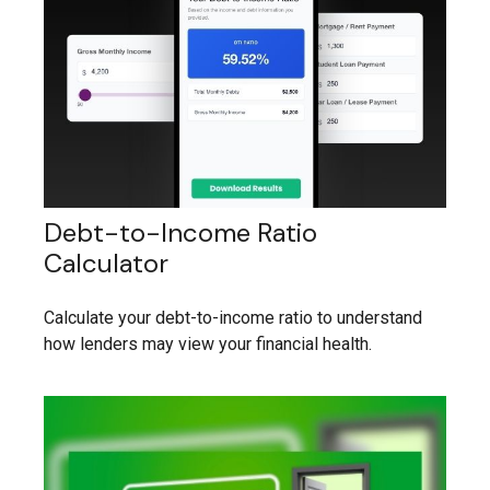
Debt-to-Income Ratio
Calculator
Calculate your debt-to-income ratio to understand
how lenders may view your financial health.