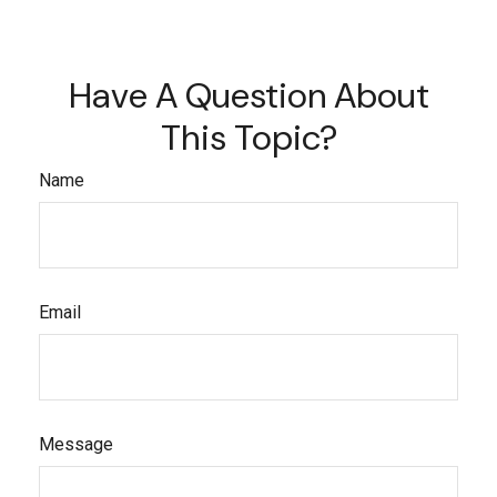
Have A Question About
This Topic?
Name
Email
Message