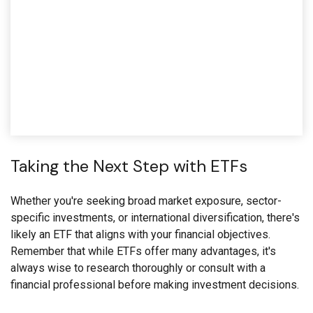
Taking the Next Step with ETFs
Whether you're seeking broad market exposure, sector-
specific investments, or international diversification, there's
likely an ETF that aligns with your financial objectives.
Remember that while ETFs offer many advantages, it's
always wise to research thoroughly or consult with a
financial professional before making investment decisions.