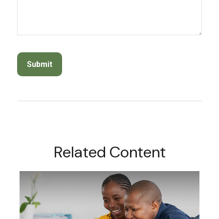
Related Content