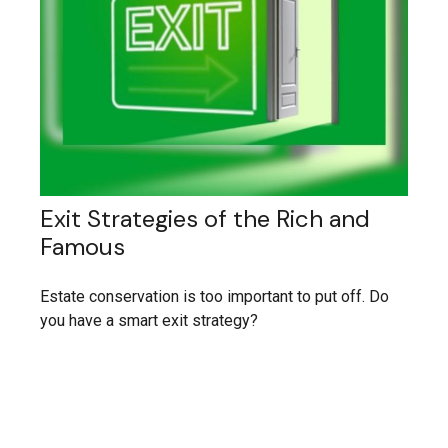
Exit Strategies of the Rich and
Famous
Estate conservation is too important to put off. Do
you have a smart exit strategy?