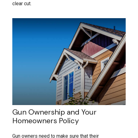
clear cut.
Gun Ownership and Your
Homeowners Policy
Gun owners need to make sure that their