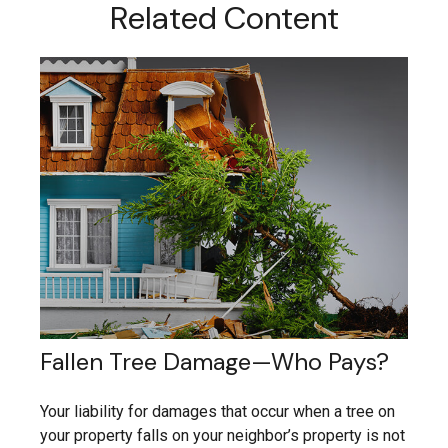
Related Content
Fallen Tree Damage—Who Pays?
Your liability for damages that occur when a tree on
your property falls on your neighbor’s property is not