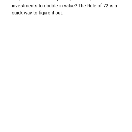
investments to double in value? The Rule of 72 is a
quick way to figure it out.