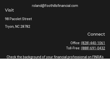
roland@foothillsfinancial.com
Visit
98 Pacolet Street
Tryon,
NC
28782
Connect
Office:
(828) 440-1061
Toll-Free:
(888) 691-0432
Check the background of your financial professional on FINRA's
BrokerCheck
.
The content is developed from sources believed to be providing
accurate information. The information in this material is not
intended as tax or legal advice. Please consult legal or tax
professionals for specific information regarding your individual
situation. Some of this material was developed and produced by
FMG Suite to provide information on a topic that may be of
interest. FMG Suite is not affiliated with the named
representative, broker - dealer, state - or SEC - registered