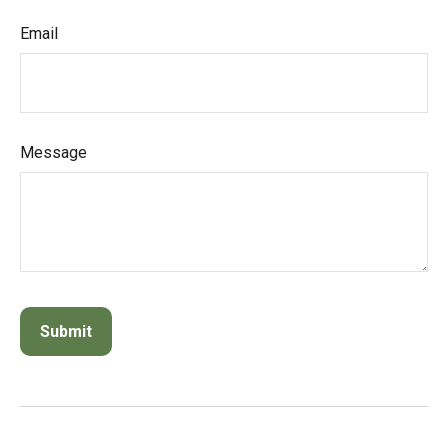
Email
Message