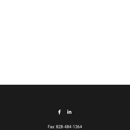
Fax:
828-484-1364