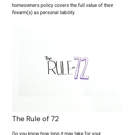
homeowners policy covers the full value of their
firearm(s) as personal liability.
The Rule of 72
Do you know how long it may take for your