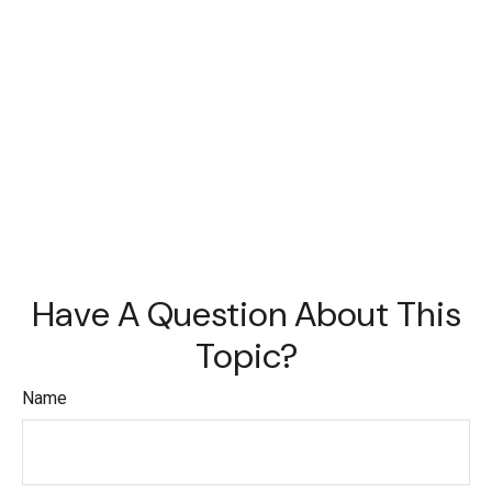
Have A Question About This
Topic?
Name