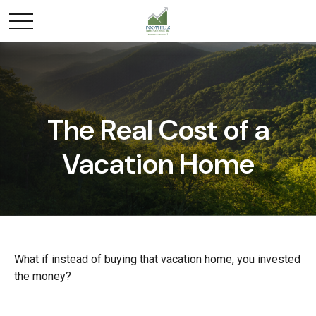
The Real Cost of a
Vacation Home
What if instead of buying that vacation home, you invested
the money?