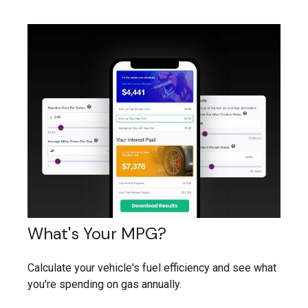
What's Your MPG?
Calculate your vehicle's fuel efficiency and see what
you're spending on gas annually.