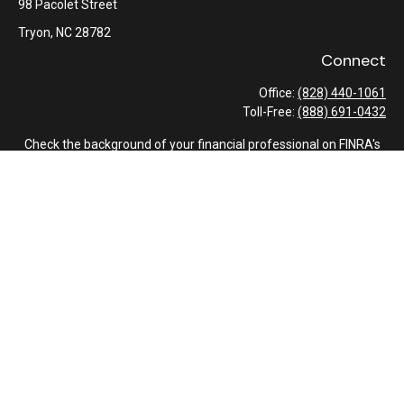
98 Pacolet Street
Tryon,
NC
28782
Connect
Office:
(828) 440-1061
Toll-Free:
(888) 691-0432
Check the background of your financial professional on FINRA's
BrokerCheck
.
The content is developed from sources believed to be providing
accurate information. The information in this material is not
intended as tax or legal advice. Please consult legal or tax
professionals for specific information regarding your individual
situation. Some of this material was developed and produced by
FMG Suite to provide information on a topic that may be of
interest. FMG Suite is not affiliated with the named
representative, broker - dealer, state - or SEC - registered
investment advisory firm. The opinions expressed and material
provided are for general information, and should not be
considered a solicitation for the purchase or sale of any security.