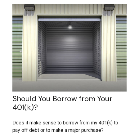
Should You Borrow from Your
401(k)?
Does it make sense to borrow from my 401(k) to
pay off debt or to make a major purchase?