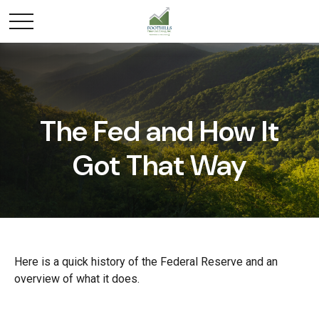
The Fed and How It
Got That Way
Here is a quick history of the Federal Reserve and an
overview of what it does.