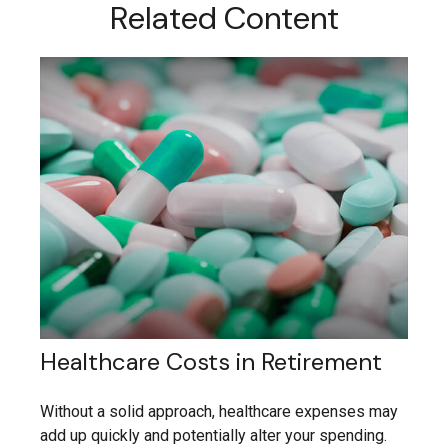
Related Content
Healthcare Costs in Retirement
Without a solid approach, healthcare expenses may
add up quickly and potentially alter your spending.