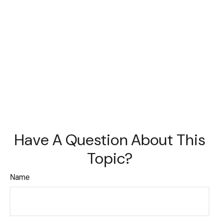
Have A Question About This
Topic?
Name