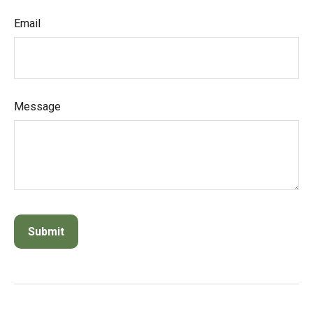
Email
Message