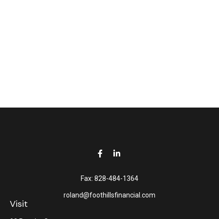
Fax:
828-484-1364
roland@foothillsfinancial.com
Visit