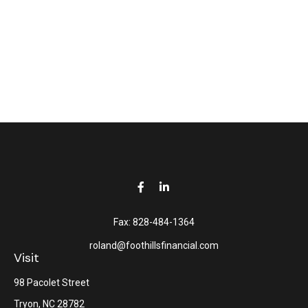
Fax:
828-484-1364
roland@foothillsfinancial.com
Visit
98 Pacolet Street
Tryon,
NC
28782