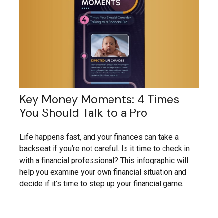
Key Money Moments: 4 Times
You Should Talk to a Pro
Life happens fast, and your finances can take a
backseat if you’re not careful. Is it time to check in
with a financial professional? This infographic will
help you examine your own financial situation and
decide if it’s time to step up your financial game.