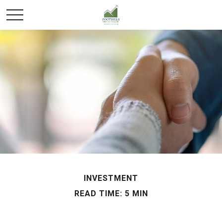
INVESTMENT
READ TIME: 5 MIN