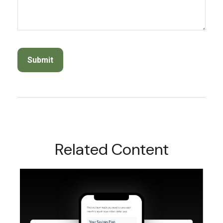
Related Content