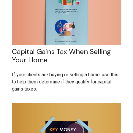
Capital Gains Tax When Selling
Your Home
If your clients are buying or selling a home, use this
to help them determine if they qualify for capital
gains taxes.