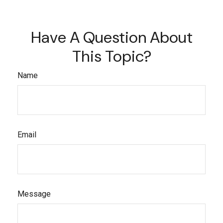
Have A Question About
This Topic?
Name
Email
Message