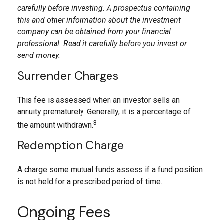
carefully before investing. A prospectus containing
this and other information about the investment
company can be obtained from your financial
professional. Read it carefully before you invest or
send money.
Surrender Charges
This fee is assessed when an investor sells an
annuity prematurely. Generally, it is a percentage of
3
the amount withdrawn.
Redemption Charge
A charge some mutual funds assess if a fund position
is not held for a prescribed period of time.
Ongoing Fees