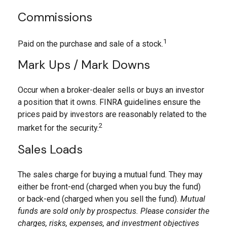
Commissions
1
Paid on the purchase and sale of a stock.
Mark Ups / Mark Downs
Occur when a broker-dealer sells or buys an investor
a position that it owns. FINRA guidelines ensure the
prices paid by investors are reasonably related to the
2
market for the security.
Sales Loads
The sales charge for buying a mutual fund. They may
either be front-end (charged when you buy the fund)
or back-end (charged when you sell the fund).
Mutual
funds are sold only by prospectus. Please consider the
charges, risks, expenses, and investment objectives