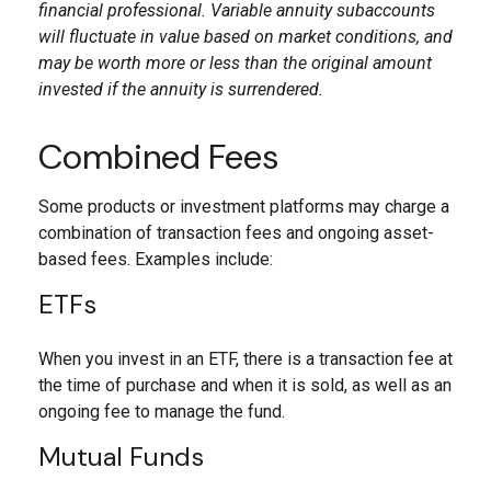
financial professional. Variable annuity subaccounts
will fluctuate in value based on market conditions, and
may be worth more or less than the original amount
invested if the annuity is surrendered.
Combined Fees
Some products or investment platforms may charge a
combination of transaction fees and ongoing asset-
based fees. Examples include:
ETFs
When you invest in an ETF, there is a transaction fee at
the time of purchase and when it is sold, as well as an
ongoing fee to manage the fund.
Mutual Funds