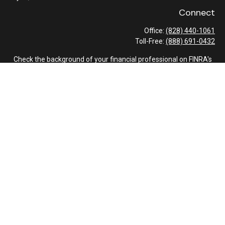
Connect
Office:
(828) 440-1061
Toll-Free:
(888) 691-0432
Check the background of your financial professional on FINRA's
BrokerCheck
.
The content is developed from sources believed to be providing
accurate information. The information in this material is not
intended as tax or legal advice. Please consult legal or tax
professionals for specific information regarding your individual
situation. Some of this material was developed and produced by
FMG Suite to provide information on a topic that may be of
interest. FMG Suite is not affiliated with the named
representative, broker - dealer, state - or SEC - registered
investment advisory firm. The opinions expressed and material
provided are for general information, and should not be
considered a solicitation for the purchase or sale of any security.
We take protecting your data and privacy very seriously. As of
January 1, 2020 the
California Consumer Privacy Act (CCPA)