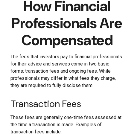
How Financial
Professionals Are
Compensated
The fees that investors pay to financial professionals
for their advice and services come in two basic
forms: transaction fees and ongoing fees. While
professionals may differ in what fees they charge,
they are required to fully disclose them.
Transaction Fees
These fees are generally one-time fees assessed at
the time a transaction is made. Examples of
transaction fees include: