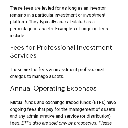
These fees are levied for as long as an investor
remains in a particular investment or investment
platform. They typically are calculated as a
percentage of assets. Examples of ongoing fees
include:
Fees for Professional Investment
Services
These are the fees an investment professional
charges to manage assets.
Annual Operating Expenses
Mutual funds and exchange traded funds (ETFs) have
ongoing fees that pay for the management of assets
and any administrative and service (or distribution)
fees.
ETFs also are sold only by prospectus. Please