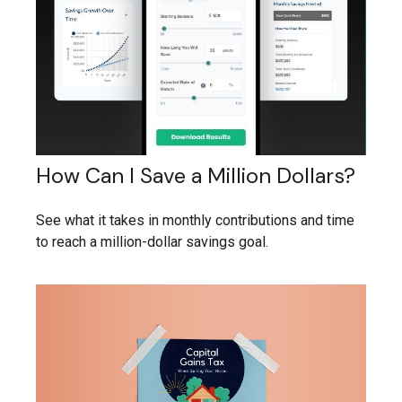
How Can I Save a Million Dollars?
See what it takes in monthly contributions and time
to reach a million-dollar savings goal.