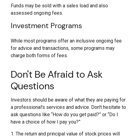
Funds may be sold with a sales load and also
assessed ongoing fees.
Investment Programs
While most programs offer an inclusive ongoing fee
for advice and transactions, some programs may
charge both forms of fees.
Don't Be Afraid to Ask
Questions
Investors should be aware of what they are paying for
a professional's services and advice. Don't hesitate to
ask questions like “How do you get paid?” or “Do I
have a choice of how I pay you?”
1. The return and principal value of stock prices will