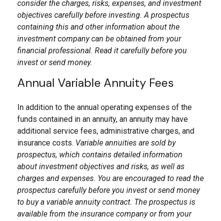
consider the charges, risks, expenses, and investment
objectives carefully before investing. A prospectus
containing this and other information about the
investment company can be obtained from your
financial professional. Read it carefully before you
invest or send money.
Annual Variable Annuity Fees
In addition to the annual operating expenses of the
funds contained in an annuity, an annuity may have
additional service fees, administrative charges, and
insurance costs.
Variable annuities are sold by
prospectus, which contains detailed information
about investment objectives and risks, as well as
charges and expenses. You are encouraged to read the
prospectus carefully before you invest or send money
to buy a variable annuity contract. The prospectus is
available from the insurance company or from your