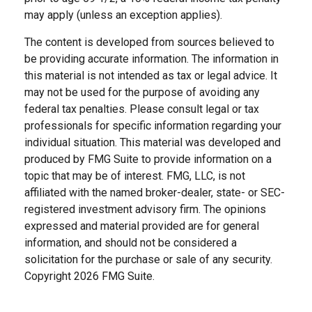
may apply (unless an exception applies).
The content is developed from sources believed to
be providing accurate information. The information in
this material is not intended as tax or legal advice. It
may not be used for the purpose of avoiding any
federal tax penalties. Please consult legal or tax
professionals for specific information regarding your
individual situation. This material was developed and
produced by FMG Suite to provide information on a
topic that may be of interest. FMG, LLC, is not
affiliated with the named broker-dealer, state- or SEC-
registered investment advisory firm. The opinions
expressed and material provided are for general
information, and should not be considered a
solicitation for the purchase or sale of any security.
Copyright
2026 FMG Suite.