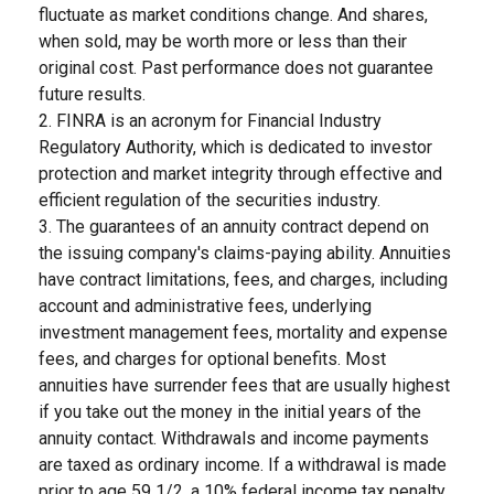
fluctuate as market conditions change. And shares,
when sold, may be worth more or less than their
original cost. Past performance does not guarantee
future results.
2. FINRA is an acronym for Financial Industry
Regulatory Authority, which is dedicated to investor
protection and market integrity through effective and
efficient regulation of the securities industry.
3. The guarantees of an annuity contract depend on
the issuing company's claims-paying ability. Annuities
have contract limitations, fees, and charges, including
account and administrative fees, underlying
investment management fees, mortality and expense
fees, and charges for optional benefits. Most
annuities have surrender fees that are usually highest
if you take out the money in the initial years of the
annuity contact. Withdrawals and income payments
are taxed as ordinary income. If a withdrawal is made
prior to age 59 1/2, a 10% federal income tax penalty