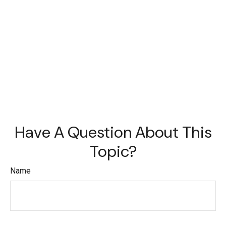
Have A Question About This
Topic?
Name