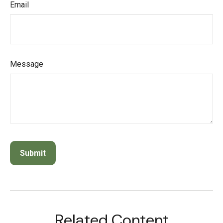
Email
Message
Related Content