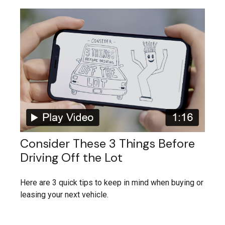
Consider These 3 Things Before
Driving Off the Lot
Here are 3 quick tips to keep in mind when buying or
leasing your next vehicle.