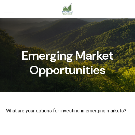
Emerging Market
Opportunities
What are your options for investing in emerging markets?