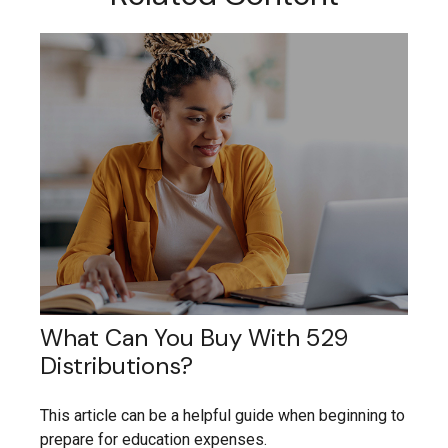
What Can You Buy With 529
Distributions?
This article can be a helpful guide when beginning to
prepare for education expenses.