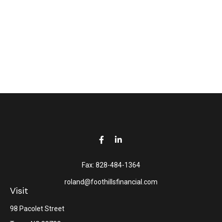
Fax:
828-484-1364
roland@foothillsfinancial.com
Visit
98 Pacolet Street