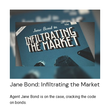
Jane Bond: Infiltrating the Market
Agent Jane Bond is on the case, cracking the code
on bonds.