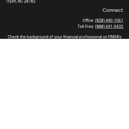
Tryon,
NC
28782
Connect
Office:
(828) 440-1061
Toll-Free:
(888) 691-0432
Check the background of your financial professional on FINRA's
BrokerCheck
.
The content is developed from sources believed to be providing
accurate information. The information in this material is not
intended as tax or legal advice. Please consult legal or tax
professionals for specific information regarding your individual
situation. Some of this material was developed and produced by
FMG Suite to provide information on a topic that may be of
interest. FMG Suite is not affiliated with the named
representative, broker - dealer, state - or SEC - registered
investment advisory firm. The opinions expressed and material
provided are for general information, and should not be
considered a solicitation for the purchase or sale of any security.
We take protecting your data and privacy very seriously. As of