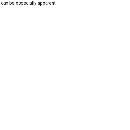
" can be especially apparent.