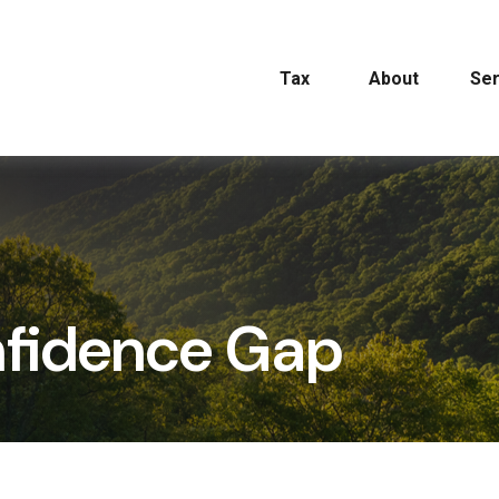
Tax
About
Ser
nfidence Gap