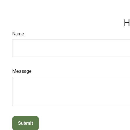
H
Name
Message