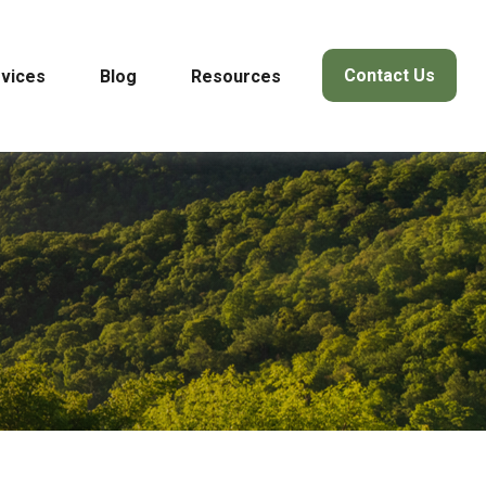
Contact Us
vices
Blog
Resources