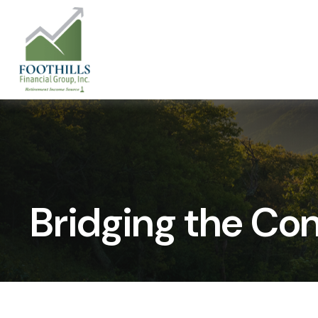
Bridging the Co