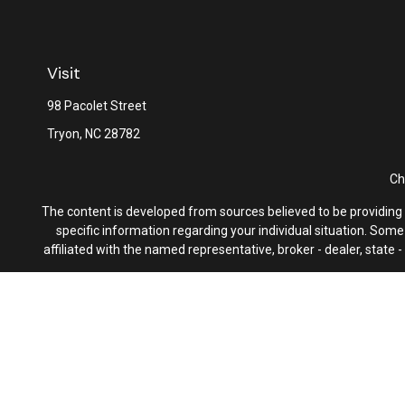
Visit
98 Pacolet Street
Tryon,
NC
28782
Ch
The content is developed from sources believed to be providing ac
specific information regarding your individual situation. Som
affiliated with the named representative, broker - dealer, state
We take protecting your data and privacy very seriously. As of 