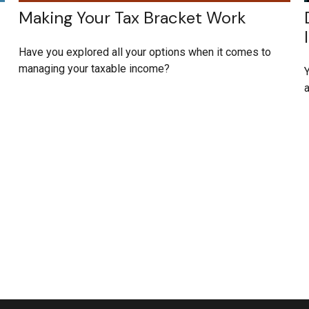
Making Your Tax Bracket Work
Have you explored all your options when it comes to
managing your taxable income?
Y
a