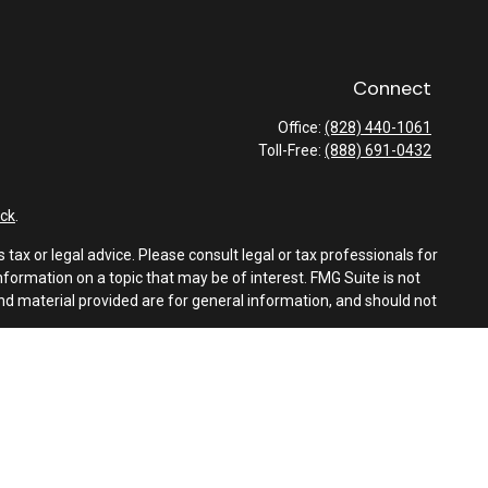
Connect
Office:
(828) 440-1061
Toll-Free:
(888) 691-0432
ck
.
tax or legal advice. Please consult legal or tax professionals for
formation on a topic that may be of interest. FMG Suite is not
and material provided are for general information, and should not
e following link as an extra measure to safeguard your data:
Do