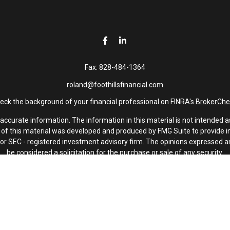
Fax:
828-484-1364
roland@foothillsfinancial.com
eck the background of your financial professional on FINRA's
BrokerChe
curate information. The information in this material is not intended as 
e of this material was developed and produced by FMG Suite to provide in
 - or SEC - registered investment advisory firm. The opinions expressed 
be considered a solicitation for the purchase or sale of any security.
January 1, 2020 the
California Consumer Privacy Act (CCPA)
suggests th
not sell my personal information
.
Copyright 2026 FMG Suite.
Investment advisory services offered through Latitude Advisors.