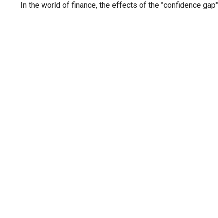
In the world of finance, the effects of the "confidence gap