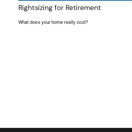
Rightsizing for Retirement
What does your home really cost?