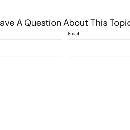
ave A Question About This Topi
Email