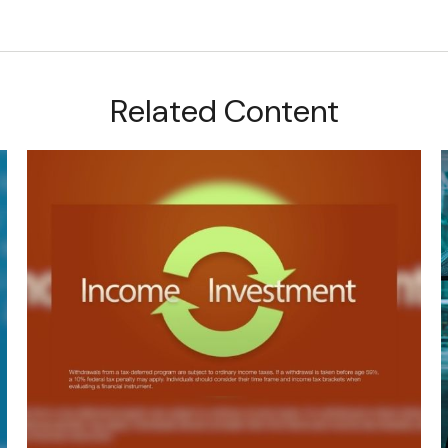
Related Content