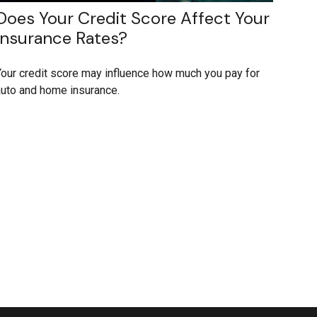
Does Your Credit Score Affect Your
Insurance Rates?
our credit score may influence how much you pay for
uto and home insurance.