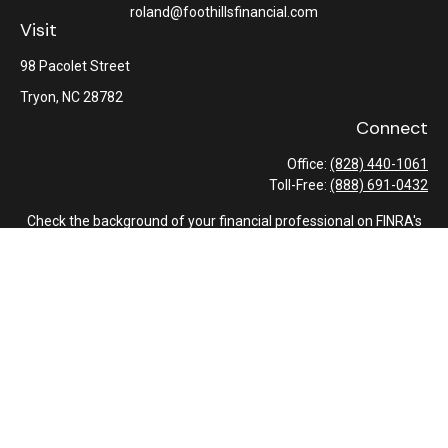
roland@foothillsfinancial.com
Visit
98 Pacolet Street
Tryon,
NC
28782
Connect
Office:
(828) 440-1061
Toll-Free:
(888) 691-0432
Check the background of your financial professional on FINRA's
BrokerCheck
.
The content is developed from sources believed to be providing
accurate information. The information in this material is not
intended as tax or legal advice. Please consult legal or tax
professionals for specific information regarding your individual
situation. Some of this material was developed and produced by
FMG Suite to provide information on a topic that may be of
interest. FMG Suite is not affiliated with the named
representative, broker - dealer, state - or SEC - registered
investment advisory firm. The opinions expressed and material