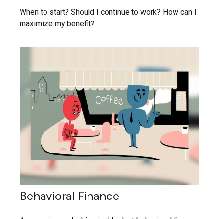
When to start? Should I continue to work? How can I
maximize my benefit?
Behavioral Finance