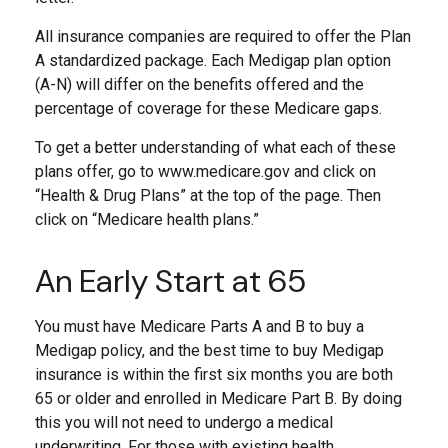
All insurance companies are required to offer the Plan
A standardized package. Each Medigap plan option
(A-N) will differ on the benefits offered and the
percentage of coverage for these Medicare gaps.
To get a better understanding of what each of these
plans offer, go to www.medicare.gov and click on
“Health & Drug Plans” at the top of the page. Then
click on “Medicare health plans.”
An Early Start at 65
You must have Medicare Parts A and B to buy a
Medigap policy, and the best time to buy Medigap
insurance is within the first six months you are both
65 or older and enrolled in Medicare Part B. By doing
this you will not need to undergo a medical
underwriting. For those with existing health