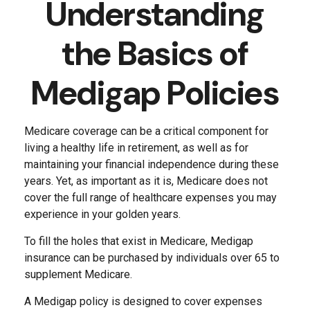
Understanding
the Basics of
Medigap Policies
Medicare coverage can be a critical component for
living a healthy life in retirement, as well as for
maintaining your financial independence during these
years. Yet, as important as it is, Medicare does not
cover the full range of healthcare expenses you may
experience in your golden years.
To fill the holes that exist in Medicare, Medigap
insurance can be purchased by individuals over 65 to
supplement Medicare.
A Medigap policy is designed to cover expenses