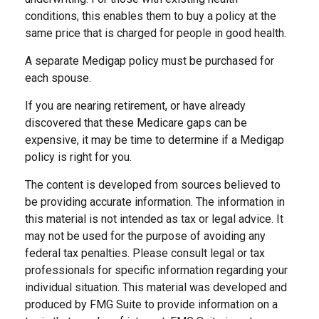
conditions, this enables them to buy a policy at the
same price that is charged for people in good health.
A separate Medigap policy must be purchased for
each spouse.
If you are nearing retirement, or have already
discovered that these Medicare gaps can be
expensive, it may be time to determine if a Medigap
policy is right for you.
The content is developed from sources believed to
be providing accurate information. The information in
this material is not intended as tax or legal advice. It
may not be used for the purpose of avoiding any
federal tax penalties. Please consult legal or tax
professionals for specific information regarding your
individual situation. This material was developed and
produced by FMG Suite to provide information on a