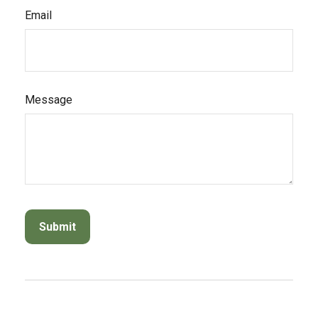
Email
Message