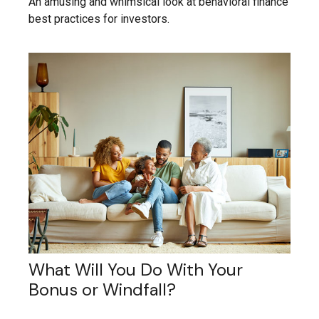
An amusing and whimsical look at behavioral finance
best practices for investors.
What Will You Do With Your
Bonus or Windfall?