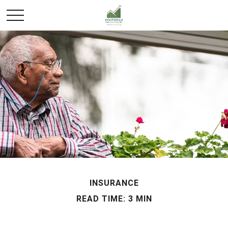
INSURANCE
READ TIME: 3 MIN