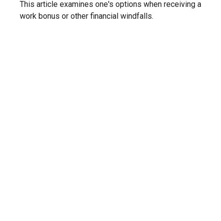
This article examines one's options when receiving a
work bonus or other financial windfalls.