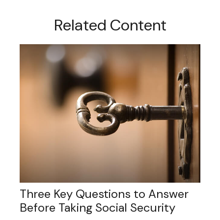
Related Content
Three Key Questions to Answer
Before Taking Social Security