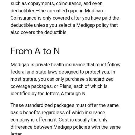
such as copayments, coinsurance, and even
deductibles—the so-called gaps in Medicare.
Coinsurance is only covered after you have paid the
deductible unless you select a Medigap policy that
also covers the deductible.
From A to N
Medigap is private health insurance that must follow
federal and state laws designed to protect you. In
most states, you can only purchase standardized
coverage packages, or Plans, each of which is
identified by the letters A through N.
These standardized packages must offer the same
basic benefits regardless of which insurance
company is offering it. Cost is usually the only
difference between Medigap policies with the same
letter.