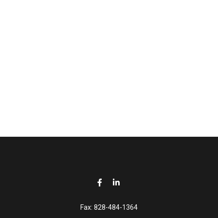
Fax:
828-484-1364