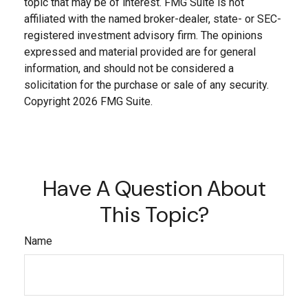
topic that may be of interest. FMG Suite is not
affiliated with the named broker-dealer, state- or SEC-
registered investment advisory firm. The opinions
expressed and material provided are for general
information, and should not be considered a
solicitation for the purchase or sale of any security.
Copyright
2026 FMG Suite.
Have A Question About
This Topic?
Name