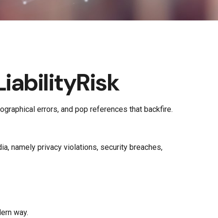
abilityRisk
graphical errors, and pop references that backfire.
a, namely privacy violations, security breaches,
dern way.