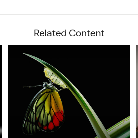
Related Content