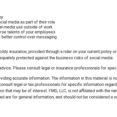
ny
al media as part of their role
ial media use outside of work
verse talents of your employees
 better control over messaging
lity insurance, provided through a rider on your current policy 
equately protected against the business risks of social media.
 advice. Please consult legal or insurance professionals for speci
ding accurate information. The information in this material is not
onsult legal or tax professionals for specific information regard
c that may be of interest. FMG, LLC, is not affiliated with the 
d are for general information, and should not be considered a soli