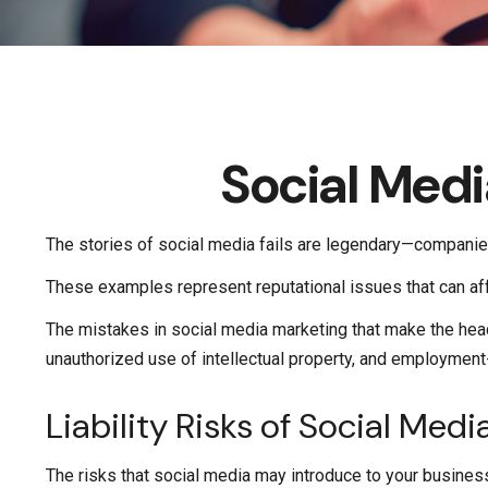
Social Med
The stories of social media fails are legendary—companies
These examples represent reputational issues that can aff
The mistakes in social media marketing that make the head
unauthorized use of intellectual property, and employmen
Liability Risks of Social Medi
The risks that social media may introduce to your business