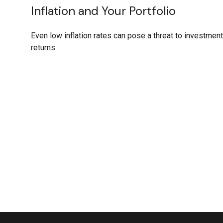
Inflation and Your Portfolio
Even low inflation rates can pose a threat to investment
returns.