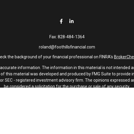
Fax:
828-484-1364
roland@foothillsfinancial.com
eck the background of your financial professional on FINRA's
BrokerChe
curate information. The information in this material is not intended as 
e of this material was developed and produced by FMG Suite to provide in
 - or SEC - registered investment advisory firm. The opinions expressed 
be considered a solicitation for the purchase or sale of any security.
January 1, 2020 the
California Consumer Privacy Act (CCPA)
suggests th
not sell my personal information
.
Copyright 2026 FMG Suite.
Investment advisory services offered through Latitude Advisors.