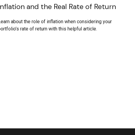
Inflation and the Real Rate of Return
earn about the role of inflation when considering your
ortfolio’s rate of return with this helpful article.