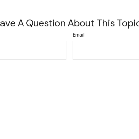
ave A Question About This Topi
Email