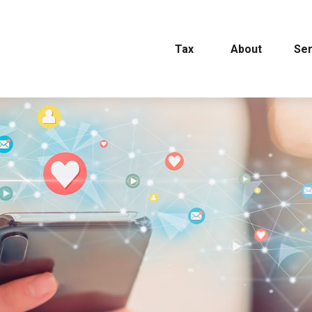
Tax
About
Ser