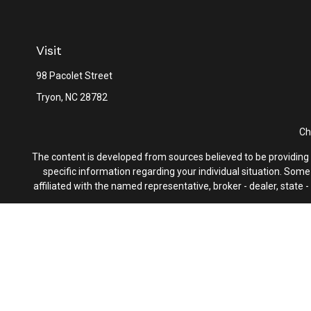
Visit
98 Pacolet Street
Tryon,
NC
28782
Ch
The content is developed from sources believed to be providing ac
specific information regarding your individual situation. Som
affiliated with the named representative, broker - dealer, state
We take protecting your data and privacy very seriously. As of 