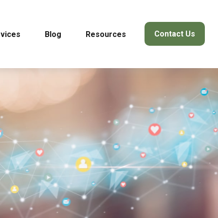
Contact Us
vices
Blog
Resources