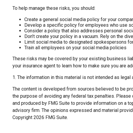
To help manage these risks, you should:
Create a general social media policy for your compa
Develop a specific policy for employees who use soci
Consider a policy that also addresses personal soc
Don’t create your policy in a vacuum. Rely on the di
Limit social media to designated spokespersons for
Train all employees on your social media policies
These risks may be covered by your existing business liabi
your insurance agent to learn how to make sure you are ad
1. The information in this material is not intended as legal
The content is developed from sources believed to be provi
the purpose of avoiding any federal tax penalties. Please c
and produced by FMG Suite to provide information on a topi
advisory firm. The opinions expressed and material provide
Copyright
2026 FMG Suite.