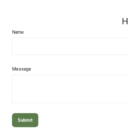
H
Name
Message