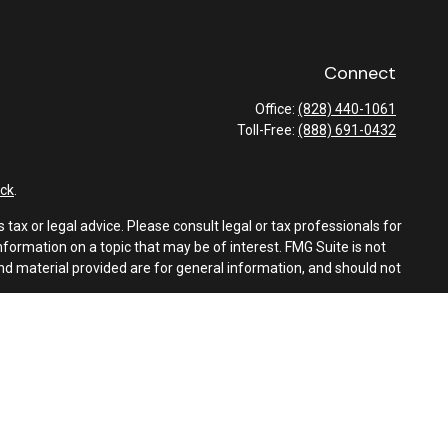
Connect
Office:
(828) 440-1061
Toll-Free:
(888) 691-0432
ck
.
tax or legal advice. Please consult legal or tax professionals for
formation on a topic that may be of interest. FMG Suite is not
and material provided are for general information, and should not
e following link as an extra measure to safeguard your data:
Do