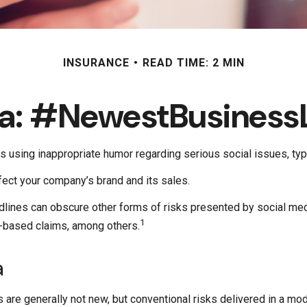
INSURANCE
READ TIME: 2 MIN
ia: #NewestBusinessLi
 using inappropriate humor regarding serious social issues, typo
ect your company’s brand and its sales.
lines can obscure other forms of risks presented by social medi
1
t-based claims, among others.
a
 are generally not new, but conventional risks delivered in a mo