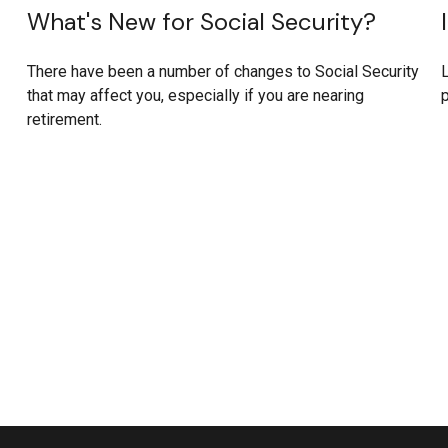
What's New for Social Security?
There have been a number of changes to Social Security
L
that may affect you, especially if you are nearing
p
retirement.