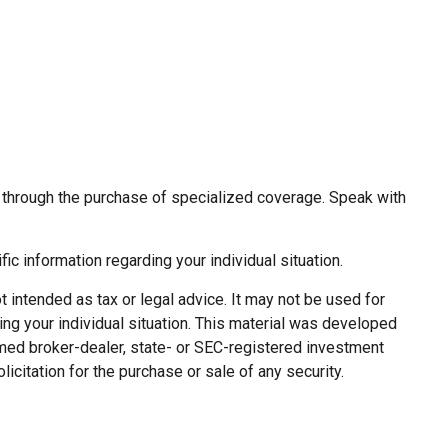
or through the purchase of specialized coverage. Speak with
fic information regarding your individual situation.
 intended as tax or legal advice. It may not be used for
ing your individual situation. This material was developed
named broker-dealer, state- or SEC-registered investment
citation for the purchase or sale of any security.