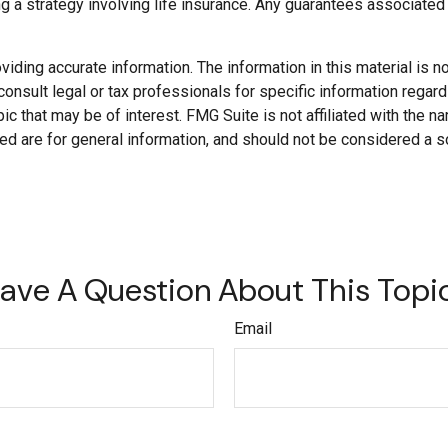
a strategy involving life insurance. Any guarantees associated w
ding accurate information. The information in this material is not
onsult legal or tax professionals for specific information regard
c that may be of interest. FMG Suite is not affiliated with the 
d are for general information, and should not be considered a soli
ave A Question About This Topi
Email