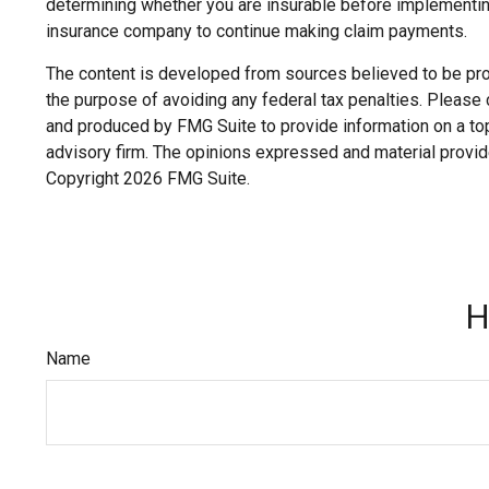
determining whether you are insurable before implementing 
insurance company to continue making claim payments.
The content is developed from sources believed to be provi
the purpose of avoiding any federal tax penalties. Please c
and produced by FMG Suite to provide information on a topi
advisory firm. The opinions expressed and material provide
Copyright
2026 FMG Suite.
H
Name