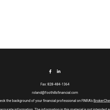
Fax:
828-484-1364
roland@foothillsfinancial.com
eck the background of your financial professional on FINRA's
BrokerChe
curate information. The information in this material is not intended as 