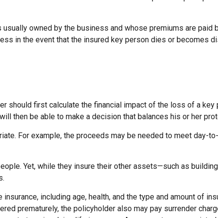
 is usually owned by the business and whose premiums are paid 
iness in the event that the insured key person dies or becomes di
hould first calculate the financial impact of the loss of a key 
 will then be able to make a decision that balances his or her pr
te. For example, the proceeds may be needed to meet day-to-day
people. Yet, while they insure their other assets—such as buildi
s.
 life insurance, including age, health, and the type and amount of
endered prematurely, the policyholder also may pay surrender cha