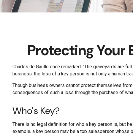
Protecting Your 
Charles de Gaulle once remarked, "The graveyards are full 
business, the loss of a key person is not only a human trage
Though business owners cannot protect themselves from t
consequences of such a loss through the purchase of what 
Who's Key?
There is no legal definition for who a key person is, but h
example, a key person may be a top salesperson whose pr