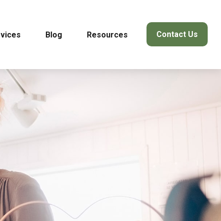
Contact Us
vices
Blog
Resources