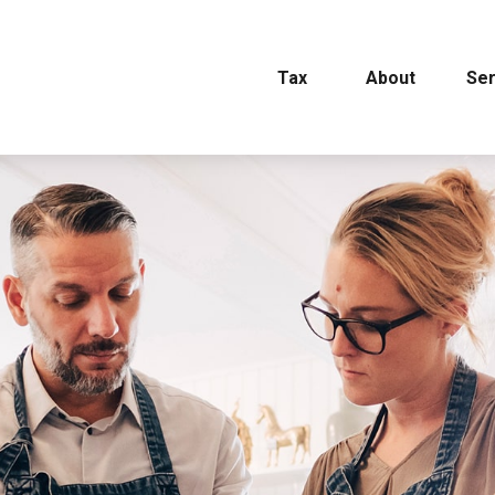
Tax
About
Ser