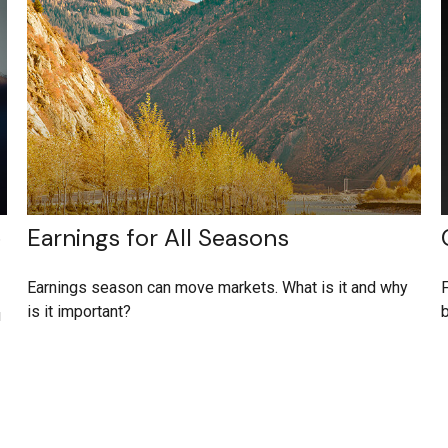
e
Earnings for All Seasons
Earnings season can move markets. What is it and why
F
is it important?
b
u