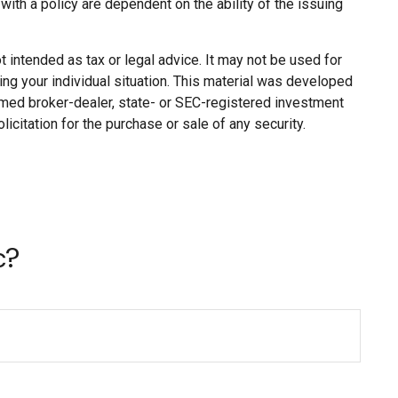
ith a policy are dependent on the ability of the issuing
 intended as tax or legal advice. It may not be used for
ing your individual situation. This material was developed
named broker-dealer, state- or SEC-registered investment
citation for the purchase or sale of any security.
c?