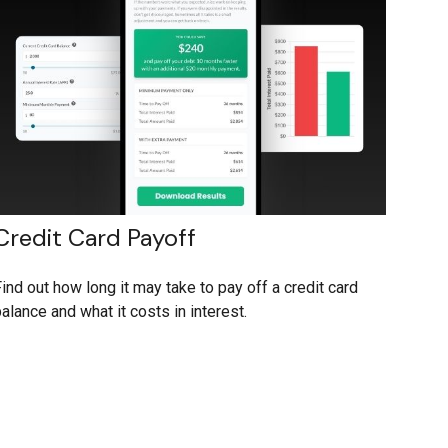
Credit Card Payoff
ind out how long it may take to pay off a credit card
alance and what it costs in interest.