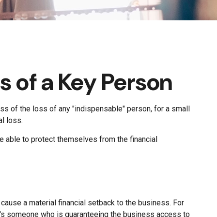
s of a Key Person
s of the loss of any "indispensable" person, for a small
al loss.
able to protect themselves from the financial
 cause a material financial setback to the business. For
t's someone who is guaranteeing the business access to