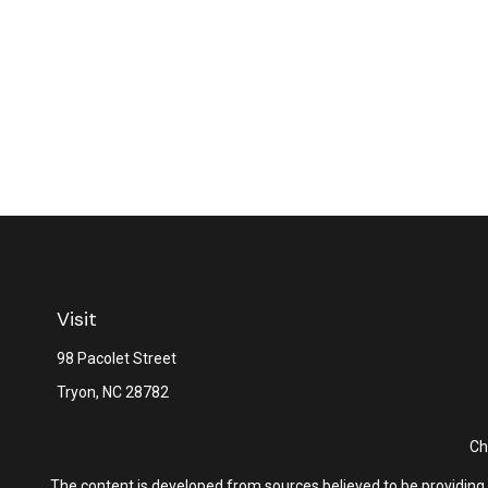
Visit
98 Pacolet Street
Tryon,
NC
28782
Ch
The content is developed from sources believed to be providing ac