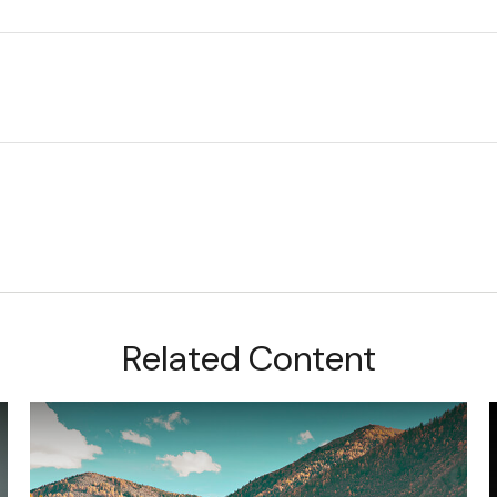
Related Content