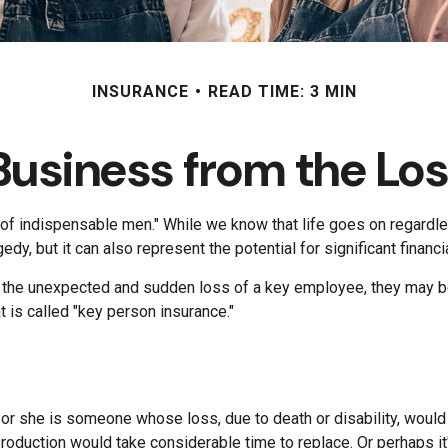
INSURANCE
READ TIME: 3 MIN
Business from the Los
of indispensable men." While we know that life goes on regardles
dy, but it can also represent the potential for significant financi
he unexpected and sudden loss of a key employee, they may be 
is called "key person insurance."
e or she is someone whose loss, due to death or disability, would
oduction would take considerable time to replace. Or perhaps i