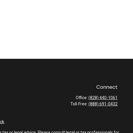
Connect
Office:
(828) 440-1061
Toll-Free:
(888) 691-0432
ck
.
tax or legal advice. Please consult legal or tax professionals for