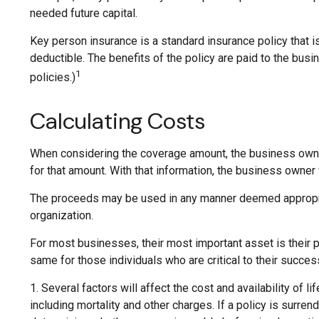
needed future capital.
Key person insurance is a standard insurance policy that
deductible. The benefits of the policy are paid to the bus
1
policies.)
Calculating Costs
When considering the coverage amount, the business owner s
for that amount. With that information, the business owner
The proceeds may be used in any manner deemed appropria
organization.
For most businesses, their most important asset is their 
same for those individuals who are critical to their succes
1. Several factors will affect the cost and availability of
including mortality and other charges. If a policy is surr