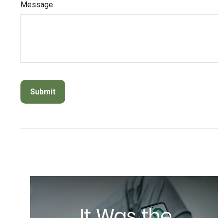
Message