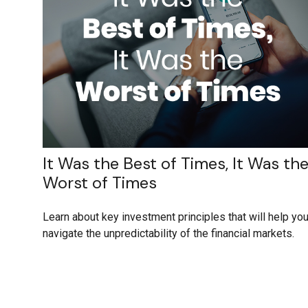
It Was the Best of Times, It Was th
Worst of Times
Learn about key investment principles that will help yo
navigate the unpredictability of the financial markets.