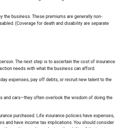
by the business. These premiums are generally non-
sabled. (Coverage for death and disability are separate
person. The next step is to ascertain the cost of insurance
otection needs with what the business can afford.
 expenses, pay off debts, or recruit new talent to the
ngs and cars—they often overlook the wisdom of doing the
 insurance purchased. Life insurance policies have expenses,
rges and have income tax implications. You should consider