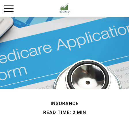
INSURANCE
READ TIME: 2 MIN