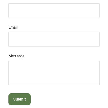
Email
Message