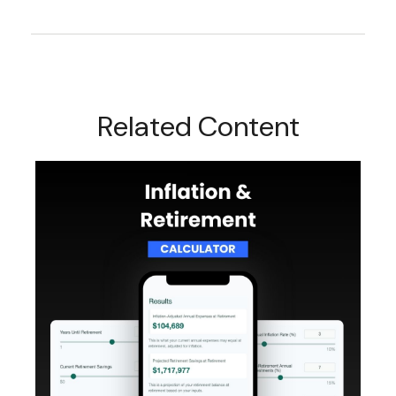
Related Content