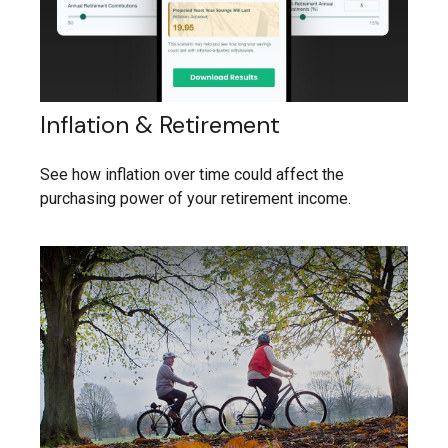
Inflation & Retirement
See how inflation over time could affect the
purchasing power of your retirement income.