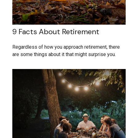
9 Facts About Retirement
Regardless of how you approach retirement, there
are some things about it that might surprise you.