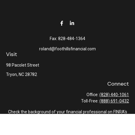
Fax:
828-484-1364
roland@foothillsfinancial.com
Visit
98 Pacolet Street
Tryon,
NC
28782
Connect
Office:
(828) 440-1061
Toll-Free:
(888) 691-0432
Check the background of your financial professional on FINRA's
BrokerCheck
.
The content is developed from sources believed to be providing