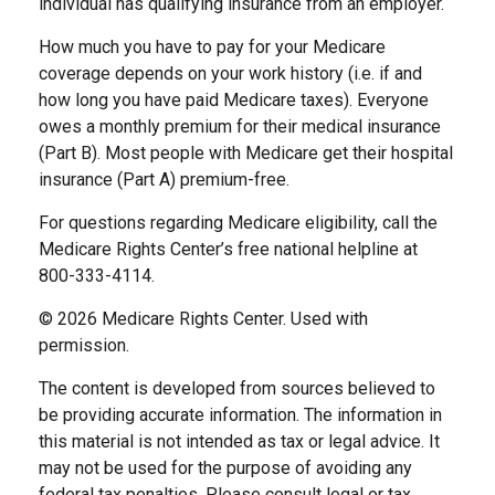
individual has qualifying insurance from an employer.
How much you have to pay for your Medicare
coverage depends on your work history (i.e. if and
how long you have paid Medicare taxes). Everyone
owes a monthly premium for their medical insurance
(Part B). Most people with Medicare get their hospital
insurance (Part A) premium-free.
For questions regarding Medicare eligibility, call the
Medicare Rights Center’s free national helpline at
800-333-4114.
©
2026 Medicare Rights Center. Used with
permission.
The content is developed from sources believed to
be providing accurate information. The information in
this material is not intended as tax or legal advice. It
may not be used for the purpose of avoiding any
federal tax penalties. Please consult legal or tax