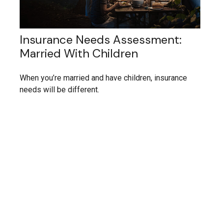
Insurance Needs Assessment:
Married With Children
When you’re married and have children, insurance
needs will be different.