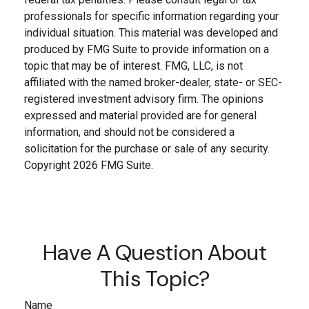
professionals for specific information regarding your
individual situation. This material was developed and
produced by FMG Suite to provide information on a
topic that may be of interest. FMG, LLC, is not
affiliated with the named broker-dealer, state- or SEC-
registered investment advisory firm. The opinions
expressed and material provided are for general
information, and should not be considered a
solicitation for the purchase or sale of any security.
Copyright
2026 FMG Suite.
Have A Question About
This Topic?
Name