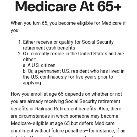
Medicare At 65+
When you turn 65, you become eligible for Medicare if
you:
Either receive or qualify for Social Security
retirement cash benefits
Or
, currently reside in the United States and are
either:
a. A U.S. citizen
b. Or, a permanent U.S. resident who has lived in
the U.S. continuously for five years prior to
applying
How you enroll at age 65 depends on whether or not
you are already receiving Social Security retirement
benefits or Railroad Retirement benefits. Also, there
are circumstances in which someone may become
Medicare-eligible at age 65 but defers Medicare
enrollment without future penalties—for instance, if an