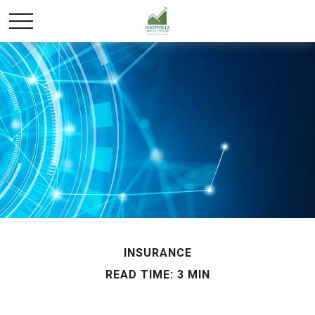
INSURANCE
READ TIME: 3 MIN