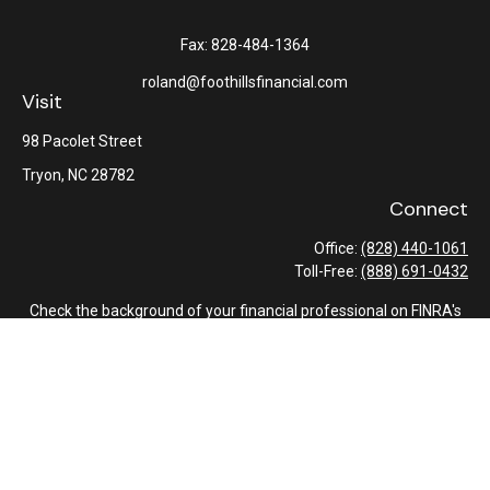
Fax:
828-484-1364
roland@foothillsfinancial.com
Visit
98 Pacolet Street
Tryon,
NC
28782
Connect
Office:
(828) 440-1061
Toll-Free:
(888) 691-0432
Check the background of your financial professional on FINRA's
BrokerCheck
.
The content is developed from sources believed to be providing
accurate information. The information in this material is not
intended as tax or legal advice. Please consult legal or tax
professionals for specific information regarding your individual
situation. Some of this material was developed and produced by
FMG Suite to provide information on a topic that may be of