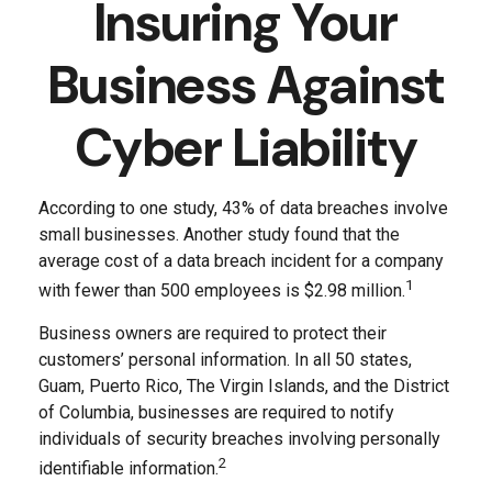
Insuring Your
Business Against
Cyber Liability
According to one study, 43% of data breaches involve
small businesses. Another study found that the
average cost of a data breach incident for a company
1
with fewer than 500 employees is $2.98 million.
Business owners are required to protect their
customers’ personal information. In all 50 states,
Guam, Puerto Rico, The Virgin Islands, and the District
of Columbia, businesses are required to notify
individuals of security breaches involving personally
2
identifiable information.