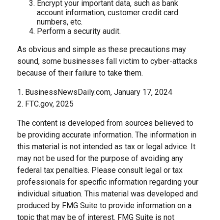
Encrypt your important data, such as bank
account information, customer credit card
numbers, etc.
Perform a security audit.
As obvious and simple as these precautions may
sound, some businesses fall victim to cyber-attacks
because of their failure to take them.
1. BusinessNewsDaily.com, January 17, 2024
2. FTC.gov, 2025
The content is developed from sources believed to
be providing accurate information. The information in
this material is not intended as tax or legal advice. It
may not be used for the purpose of avoiding any
federal tax penalties. Please consult legal or tax
professionals for specific information regarding your
individual situation. This material was developed and
produced by FMG Suite to provide information on a
topic that may be of interest. FMG Suite is not