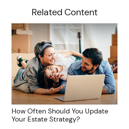
Related Content
How Often Should You Update
Your Estate Strategy?