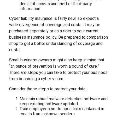
denial of access and theft of third-party
information.
Cyber liability insurance is fairly new, so expect a
wide divergence of coverage and costs. It may be
purchased separately or as a rider to your current
business insurance policy. Be prepared to comparison
shop to get a better understanding of coverage and
costs.
Small business owners might also keep in mind that
“an ounce of prevention is worth a pound of cure.”
There are steps you can take to protect your business
from becoming a cyber victim.
Consider these steps to protect your data:
Maintain robust malware detection software and
keep existing software updated.
Train employees not to open links contained in
emails from unknown senders.