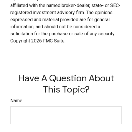
affiliated with the named broker-dealer, state- or SEC-
registered investment advisory firm. The opinions
expressed and material provided are for general
information, and should not be considered a
solicitation for the purchase or sale of any security.
Copyright
2026 FMG Suite.
Have A Question About
This Topic?
Name