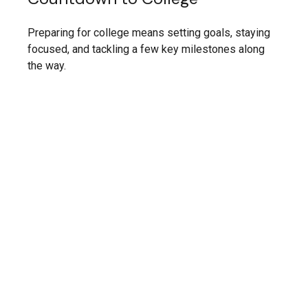
Preparing for college means setting goals, staying
focused, and tackling a few key milestones along
the way.