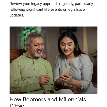
Review your legacy approach regularly, particularly
following significant life events or legislative
updates.
How Boomers and Millennials
Differ