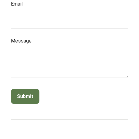
Email
Message