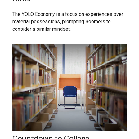
The YOLO Economy is a focus on experiences over
material possessions, prompting Boomers to
consider a similar mindset.
Countdown to College