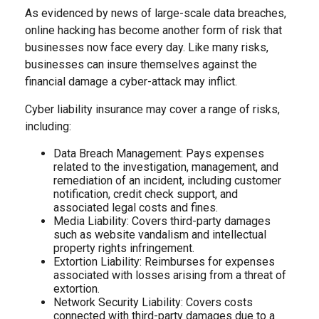
As evidenced by news of large-scale data breaches,
online hacking has become another form of risk that
businesses now face every day. Like many risks,
businesses can insure themselves against the
financial damage a cyber-attack may inflict.
Cyber liability insurance may cover a range of risks,
including:
Data Breach Management: Pays expenses
related to the investigation, management, and
remediation of an incident, including customer
notification, credit check support, and
associated legal costs and fines.
Media Liability: Covers third-party damages
such as website vandalism and intellectual
property rights infringement.
Extortion Liability: Reimburses for expenses
associated with losses arising from a threat of
extortion.
Network Security Liability: Covers costs
connected with third-party damages due to a