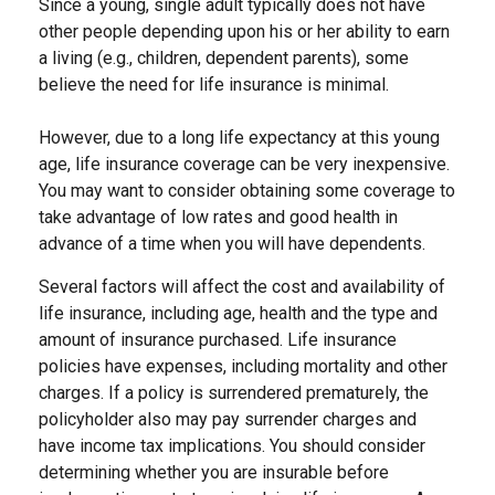
Since a young, single adult typically does not have
other people depending upon his or her ability to earn
a living (e.g., children, dependent parents), some
believe the need for life insurance is minimal.
However, due to a long life expectancy at this young
age, life insurance coverage can be very inexpensive.
You may want to consider obtaining some coverage to
take advantage of low rates and good health in
advance of a time when you will have dependents.
Several factors will affect the cost and availability of
life insurance, including age, health and the type and
amount of insurance purchased. Life insurance
policies have expenses, including mortality and other
charges. If a policy is surrendered prematurely, the
policyholder also may pay surrender charges and
have income tax implications. You should consider
determining whether you are insurable before