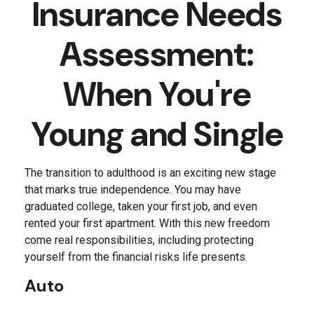
Insurance Needs
Assessment:
When You're
Young and Single
The transition to adulthood is an exciting new stage
that marks true independence. You may have
graduated college, taken your first job, and even
rented your first apartment. With this new freedom
come real responsibilities, including protecting
yourself from the financial risks life presents.
Auto