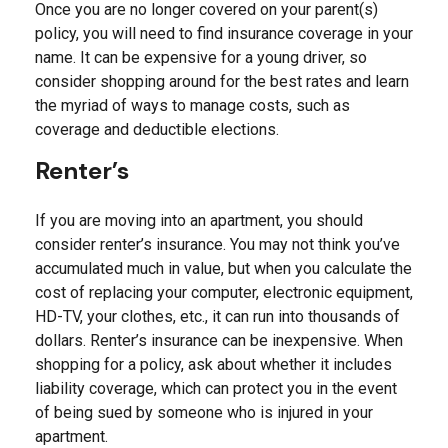
Once you are no longer covered on your parent(s)
policy, you will need to find insurance coverage in your
name. It can be expensive for a young driver, so
consider shopping around for the best rates and learn
the myriad of ways to manage costs, such as
coverage and deductible elections.
Renter’s
If you are moving into an apartment, you should
consider renter’s insurance. You may not think you’ve
accumulated much in value, but when you calculate the
cost of replacing your computer, electronic equipment,
HD-TV, your clothes, etc., it can run into thousands of
dollars. Renter’s insurance can be inexpensive. When
shopping for a policy, ask about whether it includes
liability coverage, which can protect you in the event
of being sued by someone who is injured in your
apartment.