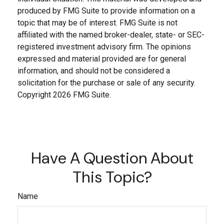
produced by FMG Suite to provide information on a
topic that may be of interest. FMG Suite is not
affiliated with the named broker-dealer, state- or SEC-
registered investment advisory firm. The opinions
expressed and material provided are for general
information, and should not be considered a
solicitation for the purchase or sale of any security.
Copyright
2026 FMG Suite.
Have A Question About
This Topic?
Name