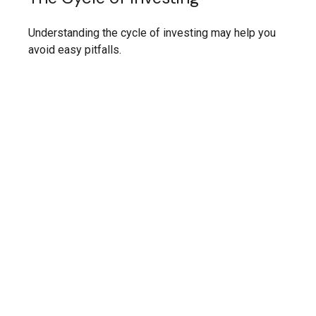
Understanding the cycle of investing may help you
avoid easy pitfalls.