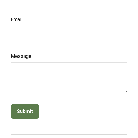
Email
Message