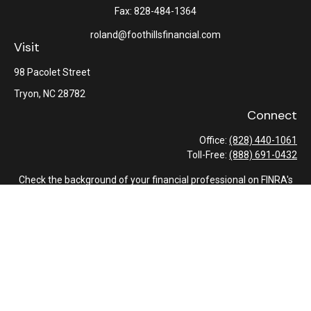
Fax:
828-484-1364
roland@foothillsfinancial.com
Visit
98 Pacolet Street
Tryon,
NC
28782
Connect
Office:
(828) 440-1061
Toll-Free:
(888) 691-0432
Check the background of your financial professional on FINRA's
BrokerCheck
.
The content is developed from sources believed to be providing
accurate information. The information in this material is not
intended as tax or legal advice. Please consult legal or tax
professionals for specific information regarding your individual
situation. Some of this material was developed and produced by
FMG Suite to provide information on a topic that may be of
interest. FMG Suite is not affiliated with the named