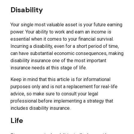
Disability
Your single most valuable asset is your future earning
power. Your ability to work and earn an income is
essential when it comes to your financial survival.
Incurring a disability, even for a short period of time,
can have substantial economic consequences, making
disability insurance one of the most important
insurance needs at this stage of life.
Keep in mind that this article is for informational
purposes only and is not a replacement for real-life
advice, so make sure to consult your legal
professional before implementing a strategy that
includes disability insurance.
Life