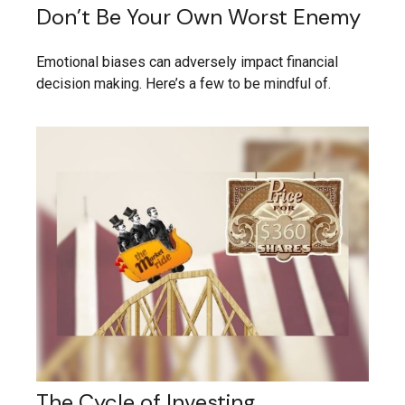
Don’t Be Your Own Worst Enemy
Emotional biases can adversely impact financial
decision making. Here’s a few to be mindful of.
The Cycle of Investing