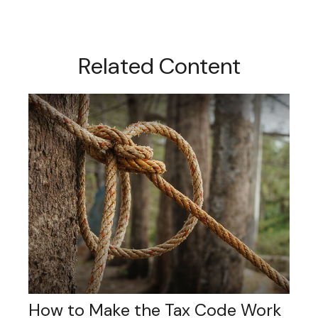
Related Content
How to Make the Tax Code Work