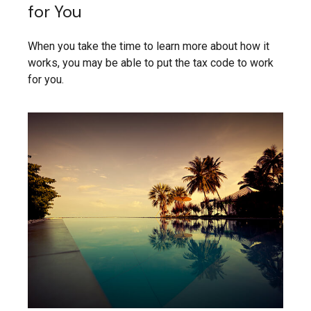
for You
When you take the time to learn more about how it
works, you may be able to put the tax code to work
for you.