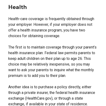
Health
Health-care coverage is frequently obtained through
your employer. However, if your employer does not
offer a health insurance program, you have two
choices for obtaining coverage.
The first is to maintain coverage through your parent’s
health insurance plan. Federal law permits parents to
keep adult children on their plan up to age 26. This
choice may be relatively inexpensive, so you may
want to ask your parents to inquire what the monthly
premium is to add you to their plan.
Another idea is to purchase a policy directly, either
through a private insurer, the federal health insurance
exchange (HealthCare.gov), or through a state
exchange, if available in your state of residence.