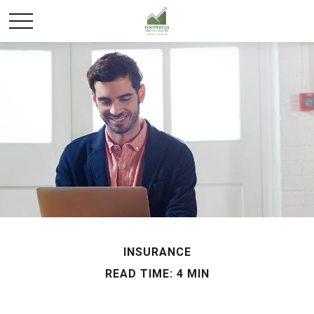
INSURANCE
READ TIME: 4 MIN