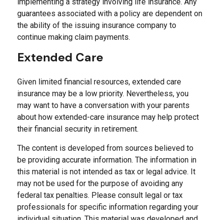
implementing a strategy involving life insurance. Any
guarantees associated with a policy are dependent on
the ability of the issuing insurance company to
continue making claim payments.
Extended Care
Given limited financial resources, extended care
insurance may be a low priority. Nevertheless, you
may want to have a conversation with your parents
about how extended-care insurance may help protect
their financial security in retirement.
The content is developed from sources believed to
be providing accurate information. The information in
this material is not intended as tax or legal advice. It
may not be used for the purpose of avoiding any
federal tax penalties. Please consult legal or tax
professionals for specific information regarding your
individual situation. This material was developed and