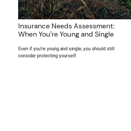
Insurance Needs Assessment:
When You're Young and Single
Even if you’re young and single, you should still
consider protecting yourself.