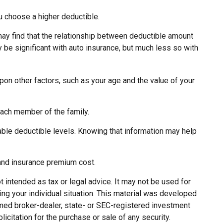
u choose a higher deductible.
 may find that the relationship between deductible amount
 be significant with auto insurance, but much less so with
pon other factors, such as your age and the value of your
each member of the family.
ble deductible levels. Knowing that information may help
 and insurance premium cost.
 intended as tax or legal advice. It may not be used for
ing your individual situation. This material was developed
named broker-dealer, state- or SEC-registered investment
citation for the purchase or sale of any security.