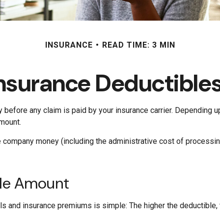
INSURANCE
READ TIME: 3 MIN
nsurance Deductible
y before any claim is paid by your insurance carrier. Depending u
amount.
e company money (including the administrative cost of process
ble Amount
s and insurance premiums is simple: The higher the deductible, t