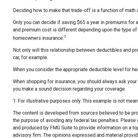
Deciding how to make that trade-off is a function of math 
Only you can decide if saving $65 a year in premiums for a
and premium cost is different depending upon the type of i
1
homeowners insurance.
Not only will this relationship between deductibles and pr
car, for example.
When you consider the appropriate deductible level for h
When shopping for insurance, you should always ask your i
you make a sound decision regarding your coverage.
1. For illustrative purposes only. This example is not mea
The content is developed from sources believed to be provi
the purpose of avoiding any federal tax penalties. Please c
and produced by FMG Suite to provide information on a topi
advisory firm. The opinions expressed and material provide