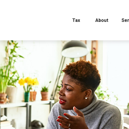
Tax
About
Ser