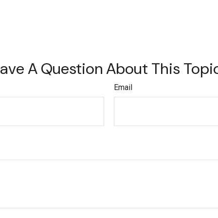
ave A Question About This Topi
Email