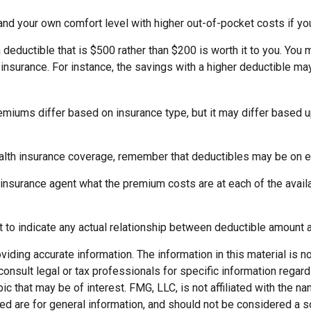
and your own comfort level with higher out-of-pocket costs if yo
 deductible that is $500 rather than $200 is worth it to you. You
nsurance. For instance, the savings with a higher deductible may
emiums differ based on insurance type, but it may differ based u
ealth insurance coverage, remember that deductibles may be on 
nsurance agent what the premium costs are at each of the availa
nt to indicate any actual relationship between deductible amount
ding accurate information. The information in this material is not
onsult legal or tax professionals for specific information regard
c that may be of interest. FMG, LLC, is not affiliated with the 
d are for general information, and should not be considered a soli