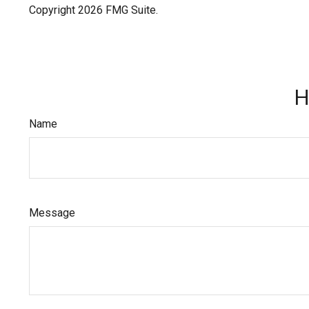
Copyright
2026 FMG Suite.
H
Name
Message