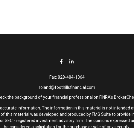
Fax:
828-484-1364
roland@foothillsfinancial.com
eck the background of your financial professional on FINRA's
BrokerChe
curate information. The information in this material is not intended as 
e of this material was developed and produced by FMG Suite to provide in
 - or SEC - registered investment advisory firm. The opinions expressed 
be considered a solicitation for the purchase or sale of any security.