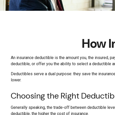
How I
An insurance deductible is the amount you, the insured, pa
deductible, or offer you the ability to select a deductible 
Deductibles serve a dual purpose: they save the insuranc
lower.
Choosing the Right Deducti
Generally speaking, the trade-off between deductible level
deductible, the higher the cost of insurance.