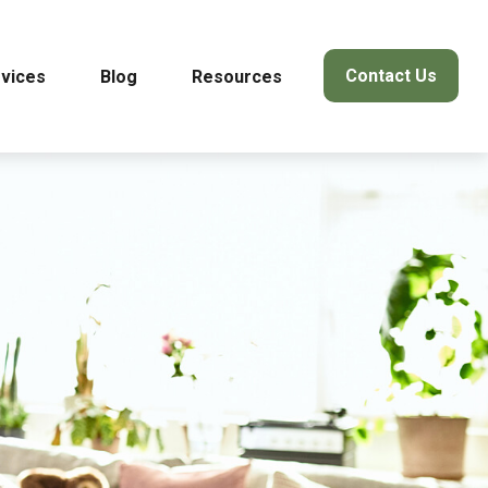
Contact Us
vices
Blog
Resources