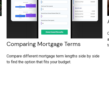
C
a
Comparing Mortgage Terms
t
Compare different mortgage term lengths side by side
to find the option that fits your budget.