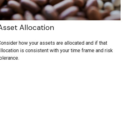
Asset Allocation
onsider how your assets are allocated and if that
llocation is consistent with your time frame and risk
olerance.