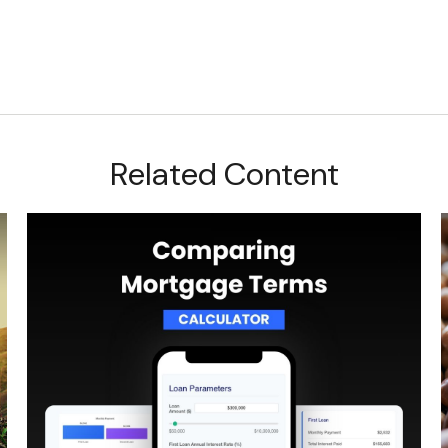
Related Content