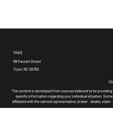
Visit
98 Pacolet Street
Tryon,
NC
28782
Ch
The content is developed from sources believed to be providing ac
specific information regarding your individual situation. Som
affiliated with the named representative, broker - dealer, state