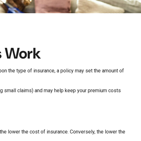
s Work
pon the type of insurance, a policy may set the amount of
ing small claims) and may help keep your premium costs
he lower the cost of insurance. Conversely, the lower the