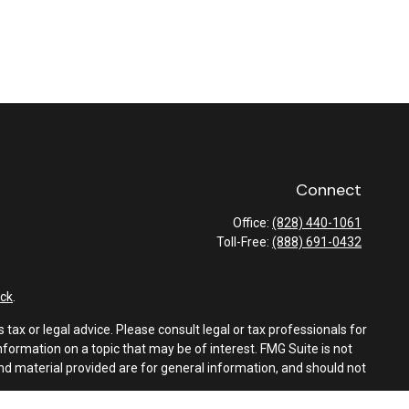
Connect
Office:
(828) 440-1061
Toll-Free:
(888) 691-0432
ck
.
tax or legal advice. Please consult legal or tax professionals for
formation on a topic that may be of interest. FMG Suite is not
and material provided are for general information, and should not