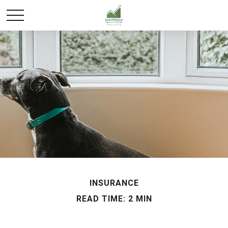
INSURANCE
READ TIME: 2 MIN