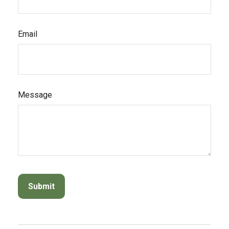
Email
Message