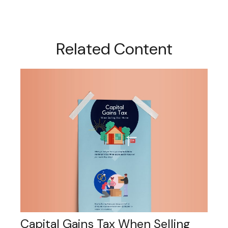
Related Content
Capital Gains Tax When Selling