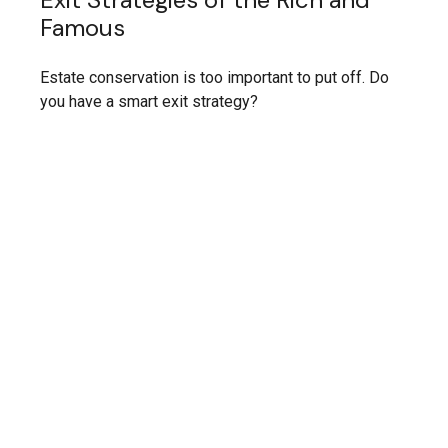
Famous
Estate conservation is too important to put off. Do
you have a smart exit strategy?