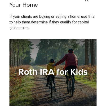
Your Home
If your clients are buying or selling a home, use this
to help them determine if they qualify for capital
gains taxes.