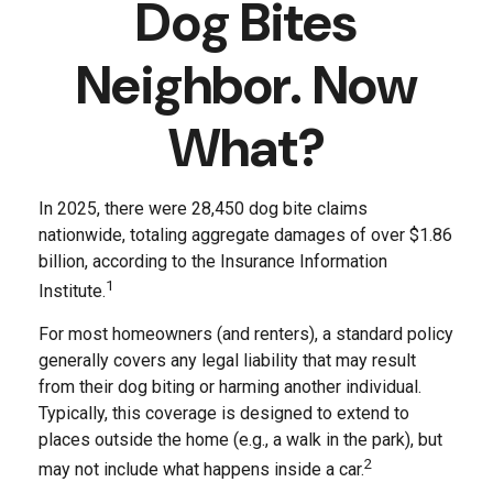
Dog Bites
Neighbor. Now
What?
In 2025, there were 28,450 dog bite claims
nationwide, totaling aggregate damages of over $1.86
billion, according to the Insurance Information
1
Institute.
For most homeowners (and renters), a standard policy
generally covers any legal liability that may result
from their dog biting or harming another individual.
Typically, this coverage is designed to extend to
places outside the home (e.g., a walk in the park), but
2
may not include what happens inside a car.