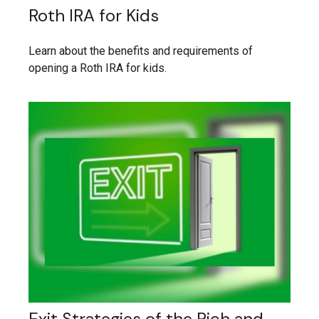
Roth IRA for Kids
Learn about the benefits and requirements of
opening a Roth IRA for kids.
Exit Strategies of the Rich and