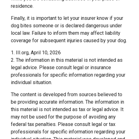
residence.
Finally, it is important to let your insurer know if your
dog bites someone or is declared dangerous under
local law. Failure to inform them may affect liability
coverage for subsequent injuries caused by your dog.
1. III.org, April 10, 2026
2. The information in this material is not intended as
legal advice. Please consult legal or insurance
professionals for specific information regarding your
individual situation.
The content is developed from sources believed to
be providing accurate information. The information in
this material is not intended as tax or legal advice. It
may not be used for the purpose of avoiding any
federal tax penalties. Please consult legal or tax
professionals for specific information regarding your