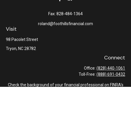
Fax:
828-484-1364
roland@foothillsfinancial.com
Visit
98 Pacolet Street
Tryon,
NC
28782
Connect
Office:
(828) 440-1061
Toll-Free:
(888) 691-0432
Check the background of your financial professional on FINRA's
BrokerCheck
.
The content is developed from sources believed to be providing
accurate information. The information in this material is not
intended as tax or legal advice. Please consult legal or tax
professionals for specific information regarding your individual
situation. Some of this material was developed and produced by