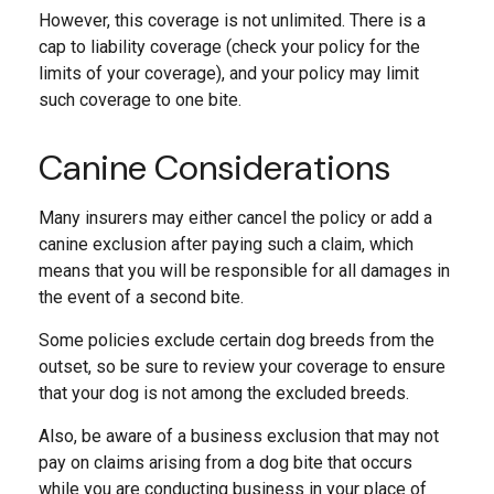
However, this coverage is not unlimited. There is a
cap to liability coverage (check your policy for the
limits of your coverage), and your policy may limit
such coverage to one bite.
Canine Considerations
Many insurers may either cancel the policy or add a
canine exclusion after paying such a claim, which
means that you will be responsible for all damages in
the event of a second bite.
Some policies exclude certain dog breeds from the
outset, so be sure to review your coverage to ensure
that your dog is not among the excluded breeds.
Also, be aware of a business exclusion that may not
pay on claims arising from a dog bite that occurs
while you are conducting business in your place of