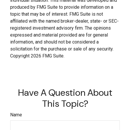
individual situation. This material was developed and
produced by FMG Suite to provide information on a
topic that may be of interest. FMG Suite is not
affiliated with the named broker-dealer, state- or SEC-
registered investment advisory firm. The opinions
expressed and material provided are for general
information, and should not be considered a
solicitation for the purchase or sale of any security.
Copyright
2026 FMG Suite.
Have A Question About
This Topic?
Name