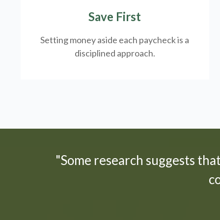
Save First
Setting money aside each paycheck is a
disciplined approach.
"Some research suggests tha
c