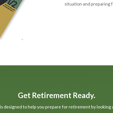
situation and
preparing
f
Get Retirement Ready.
is designed to help you prepare for retirement by looking at