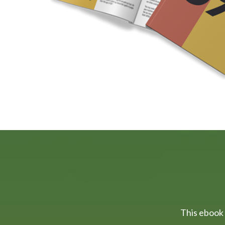
This ebook 