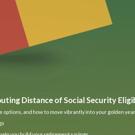
ting Distance of Social Security Eligib
e options, and how to move vibrantly into your golden yea
gs
help you build your retirement savings