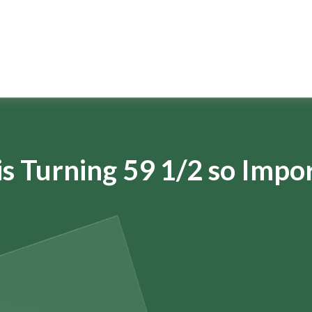
s Turning 59 1/2 so Impo