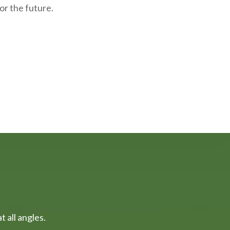
or the future.
 all angles.