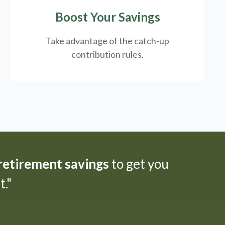
Boost Your Savings
Take advantage of the catch-up
contribution rules.
 retirement savings
to get you
."