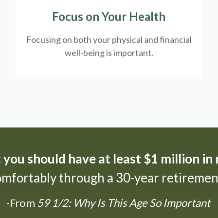
Focus on Your Health
Focusing on both your physical and financial
well-being is important.
t
you should have at least $1 million in
omfortably through a 30-year retirement
-From
59 1/2: Why Is This Age So Important