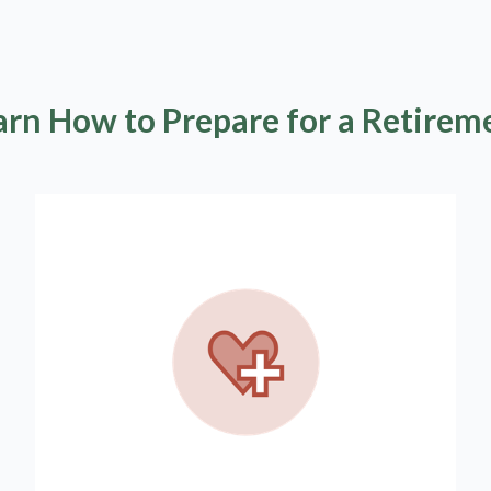
arn How to Prepare for a Retirem