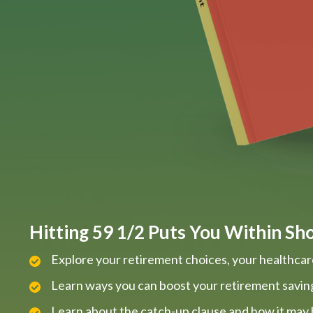
Hitting 59 1/2 Puts You Within Shou
Explore your retirement choices, your healthcar
Learn ways you can boost your retirement savin
Learn about the catch-up clause and how it may 