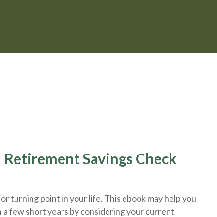
 a Retirement Savings Check
r turning point in your life. This ebook may help you
n a few short years by considering your current