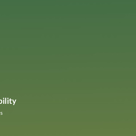
ility
rs