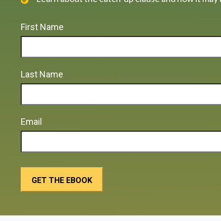
First Name
Last Name
Email