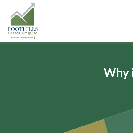
Why i