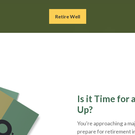
Retire Well
Is it Time for
Up?
You're approaching a majo
prepare for retirement i