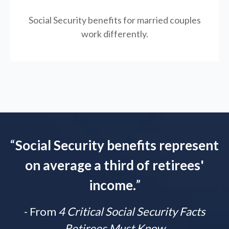
Social Security benefits for married couples
work differently.
“
Social Security benefits represent
on average a third of retirees'
income.
”
- From
4 Critical Social Security Facts
Retirees Must Know