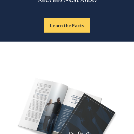
Learn the Facts