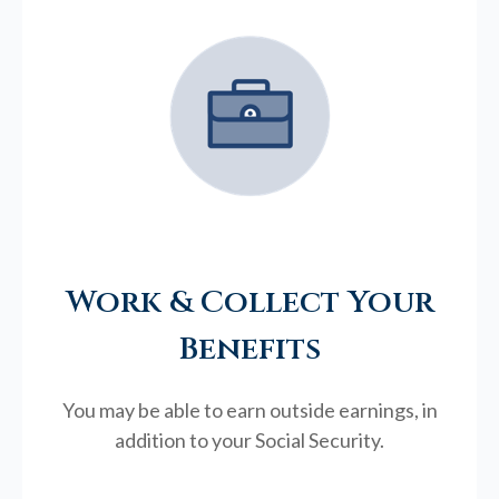
Work & Collect Your
Benefits
You may be able to earn outside earnings, in
addition to your Social Security.