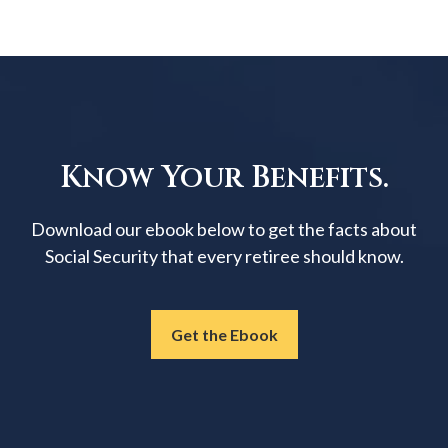
Know Your Benefits.
Download our ebook below to get the facts about
Social Security that every retiree should know.
Get the Ebook