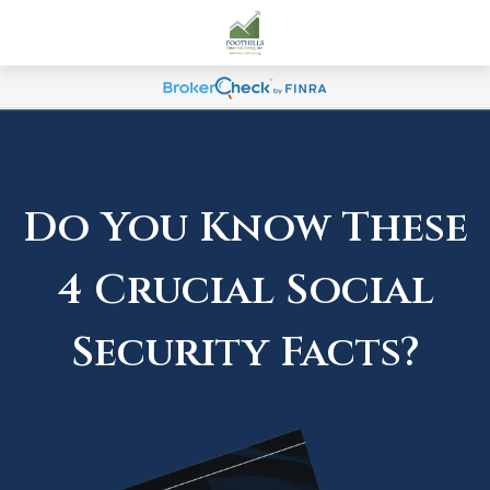
Do You Know These
4 Crucial Social
Security Facts?