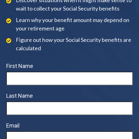
Discover situations when it might make sense to
wait to collect your Social Security benefits
Learn why your benefit amount may depend on
your retirement age
Figure out how your Social Security benefits are
calculated
First Name
Last Name
Email