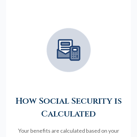
How Social Security is
Calculated
Your benefits are calculated based on your