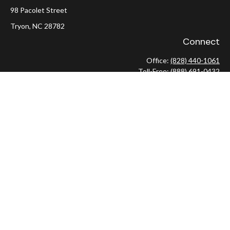
98 Pacolet Street
Tryon,
NC
28782
Connect
Office:
(828) 440-1061
Toll-Free:
(888) 691-0432
Check the background of your financial professional on FINRA's
BrokerCheck
.
The content is developed from sources believed to be providing
accurate information. The information in this material is not
intended as tax or legal advice. Please consult legal or tax
professionals for specific information regarding your individual
situation. Some of this material was developed and produced by
FMG Suite to provide information on a topic that may be of
interest. FMG Suite is not affiliated with the named
representative, broker - dealer, state - or SEC - registered
investment advisory firm. The opinions expressed and material
provided are for general information, and should not be
considered a solicitation for the purchase or sale of any security.