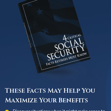
These Facts May Help You
Maximize Your Benefits