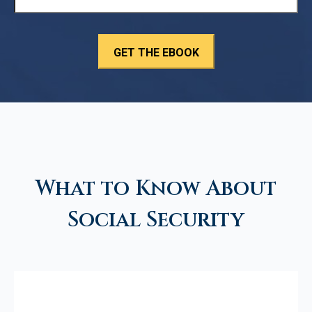
What to Know About
Social Security