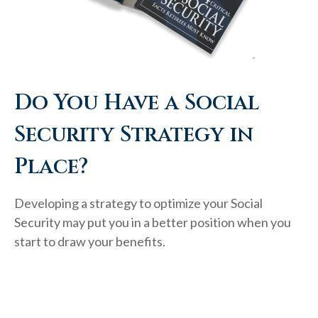
Do You Have a Social
Security Strategy in
Place?
Developing a strategy to optimize your Social
Security may put you in a better position when you
start to draw your benefits.