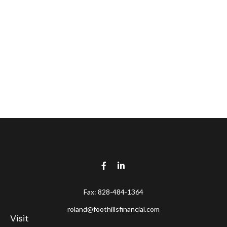
Fax:
828-484-1364
roland@foothillsfinancial.com
Visit