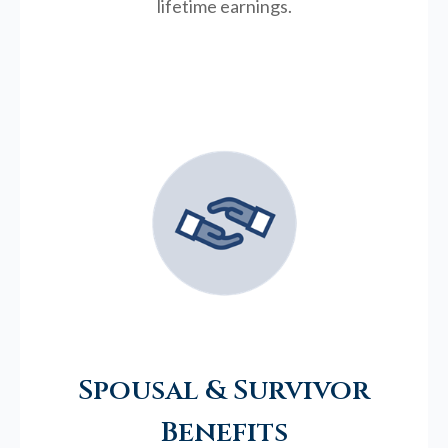
lifetime earnings.
Spousal & Survivor
Benefits